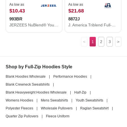
As low as
As low as
$10.43
$21.68
993BR
8872J
JERZEES NuBlend® Youth Full-Zip Hooded Sweatshirt 993BR
J. America Triblend Full-Zip Hooded Sweatshirt 8872J
<
1
2
3
>
Shop by Full-Zip Hoodies Style
Blank Hoodies Wholesale
|
Performance Hoodies
|
Blank Crewneck Sweatshirts
|
Blank Heavyweight Hoodies Wholesale
|
Half-Zip
|
Womens Hoodies
|
Mens Sweatshirts
|
Youth Sweatshirts
|
Polyester Fleeces
|
Wholesale Pullovers
|
Raglan Sweatshirt
|
Quarter Zip Pullovers
|
Fleece Uniform