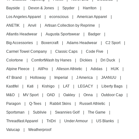
Bayside
|
Devon & Jones
|
Spyder
|
Harriton
|
Los Angeles Apparel
|
econscious
|
American Apparel
|
ANETIK
|
Anvil
|
Artisan Collection by Reprime
|
Atlantis Headwear
|
Augusta Sportswear
|
Badger
|
Big Accessories
|
Boxercraft
|
Adams Headwear
|
C2 Sport
|
Carmel Towel Company
|
Classic Caps
|
Code Five
|
Colortone
|
ComfortWash by Hanes
|
Dickies
|
Dri Duck
|
Alpine Fleece
|
AllPro
|
Alleson Athletic
|
Adidas
|
HUK
|
47 Brand
|
Holloway
|
Imperial
|
J America
|
JAANUU
|
Kastlfel
|
Kati
|
Kishigo
|
LAT
|
LEGACY
|
Liberty Bags
|
M&O
|
MV Sport
|
OAD
|
Oakley
|
Onna
|
Outdoor Cap
|
Paragon
|
Q-Tees
|
Rabbit Skins
|
Russell Athletic
|
Sportsman
|
Sublivie
|
Swannies Golf
|
The Game
|
Threadfast Apparel
|
TriDri
|
Under Armour
|
US Blanks
|
Valucap
|
Weatherproof