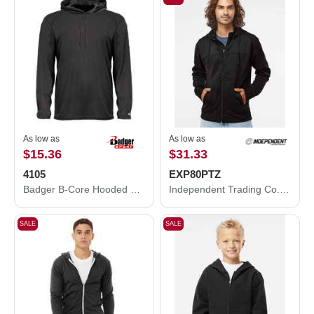
As low as
As low as
$15.36
$31.33
4105
EXP80PTZ
Badger B-Core Hooded Long Sleeve T-Shirt 4105
Independent Trading Co. Poly-Tech Full-Zip Hooded Sweatshirt EXP80PTZ
SALE
SALE