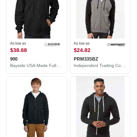
As low as
As low as
$38.68
$24.82
900
PRM33SBZ
Bayside USA-Made Full-Zip Hooded Sweatshirt 900
Independent Trading Co. Special Blend Raglan Full-Zip Hooded Sweatshirt PRM33SBZ