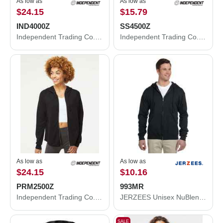
As low as
As low as
$24.15
$15.79
IND4000Z
SS4500Z
Independent Trading Co. Heavyweight Full-Zip Hooded Sweatshirt IND4000Z
Independent Trading Co. Midweight Full-Zip Hooded Sweatshirt SS4500Z
As low as
As low as
$24.15
$10.16
PRM2500Z
993MR
Independent Trading Co. Women's California Wave Wash Full-Zip Hooded Sweatshirt PRM2500Z
JERZEES Unisex NuBlend® Full-Zip Hooded Sweatshirt 993MR
SALE