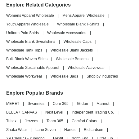
Explore Related Categories
Womens Apparel Wholesale
|
Mens Apparel Wholesale
|
Youth Apparel Wholesale
|
Wholesale Blank T-Shirts
|
Uniform Polo Shirts
|
Wholesale Accessories
|
Wholesale Blank Sweatshirts
|
Wholesale Caps
|
Wholesale Tank Tops
|
Wholesale Blank Jackets
|
Bulk Blank Woven Shirts
|
Wholesale Bottoms
|
Wholesale Sustainable Apparel
|
Wholesale Activewear
|
Wholesale Workwear
|
Wholesale Bags
|
Shop by Industries
Explore Popular Brands
MERET
|
Swannies
|
Core 365
|
Gildan
|
Marmot
|
BELLA + CANVAS
|
Next Level
|
Independent Trading Co.
|
Tultex
|
Jerzees
|
Team 365
|
Comfort Colors
|
Shaka Wear
|
Lane Seven
|
Hanes
|
Richardson
|
YP Classics - Yupoong
|
Flexfit
|
North End
|
UltraClub
|