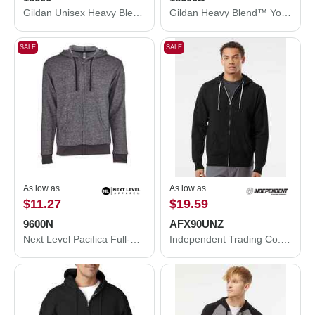
Gildan Unisex Heavy Blend™ Full-Zip Hooded Sweatshirt 18600
Gildan Heavy Blend™ Youth Full-Zip Hooded Sweatshirt 18600B
SALE
SALE
As low as
As low as
$11.27
$19.59
9600N
AFX90UNZ
Next Level Pacifica Full-Zip Hoodie 9600N
Independent Trading Co. Lightweight Full-Zip Hooded Sweatshirt AFX90UNZ