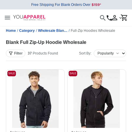
Free Shipping For Blank Orders Over
Home
/
Category
/
Wholesale Blank Sweatshirts
/
Full-Zip Hoodies Wholesale
Blank Full Zip-Up Hoodie Wholesale
Filter
37
Products
Found
Sort By:
SALE
SALE