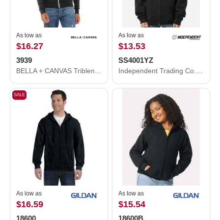
As low as
As low as
$16.27
$13.53
3939
SS4001YZ
BELLA + CANVAS Triblend Lightweight Full-Zip Hooded Long Sleeve Tee 3939
Independent Trading Co. Youth Midweight Full-Zip Hooded Sweatshirt SS4001YZ
SALE
As low as
As low as
$16.59
$15.54
18600
18600B