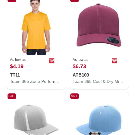
As low as
As low as
$4.19
$6.73
TT11
ATB100
Team 365 Zone Performance T-Shirt TT11
Team 365 Cool & Dry Mini Pique Performance Cap ATB100
SALE
SALE