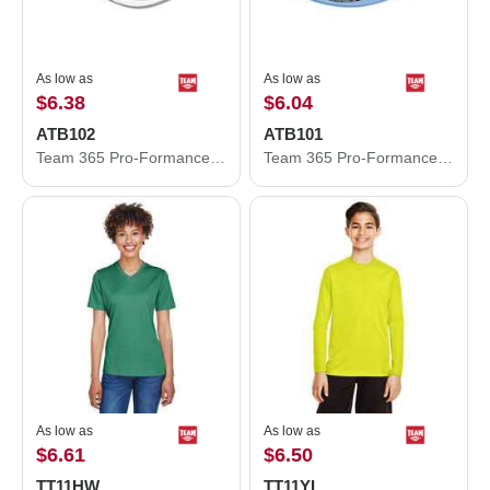
As low as
As low as
$6.38
$6.04
ATB102
ATB101
Team 365 Pro-Formance® Front Sweep Cap ATB102
Team 365 Pro-Formance® Contrast Eyelets Cap ATB101
As low as
As low as
$6.61
$6.50
TT11HW
TT11YL