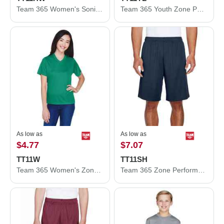
Team 365 Women's Sonic Heather Performance T-Shirt TT11HW
Team 365 Youth Zone Performance Long Sleeve T-Shirt TT11YL
As low as
As low as
$4.77
$7.07
TT11W
TT11SH
Team 365 Women's Zone Performance T-Shirt TT11W
Team 365 Zone Performance Shorts TT11SH