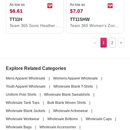
As low as
As low as
$6.61
$7.07
TT11H
TT11SHW
Team 365 Sonic Heather Performance T-Shirt TT11H
Team 365 Women's Zone Performance Shorts TT11SHW
<
1
2
>
Explore Related Categories
Mens Apparel Wholesale
|
Womens Apparel Wholesale
|
Youth Apparel Wholesale
|
Wholesale Blank T-Shirts
|
Uniform Polo Shirts
|
Wholesale Blank Sweatshirts
|
Wholesale Tank Tops
|
Bulk Blank Woven Shirts
|
Wholesale Blank Jackets
|
Wholesale Activewear
|
Wholesale Workwear
|
Wholesale Bottoms
|
Wholesale Caps
|
Wholesale Bags
|
Wholesale Accessories
|