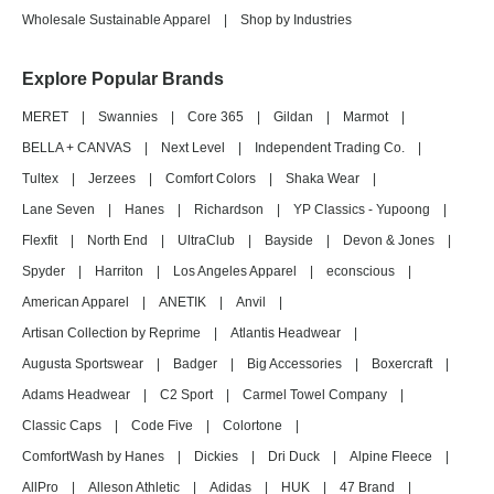
Wholesale Sustainable Apparel
|
Shop by Industries
Explore Popular Brands
MERET
|
Swannies
|
Core 365
|
Gildan
|
Marmot
|
BELLA + CANVAS
|
Next Level
|
Independent Trading Co.
|
Tultex
|
Jerzees
|
Comfort Colors
|
Shaka Wear
|
Lane Seven
|
Hanes
|
Richardson
|
YP Classics - Yupoong
|
Flexfit
|
North End
|
UltraClub
|
Bayside
|
Devon & Jones
|
Spyder
|
Harriton
|
Los Angeles Apparel
|
econscious
|
American Apparel
|
ANETIK
|
Anvil
|
Artisan Collection by Reprime
|
Atlantis Headwear
|
Augusta Sportswear
|
Badger
|
Big Accessories
|
Boxercraft
|
Adams Headwear
|
C2 Sport
|
Carmel Towel Company
|
Classic Caps
|
Code Five
|
Colortone
|
ComfortWash by Hanes
|
Dickies
|
Dri Duck
|
Alpine Fleece
|
AllPro
|
Alleson Athletic
|
Adidas
|
HUK
|
47 Brand
|