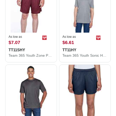
As low as
As low as
$7.07
$6.61
TT11SHY
TT11HY
Team 365 Youth Zone Performance Shorts TT11SHY
Team 365 Youth Sonic Heather Performance T-Shirt TT11HY