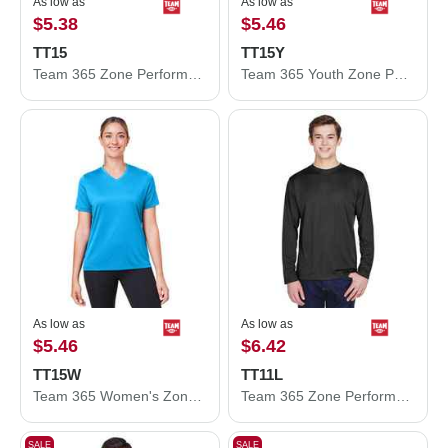
As low as
As low as
$5.38
$5.46
TT15
TT15Y
Team 365 Zone Performance Mesh T-Shirt TT15
Team 365 Youth Zone Performance Mesh T-Shirt TT15Y
As low as
As low as
$5.46
$6.42
TT15W
TT11L
Team 365 Women's Zone Performance Mesh T-Shirt TT15W
Team 365 Zone Performance Long Sleeve T-Shirt TT11L
SALE
SALE