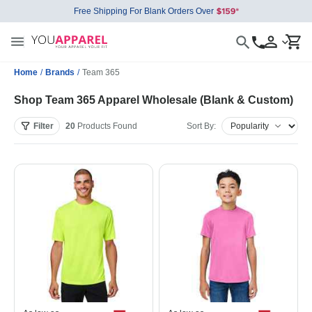
Free Shipping For Blank Orders Over
Home
/
Brands
/
Team 365
Shop Team 365 Apparel Wholesale (Blank & Custom)
Filter
20
Products
Found
Sort By: