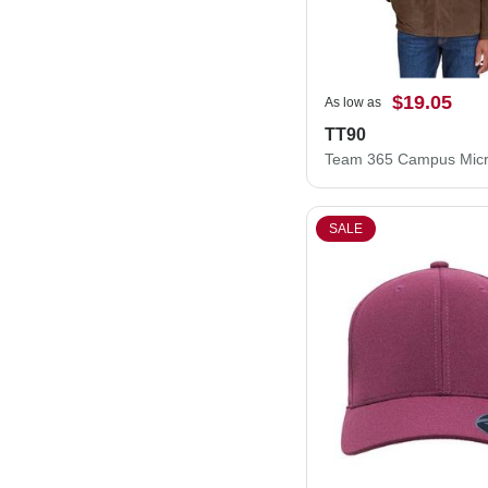
$19.05
As low as
TT90
SALE