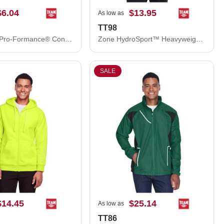
$6.04
$13.95
As low as
TT98
Team 365 Pro-Formance® Contrast Eyelets Cap ATB101
Zone HydroSport™ Heavyweight Sweatshirt
SALE
$14.45
$25.14
As low as
TT86