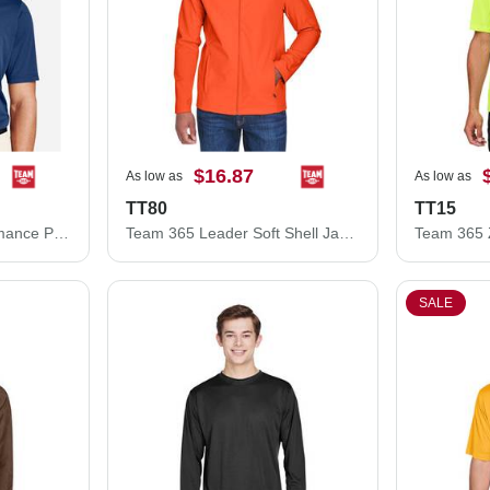
$16.87
As low as
As low as
TT80
TT15
Team 365 Zone Performance Polo TT51
Team 365 Leader Soft Shell Jacket TT80
SALE