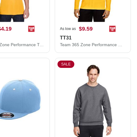
$4.19
$9.59
As low as
TT31
Team 365 Zone Performance T-Shirt TT11
Team 365 Zone Performance Quarter-Zip Pullover TT31
SALE