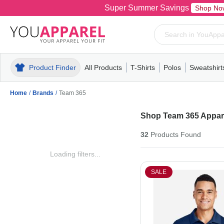
Super Summer Savings
Shop No
Product Finder
All Products
T-Shirts
Polos
Sweatshirt
Mens
T-Shirts
Polos
Mens
Pull-Over
Womens
Mens
Hoodies
Youth
Womens
Mens
Short Slee
Fleece
Wome
Youth
Kn
Home
/
Brands
/
Team 365
Shop Team 365 Appare
32
Products
Found
Loading filters...
SALE