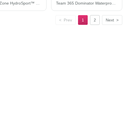
Team 365 Zone HydroSport™ Heavyweight Full-Zip Hooded Sweatshirt TT95
Team 365 Dominator Waterproof Jacket TT86
<
Prev
1
2
Next
>