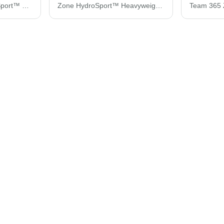
Team 365 Zone HydroSport™ Heavyweight Pullover Hooded Sweatshirt TT96
Zone HydroSport™ Heavyweight Quarter-Zip Pullover Hooded Sweatshirt