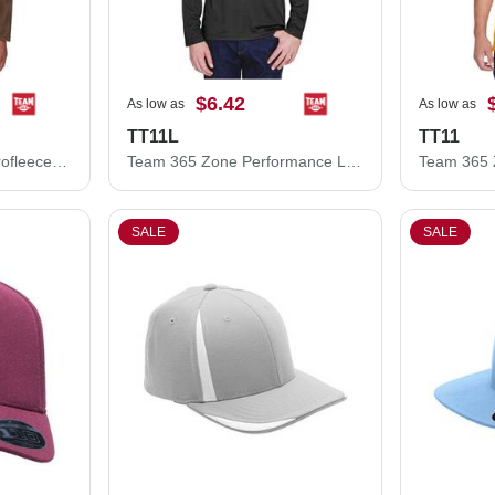
$6.42
As low as
As low as
TT11L
TT11
Team 365 Campus Microfleece Jacket TT90
Team 365 Zone Performance Long Sleeve T-Shirt TT11L
SALE
SALE