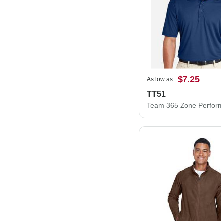
$7.25
As low as
TT51