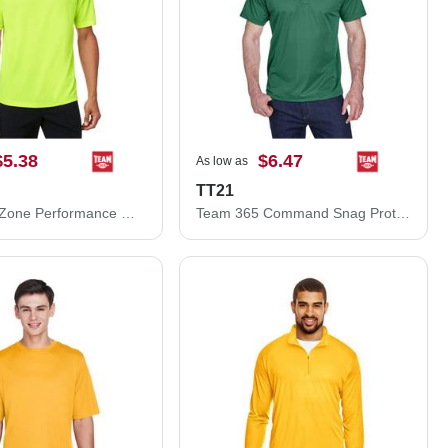
$5.38
$6.47
As low as
TT21
Team 365 Zone Performance Mesh T-Shirt TT15
Team 365 Command Snag Protection Polo TT21