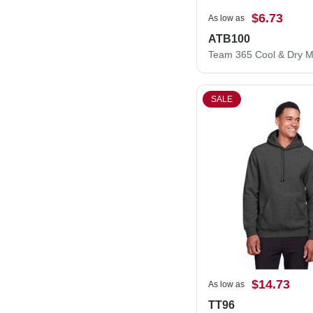
$6.73
As low as
ATB100
SALE
$14.73
As low as
TT96