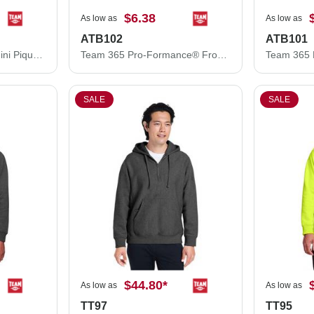
$6.38
As low as
As low as
ATB102
ATB101
Team 365 Cool & Dry Mini Pique Performance Cap ATB100
Team 365 Pro-Formance® Front Sweep Cap ATB102
SALE
SALE
$44.80
*
As low as
As low as
TT97
TT95