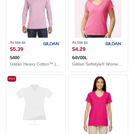
As low as
As low as
$5.39
$4.29
5400
64V00L
Gildan Heavy Cotton™ Long Sleeve T-Shirt 5400
Gildan Softstyle® Women’s V-Neck T-Shirt 64V00L
SALE