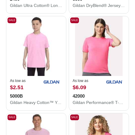
Gildan Ultra Cotton® Long Sleeve T-Shirt 2400
Gildan DryBlend® Jersey Polo 8800
SALE
SALE
As low as
As low as
$2.51
$6.09
5000B
42000
Gildan Heavy Cotton™ Youth T-Shirt 5000B
Gildan Performance® T-Shirt 42000
SALE
SALE