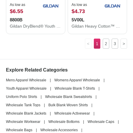
As low as
As low as
$6.55
$4.73
8800B
5V00L
Gildan DryBlend® Youth Jersey Polo 8800B
Gildan Heavy Cotton™ Women’s V-Neck T-Shirt 5V00L
<
1
2
3
>
Explore Related Categories
Mens Apparel Wholesale
|
Womens Apparel Wholesale
|
Youth Apparel Wholesale
|
Wholesale Blank T-Shirts
|
Uniform Polo Shirts
|
Wholesale Blank Sweatshirts
|
Wholesale Tank Tops
|
Bulk Blank Woven Shirts
|
Wholesale Blank Jackets
|
Wholesale Activewear
|
Wholesale Workwear
|
Wholesale Bottoms
|
Wholesale Caps
|
Wholesale Bags
|
Wholesale Accessories
|