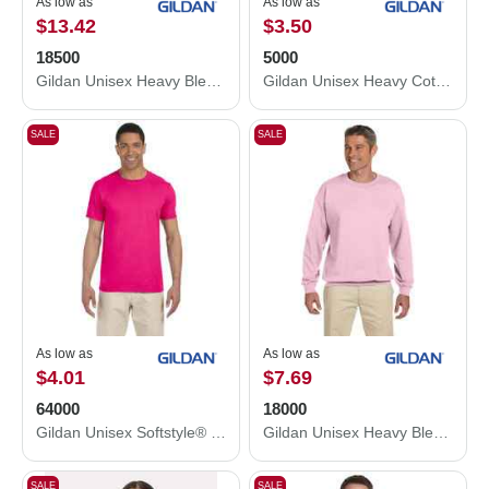
As low as
As low as
$13.42
$3.50
18500
5000
Gildan Unisex Heavy Blend™ Hooded Sweatshirt 18500
Gildan Unisex Heavy Cotton™ T-Shirt 5000
SALE
SALE
As low as
As low as
$4.01
$7.69
64000
18000
Gildan Unisex Softstyle® T-Shirt 64000
Gildan Unisex Heavy Blend™ Crewneck Sweatshirt 18000
SALE
SALE