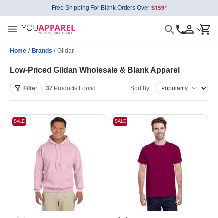
Free Shipping For Blank Orders Over
Home
/
Brands
/
Gildan
Low-Priced Gildan Wholesale & Blank Apparel
Filter
37
Products
Found
Sort By:
SALE
SALE