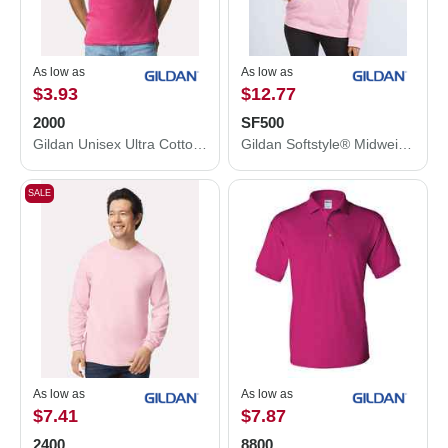
As low as
As low as
$3.93
$12.77
2000
SF500
Gildan Unisex Ultra Cotton® T-Shirt 2000
Gildan Softstyle® Midweight Hooded Sweatshirt SF500
SALE
As low as
As low as
$7.41
$7.87
2400
8800