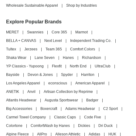
Wholesale Sustainable Apparel
|
Shop by Industries
Explore Popular Brands
MERET
|
Swannies
|
Core 365
|
Marmot
|
BELLA + CANVAS
|
Next Level
|
Independent Trading Co.
|
Tultex
|
Jerzees
|
Team 365
|
Comfort Colors
|
Shaka Wear
|
Lane Seven
|
Hanes
|
Richardson
|
YP Classics - Yupoong
|
Flexfit
|
North End
|
UltraClub
|
Bayside
|
Devon & Jones
|
Spyder
|
Harriton
|
Los Angeles Apparel
|
econscious
|
American Apparel
|
ANETIK
|
Anvil
|
Artisan Collection by Reprime
|
Atlantis Headwear
|
Augusta Sportswear
|
Badger
|
Big Accessories
|
Boxercraft
|
Adams Headwear
|
C2 Sport
|
Carmel Towel Company
|
Classic Caps
|
Code Five
|
Colortone
|
ComfortWash by Hanes
|
Dickies
|
Dri Duck
|
Alpine Fleece
|
AllPro
|
Alleson Athletic
|
Adidas
|
HUK
|