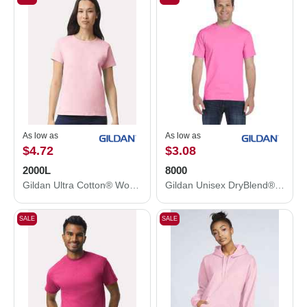
As low as
As low as
$4.72
$3.08
2000L
8000
Gildan Ultra Cotton® Women’s T-Shirt 2000L
Gildan Unisex DryBlend® T-Shirt 8000
SALE
SALE