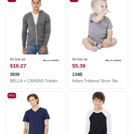
As low as
As low as
$16.27
$5.36
3939
134B
BELLA + CANVAS Triblend Lightweight Full-Zip Hooded Long Sleeve Tee 3939
Infant Triblend Short Sleeve One Piece
SALE