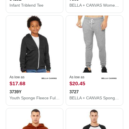
Infant Triblend Tee
BELLA + CANVAS Women's Raglan Pullover Fleece 7505
As low as
As low as
$17.68
$20.45
3739Y
3727
Youth Sponge Fleece Full-Zip Hoodie
BELLA + CANVAS Sponge Fleece Jogger Sweatpants 3727