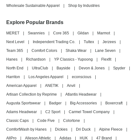
Wholesale Sustainable Apparel
|
Shop by Industries
Explore Popular Brands
MERET
|
Swannies
|
Core 365
|
Gildan
|
Marmot
|
Next Level
|
Independent Trading Co.
|
Tultex
|
Jerzees
|
Team 365
|
Comfort Colors
|
Shaka Wear
|
Lane Seven
|
Hanes
|
Richardson
|
YP Classics - Yupoong
|
Flexfit
|
North End
|
UltraClub
|
Bayside
|
Devon & Jones
|
Spyder
|
Harriton
|
Los Angeles Apparel
|
econscious
|
American Apparel
|
ANETIK
|
Anvil
|
Artisan Collection by Reprime
|
Atlantis Headwear
|
Augusta Sportswear
|
Badger
|
Big Accessories
|
Boxercraft
|
Adams Headwear
|
C2 Sport
|
Carmel Towel Company
|
Classic Caps
|
Code Five
|
Colortone
|
ComfortWash by Hanes
|
Dickies
|
Dri Duck
|
Alpine Fleece
|
AllPro
|
Alleson Athletic
|
Adidas
|
HUK
|
47 Brand
|