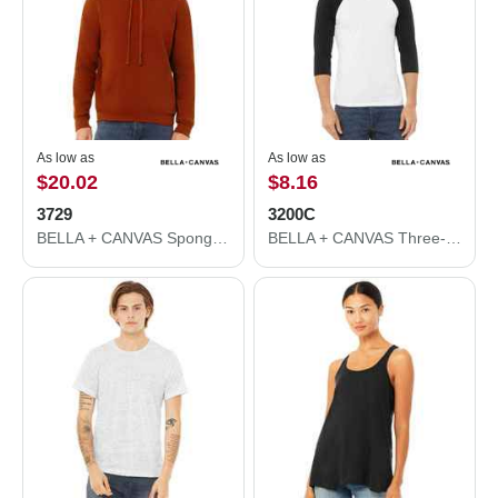
As low as
As low as
$20.02
$8.16
3729
3200C
BELLA + CANVAS Sponge Fleece Drop Shoulder Hoodie 3729
BELLA + CANVAS Three-Quarter Sleeve Baseball Tee 3200C