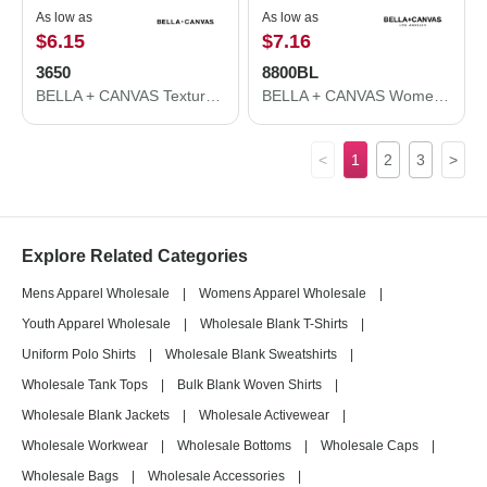
As low as
As low as
$6.15
$7.16
3650
8800BL
BELLA + CANVAS Texture Tee 3650
BELLA + CANVAS Women's Flowy Racerback Tank 8800BL
<
1
2
3
>
Explore Related Categories
Mens Apparel Wholesale
|
Womens Apparel Wholesale
|
Youth Apparel Wholesale
|
Wholesale Blank T-Shirts
|
Uniform Polo Shirts
|
Wholesale Blank Sweatshirts
|
Wholesale Tank Tops
|
Bulk Blank Woven Shirts
|
Wholesale Blank Jackets
|
Wholesale Activewear
|
Wholesale Workwear
|
Wholesale Bottoms
|
Wholesale Caps
|
Wholesale Bags
|
Wholesale Accessories
|