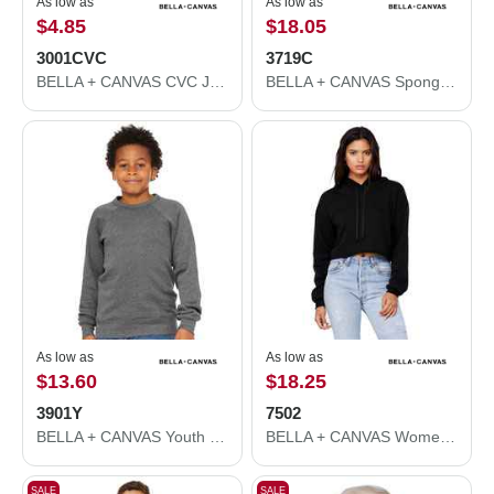
As low as
As low as
$4.85
$18.05
3001CVC
3719C
BELLA + CANVAS CVC Jersey Tee 3001CVC
BELLA + CANVAS Sponge Fleece Hoodie 3719C
As low as
As low as
$13.60
$18.25
3901Y
7502
BELLA + CANVAS Youth Sponge Fleece Crewneck Sweatshirt 3901Y
BELLA + CANVAS Women's Crop Fleece Hoodie 7502
SALE
SALE