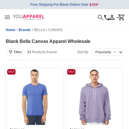
Free Shipping For Blank Orders Over
Home
/
Brands
/
BELLA + CANVAS
Blank Bella Canvas Apparel Wholesale
Filter
33
Products
Found
Sort By:
SALE
SALE