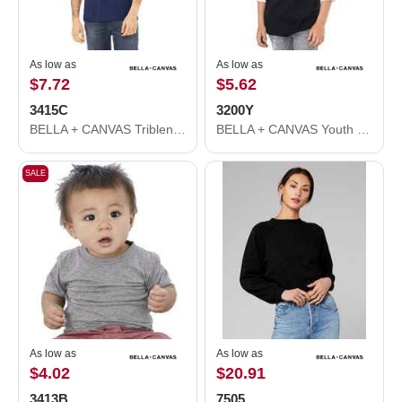
As low as
As low as
$7.72
$5.62
3415C
3200Y
BELLA + CANVAS Triblend V-Neck Short Sleeve Tee 3415C
BELLA + CANVAS Youth Three-Quarter Sleeve Baseball Tee 3200Y
SALE
As low as
As low as
$4.02
$20.91
3413B
7505