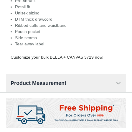
Pre-shrunk
Retail fit
Unisex sizing
DTM thick drawcord
Ribbed cuffs and waistband
Pouch pocket
Side seams
Tear away label
Customize your bulk BELLA + CANVAS 3729 now.
Product Measurement