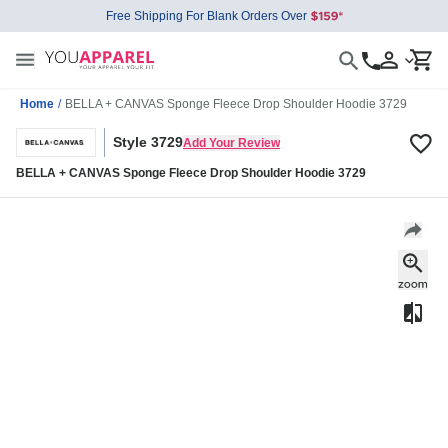
Free Shipping For Blank Orders Over
Home
/
BELLA + CANVAS Sponge Fleece Drop Shoulder Hoodie 3729
Style 3729
Add Your Review
BELLA + CANVAS Sponge Fleece Drop Shoulder Hoodie 3729