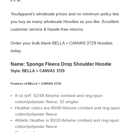
it’s at.
YouApparel's wholesale prices and no minimum policy lets
you buy as many wholesale Hoodies as you like. Excellent
customer service & hassle-free returns.
Order your bulk blank BELLA + CANVAS 3729 Hoodies
today.
Name: Sponge Fleece Drop Shoulder Hoodie
Style: BELLA + CANVAS 3729
Features of BELLA + CANVAS 3729:
8 oz./yd², 52/48 Airlume combed and ring-spun
cotton/polyester fleece, 32 singles
Heather colors are 60/40 Airlume combed and ring-spun
cotton/polyester fleece
Athletic Heather is 90/10 Airlume combed and ring-spun
cotton/polyester fleece