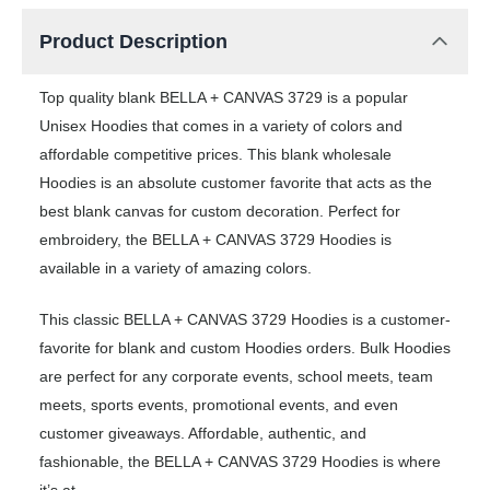
Product Description
Top quality blank BELLA + CANVAS 3729 is a popular
Unisex Hoodies that comes in a variety of colors and
affordable competitive prices. This blank wholesale
Hoodies is an absolute customer favorite that acts as the
best blank canvas for custom decoration. Perfect for
embroidery, the BELLA + CANVAS 3729 Hoodies is
available in a variety of amazing colors.
This classic BELLA + CANVAS 3729 Hoodies is a customer-
favorite for blank and custom Hoodies orders. Bulk Hoodies
are perfect for any corporate events, school meets, team
meets, sports events, promotional events, and even
customer giveaways. Affordable, authentic, and
fashionable, the BELLA + CANVAS 3729 Hoodies is where