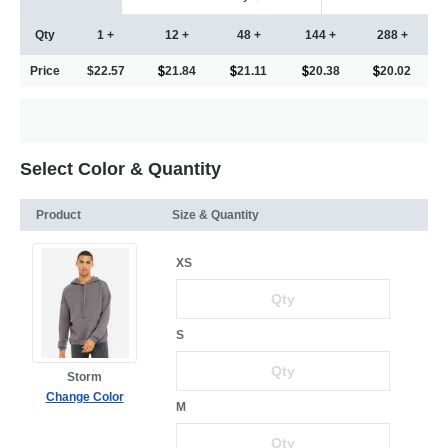
Qty
1 +
12 +
48 +
144 +
288 +
Price
$22.57
21.84
21.11
20.38
20.02
Select Color & Quantity
Product
Size & Quantity
XS
S
Storm
Change Color
M