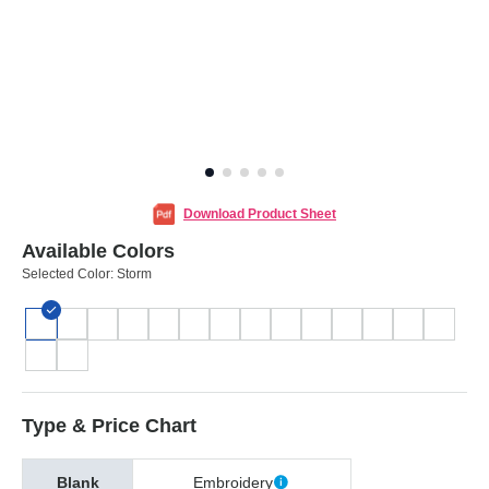
Download Product Sheet
Available Colors
Selected Color:
Storm
Type & Price Chart
Blank
Embroidery