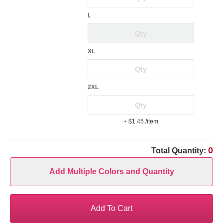
L
XL
2XL
+ $1.45
/item
0
Total Quantity:
Add Multiple Colors and Quantity
Add To Cart