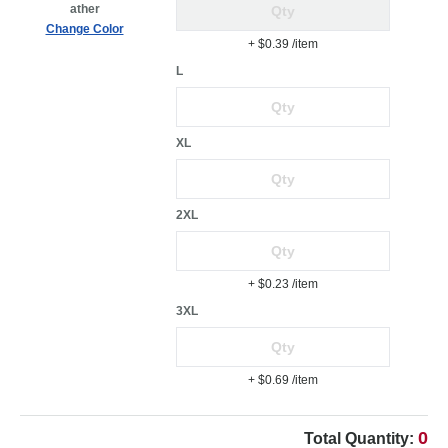
ather
Change Color
+ $0.39
/item
L
XL
2XL
+ $0.23
/item
3XL
+ $0.69
/item
0
Total Quantity: