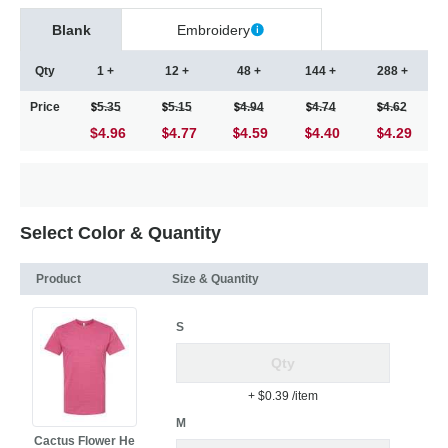
Blank
Embroidery
Qty
1 +
12 +
48 +
144 +
288 +
Price
5.35
5.15
4.94
4.74
4.62
$4.96
4.77
4.59
4.40
4.29
Select Color & Quantity
Product
Size & Quantity
S
+ $0.39
/item
M
Cactus Flower He