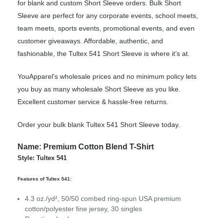
for blank and custom Short Sleeve orders. Bulk Short
Sleeve are perfect for any corporate events, school meets,
team meets, sports events, promotional events, and even
customer giveaways. Affordable, authentic, and
fashionable, the Tultex 541 Short Sleeve is where it’s at.
YouApparel's wholesale prices and no minimum policy lets
you buy as many wholesale Short Sleeve as you like.
Excellent customer service & hassle-free returns.
Order your bulk blank Tultex 541 Short Sleeve today.
Name: Premium Cotton Blend T-Shirt
Style: Tultex 541
Features of Tultex 541:
4.3 oz./yd², 50/50 combed ring-spun USA premium
cotton/polyester fine jersey, 30 singles