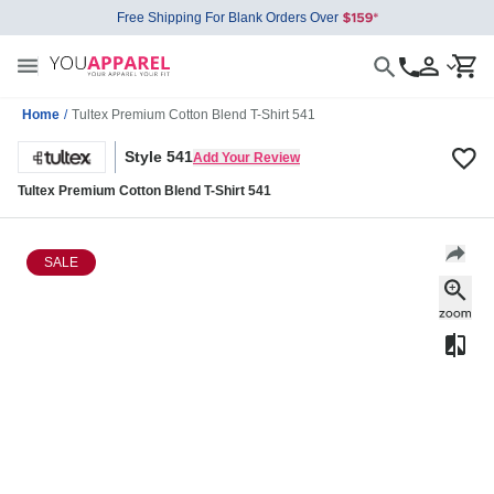
Free Shipping For Blank Orders Over
Home
/
Tultex Premium Cotton Blend T-Shirt 541
Style 541
Add Your Review
Tultex Premium Cotton Blend T-Shirt 541
SALE