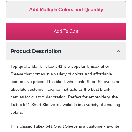
Add Multiple Colors and Quantity
Add To Cart
Product Description
Top quality blank Tultex 541 is a popular Unisex Short
Sleeve that comes in a variety of colors and affordable
competitive prices. This blank wholesale Short Sleeve is an
absolute customer favorite that acts as the best blank
canvas for custom decoration. Perfect for embroidery, the
Tultex 541 Short Sleeve is available in a variety of amazing
colors.
This classic Tultex 541 Short Sleeve is a customer-favorite