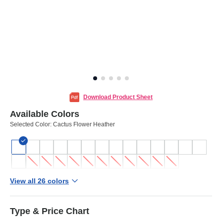
Download Product Sheet
Available Colors
Selected Color:
Cactus Flower Heather
View all 26 colors
Type & Price Chart