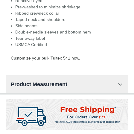
Reactive-dyed
Pre-washed to minimize shrinkage
Ribbed crewneck collar
Taped neck and shoulders
Side seams
Double-needle sleeves and bottom hem
Tear away label
USMCA Certified
Customize your bulk Tultex 541 now.
Product Measurement