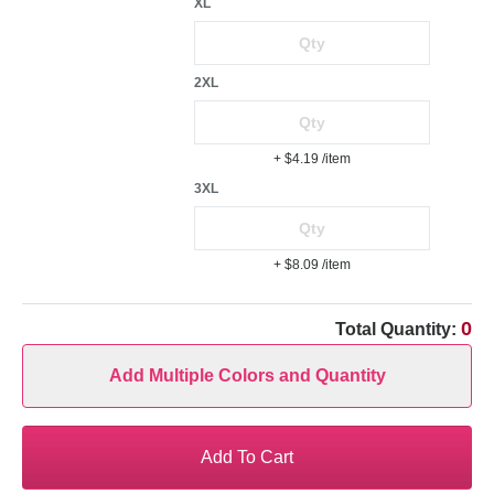
XL
2XL
+ $4.19
/item
3XL
+ $8.09
/item
0
Total Quantity:
Add Multiple Colors and Quantity
Add To Cart