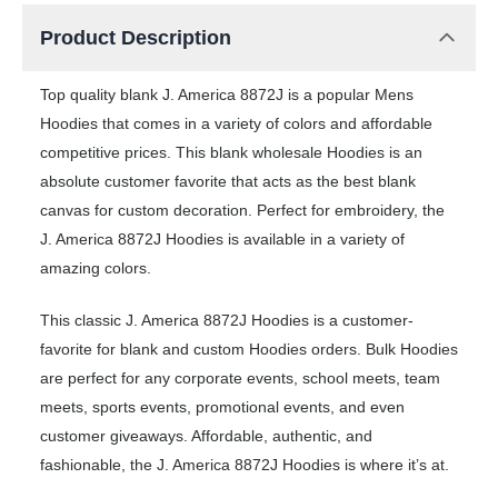
Product Description
Top quality blank J. America 8872J is a popular Mens
Hoodies that comes in a variety of colors and affordable
competitive prices. This blank wholesale Hoodies is an
absolute customer favorite that acts as the best blank
canvas for custom decoration. Perfect for embroidery, the
J. America 8872J Hoodies is available in a variety of
amazing colors.
This classic J. America 8872J Hoodies is a customer-
favorite for blank and custom Hoodies orders. Bulk Hoodies
are perfect for any corporate events, school meets, team
meets, sports events, promotional events, and even
customer giveaways. Affordable, authentic, and
fashionable, the J. America 8872J Hoodies is where it’s at.