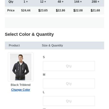
Qty
1 +
12 +
48 +
144 +
288 +
Price
$24.44
23.65
22.86
22.08
21.68
Select Color & Quantity
Product
Size & Quantity
S
M
Black Triblend
Change Color
L