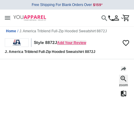
Free Shipping For Blank Orders Over
Home
/
J. America Triblend Full-Zip Hooded Sweatshirt 8872J
Style 8872J
Add Your Review
J. America Triblend Full-Zip Hooded Sweatshirt 8872J