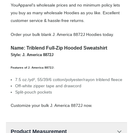
YouApparel's wholesale prices and no minimum policy lets
you buy as many wholesale Hoodies as you like. Excellent
customer service & hassle-free returns.
Order your bulk blank J. America 8872J Hoodies today.
Name: Triblend Full-Zip Hooded Sweatshirt
Style: J. America 8872J
Features of J. America 8872J:
7.5 oz./yd², 55/39/6 cotton/polyester/rayon triblend fleece
Off-white zipper tape and drawcord
Split-pouch pockets
Customize your bulk J. America 8872J now.
Product Measurement