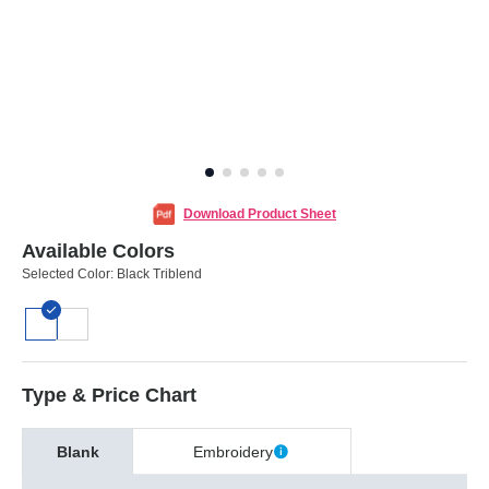
Download Product Sheet
Available Colors
Selected Color:
Black Triblend
Type & Price Chart
Blank
Embroidery