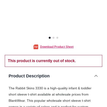
Download Product Sheet
This product is currently out of stock.
Product Description
The Rabbit Skins 3330 is a high-quality infant & toddler
short sleeve t-shirt available at wholesale prices from
BlankWear. This popular wholesale short sleeve t-shirt
comes in a variety of colors and is perfect for custom