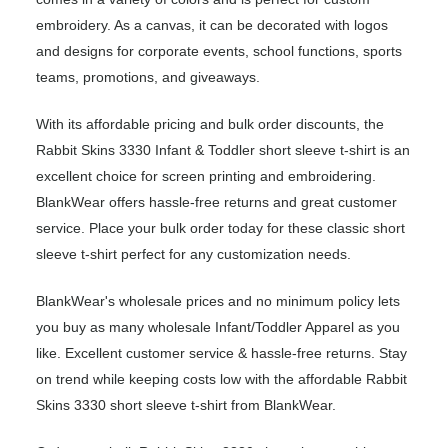
embroidery. As a canvas, it can be decorated with logos
and designs for corporate events, school functions, sports
teams, promotions, and giveaways.
With its affordable pricing and bulk order discounts, the
Rabbit Skins 3330 Infant & Toddler short sleeve t-shirt is an
excellent choice for screen printing and embroidering.
BlankWear offers hassle-free returns and great customer
service. Place your bulk order today for these classic short
sleeve t-shirt perfect for any customization needs.
BlankWear's wholesale prices and no minimum policy lets
you buy as many wholesale Infant/Toddler Apparel as you
like. Excellent customer service & hassle-free returns. Stay
on trend while keeping costs low with the affordable Rabbit
Skins 3330 short sleeve t-shirt from BlankWear.