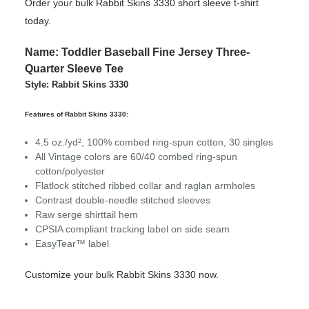
Order your bulk Rabbit Skins 3330 short sleeve t-shirt
today.
Name: Toddler Baseball Fine Jersey Three-
Quarter Sleeve Tee
Style: Rabbit Skins 3330
Features of Rabbit Skins 3330:
4.5 oz./yd², 100% combed ring-spun cotton, 30 singles
All Vintage colors are 60/40 combed ring-spun
cotton/polyester
Flatlock stitched ribbed collar and raglan armholes
Contrast double-needle stitched sleeves
Raw serge shirttail hem
CPSIA compliant tracking label on side seam
EasyTear™ label
Customize your bulk Rabbit Skins 3330 now.