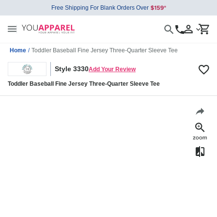
Free Shipping For Blank Orders Over
Home
/
Toddler Baseball Fine Jersey Three-Quarter Sleeve Tee
Style 3330
Add Your Review
Toddler Baseball Fine Jersey Three-Quarter Sleeve Tee