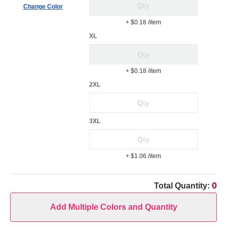
Change Color
+ $0.18
/item
XL
+ $0.18
/item
2XL
3XL
+ $1.06
/item
0
Total Quantity:
Add Multiple Colors and Quantity