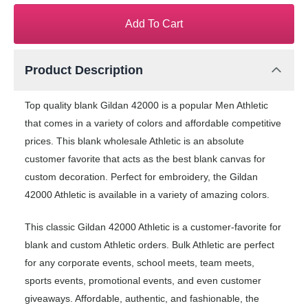
Add To Cart
Product Description
Top quality blank Gildan 42000 is a popular Men Athletic
that comes in a variety of colors and affordable competitive
prices. This blank wholesale Athletic is an absolute
customer favorite that acts as the best blank canvas for
custom decoration. Perfect for embroidery, the Gildan
42000 Athletic is available in a variety of amazing colors.
This classic Gildan 42000 Athletic is a customer-favorite for
blank and custom Athletic orders. Bulk Athletic are perfect
for any corporate events, school meets, team meets,
sports events, promotional events, and even customer
giveaways. Affordable, authentic, and fashionable, the