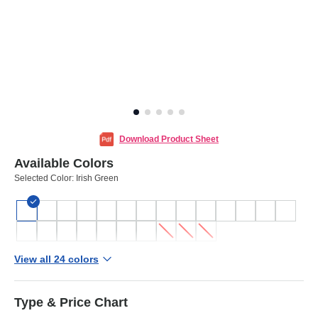
Download Product Sheet
Available Colors
Selected Color:
Irish Green
View all 24 colors
Type & Price Chart