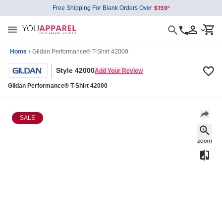
Free Shipping For Blank Orders Over
Home
/
Gildan Performance® T-Shirt 42000
Style 42000
Add Your Review
Gildan Performance® T-Shirt 42000
SALE