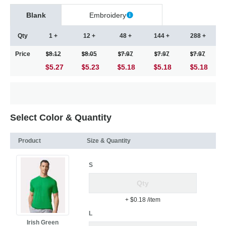
Blank
Embroidery
Qty
1 +
12 +
48 +
144 +
288 +
Price
8.12
8.05
7.97
7.97
7.97
$5.27
5.23
5.18
5.18
5.18
Select Color & Quantity
Product
Size & Quantity
S
+ $0.18
/item
L
Irish Green