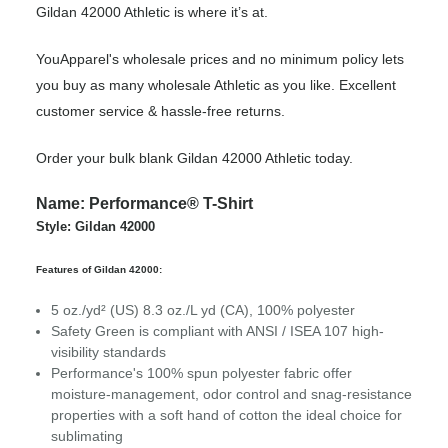
Gildan 42000 Athletic is where it’s at.
YouApparel's wholesale prices and no minimum policy lets
you buy as many wholesale Athletic as you like. Excellent
customer service & hassle-free returns.
Order your bulk blank Gildan 42000 Athletic today.
Name: Performance® T-Shirt
Style: Gildan 42000
Features of Gildan 42000:
5 oz./yd² (US) 8.3 oz./L yd (CA), 100% polyester
Safety Green is compliant with ANSI / ISEA 107 high-
visibility standards
Performance's 100% spun polyester fabric offer
moisture-management, odor control and snag-resistance
properties with a soft hand of cotton the ideal choice for
sublimating