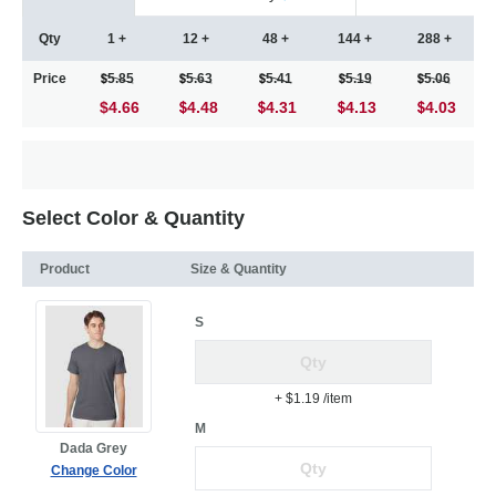
Qty
1 +
12 +
48 +
144 +
288 +
Price
5.85
5.63
5.41
5.19
5.06
$4.66
4.48
4.31
4.13
4.03
Select Color & Quantity
Product
Size & Quantity
S
+ $1.19
/item
M
Dada Grey
Change Color