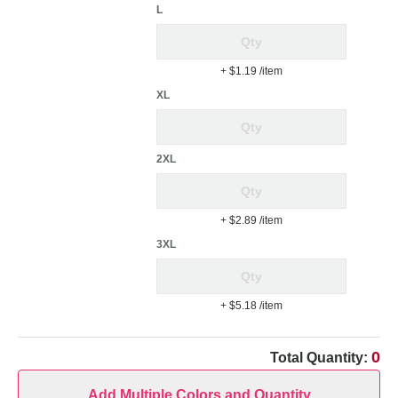
L
+ $1.19
/item
XL
2XL
+ $2.89
/item
3XL
+ $5.18
/item
0
Total Quantity:
Add Multiple Colors and Quantity