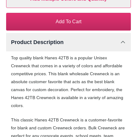
Add To Cart
Product Description
Top quality blank Hanes 42TB is a popular Unisex
Crewneck that comes in a variety of colors and affordable
competitive prices. This blank wholesale Crewneck is an
absolute customer favorite that acts as the best blank
canvas for custom decoration. Perfect for embroidery, the
Hanes 42TB Crewneck is available in a variety of amazing
colors.
This classic Hanes 42TB Crewneck is a customer-favorite
for blank and custom Crewneck orders. Bulk Crewneck are
perfect for any corporate events, school meets, team