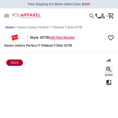
Free Shipping For Blank Orders Over
Home
/
Hanes Unisex Perfect-T Triblend T-Shirt 42TB
Style 42TB
Add Your Review
Hanes Unisex Perfect-T Triblend T-Shirt 42TB
SALE