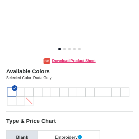
Download Product Sheet
Available Colors
Selected Color:
Dada Grey
Type & Price Chart
Blank
Embroidery