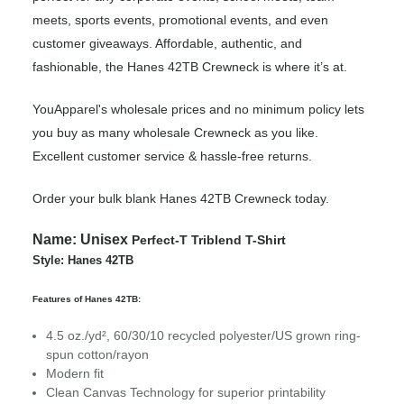
meets, sports events, promotional events, and even
customer giveaways. Affordable, authentic, and
fashionable, the Hanes 42TB Crewneck is where it’s at.
YouApparel's wholesale prices and no minimum policy lets
you buy as many wholesale Crewneck as you like.
Excellent customer service & hassle-free returns.
Order your bulk blank Hanes 42TB Crewneck today.
Name:
Unisex
Perfect-T Triblend T-Shirt
Style: Hanes 42TB
Features of Hanes 42TB:
4.5 oz./yd², 60/30/10 recycled polyester/US grown ring-
spun cotton/rayon
Modern fit
Clean Canvas Technology for superior printability