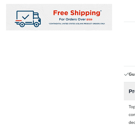
Gu
Pr
Top
com
dec