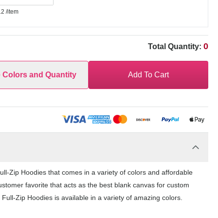
12
/item
0
Total Quantity:
e Colors and Quantity
Add To Cart
l-Zip Hoodies that comes in a variety of colors and affordable
ustomer favorite that acts as the best blank canvas for custom
ull-Zip Hoodies is available in a variety of amazing colors.