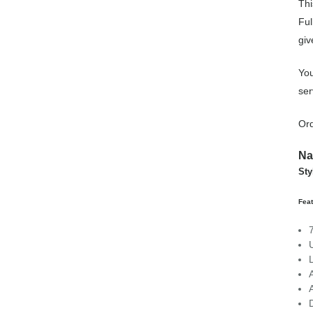
Thi
Ful
giv
You
ser
Ord
Na
Sty
Feat
U