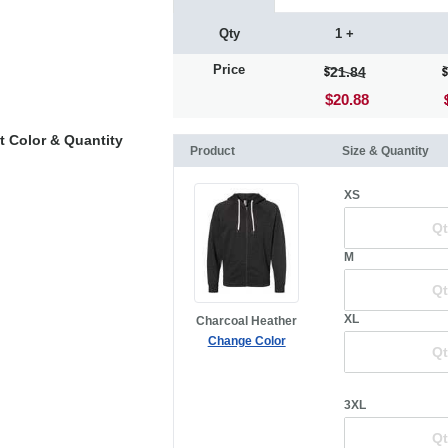
Qty
1 +
Price
21.84
$20.88
t Color & Quantity
Product
Size & Quantity
XS
M
XL
Charcoal Heather
Change Color
3XL