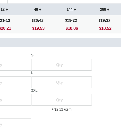
12 +
48 +
144 +
288 +
21.13
20.43
19.72
19.37
20.21
19.53
18.86
18.52
S
L
2XL
+ $2.12
/item