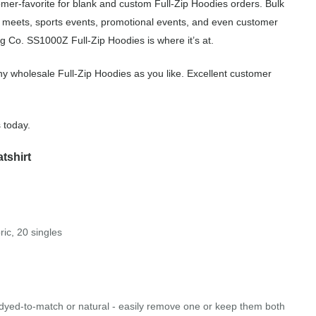
mer-favorite for blank and custom Full-Zip Hoodies orders. Bulk
m meets, sports events, promotional events, and even customer
g Co. SS1000Z Full-Zip Hoodies is where it’s at.
y wholesale Full-Zip Hoodies as you like. Excellent customer
 today.
tshirt
ric, 20 singles
 dyed-to-match or natural - easily remove one or keep them both