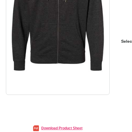
Selec
Download Product Sheet