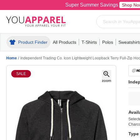
Super Summer Savings
Shop No
Product Finder
All Products
T-Shirts
Polos
Sweatshirt
Mens
T-Shirts
Polos
Mens
Pull-Over
Womens
Mens
Hoodies
Youth
Womens
Mens
Short Slee
Fleece
Wome
Youth
Kn
Home
/
Independent Trading Co. Icon Lightweight Loopback Terry Full-Zip H
SALE
Indep
Avail
Select
Charco
Type 