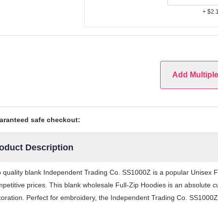
+ $2.
Add Multipl
aranteed safe checkout:
oduct Description
 quality blank Independent Trading Co. SS1000Z is a popular Unisex Ful
petitive prices. This blank wholesale Full-Zip Hoodies is an absolute c
oration. Perfect for embroidery, the Independent Trading Co. SS1000Z F