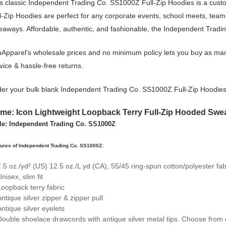
s classic Independent Trading Co. SS1000Z Full-Zip Hoodies is a custo
l-Zip Hoodies are perfect for any corporate events, school meets, tea
eaways. Affordable, authentic, and fashionable, the Independent Tradin
Apparel's wholesale prices and no minimum policy lets you buy as man
vice & hassle-free returns.
er your bulk blank Independent Trading Co. SS1000Z Full-Zip Hoodies
me: Icon Lightweight Loopback Terry Full-Zip Hooded Swea
le: Independent Trading Co. SS1000Z
ures of Independent Trading Co. SS1000Z:
7.5 oz./yd² (US) 12.5 oz./L yd (CA), 55/45 ring-spun cotton/polyester fab
nisex, slim fit
Loopback terry fabric
Antique silver zipper & zipper pull
Antique silver eyelets
Double shoelace drawcords with antique silver metal tips. Choose from