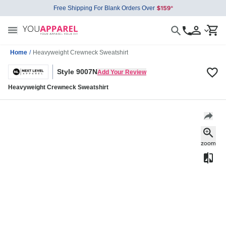
Free Shipping For Blank Orders Over
Home
/
Heavyweight Crewneck Sweatshirt
Style 9007N
Add Your Review
Heavyweight Crewneck Sweatshirt