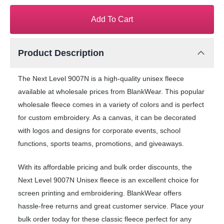
Add To Cart
Product Description
The Next Level 9007N is a high-quality unisex fleece
available at wholesale prices from BlankWear. This popular
wholesale fleece comes in a variety of colors and is perfect
for custom embroidery. As a canvas, it can be decorated
with logos and designs for corporate events, school
functions, sports teams, promotions, and giveaways.
With its affordable pricing and bulk order discounts, the
Next Level 9007N Unisex fleece is an excellent choice for
screen printing and embroidering. BlankWear offers
hassle-free returns and great customer service. Place your
bulk order today for these classic fleece perfect for any