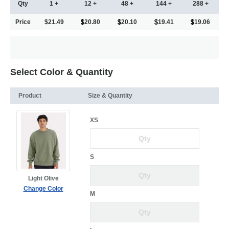
Qty
1 +
12 +
48 +
144 +
288 +
Price
$21.49
20.80
20.10
19.41
19.06
Select Color & Quantity
Product
Size & Quantity
XS
S
Light Olive
Change Color
M