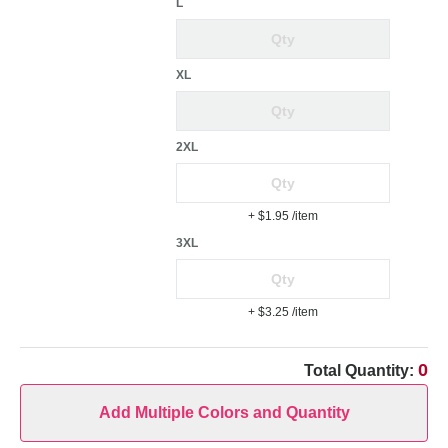
L
XL
2XL
+ $1.95
/item
3XL
+ $3.25
/item
0
Total Quantity:
Add Multiple Colors and Quantity