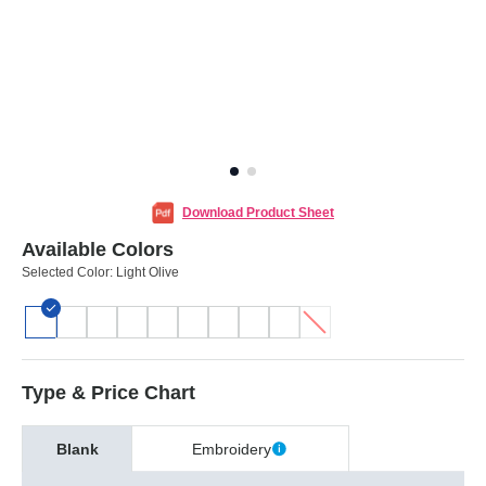
Download Product Sheet
Available Colors
Selected Color:
Light Olive
Type & Price Chart
Blank
Embroidery