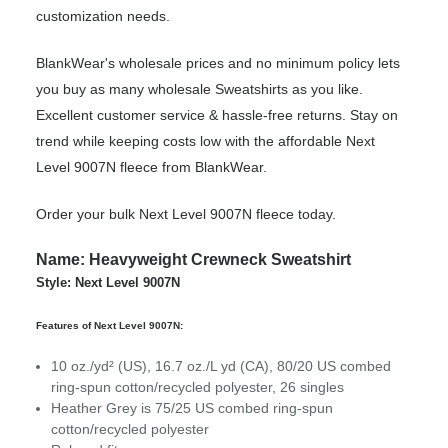
customization needs.
BlankWear's wholesale prices and no minimum policy lets
you buy as many wholesale Sweatshirts as you like.
Excellent customer service & hassle-free returns. Stay on
trend while keeping costs low with the affordable Next
Level 9007N fleece from BlankWear.
Order your bulk Next Level 9007N fleece today.
Name: Heavyweight Crewneck Sweatshirt
Style: Next Level 9007N
Features of Next Level 9007N:
10 oz./yd² (US), 16.7 oz./L yd (CA), 80/20 US combed
ring-spun cotton/recycled polyester, 26 singles
Heather Grey is 75/25 US combed ring-spun
cotton/recycled polyester