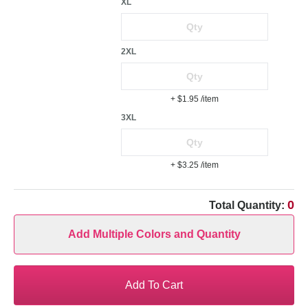
XL
2XL
+ $1.95
/item
3XL
+ $3.25
/item
0
Total Quantity:
Add Multiple Colors and Quantity
Add To Cart