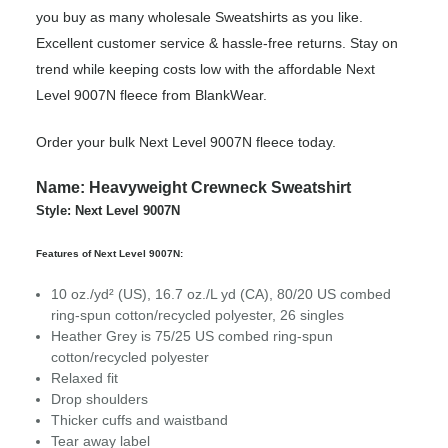
you buy as many wholesale Sweatshirts as you like.
Excellent customer service & hassle-free returns. Stay on
trend while keeping costs low with the affordable Next
Level 9007N fleece from BlankWear.
Order your bulk Next Level 9007N fleece today.
Name: Heavyweight Crewneck Sweatshirt
Style: Next Level 9007N
Features of Next Level 9007N:
10 oz./yd² (US), 16.7 oz./L yd (CA), 80/20 US combed
ring-spun cotton/recycled polyester, 26 singles
Heather Grey is 75/25 US combed ring-spun
cotton/recycled polyester
Relaxed fit
Drop shoulders
Thicker cuffs and waistband
Tear away label