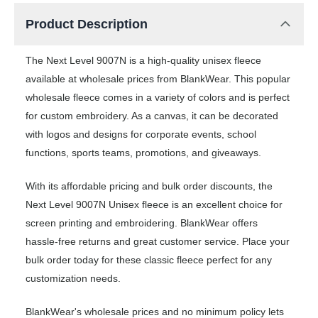
Product Description
The Next Level 9007N is a high-quality unisex fleece
available at wholesale prices from BlankWear. This popular
wholesale fleece comes in a variety of colors and is perfect
for custom embroidery. As a canvas, it can be decorated
with logos and designs for corporate events, school
functions, sports teams, promotions, and giveaways.
With its affordable pricing and bulk order discounts, the
Next Level 9007N Unisex fleece is an excellent choice for
screen printing and embroidering. BlankWear offers
hassle-free returns and great customer service. Place your
bulk order today for these classic fleece perfect for any
customization needs.
BlankWear's wholesale prices and no minimum policy lets