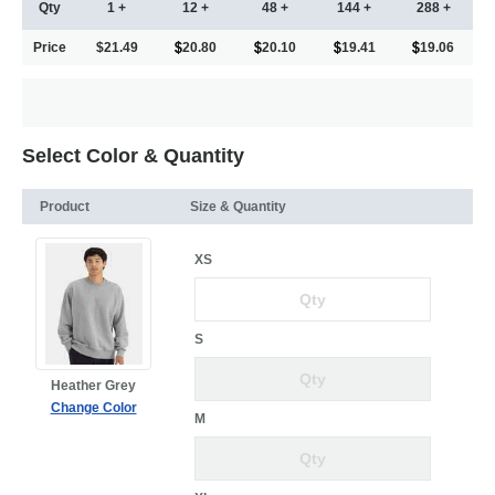
Qty
1 +
12 +
48 +
144 +
288 +
Price
$21.49
20.80
20.10
19.41
19.06
Select Color & Quantity
Product
Size & Quantity
XS
S
Heather Grey
Change Color
M