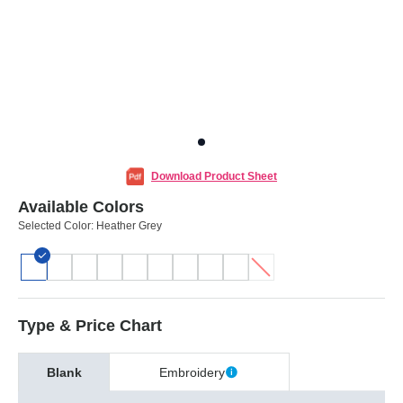
Download Product Sheet
Available Colors
Selected Color:
Heather Grey
Type & Price Chart
Blank
Embroidery