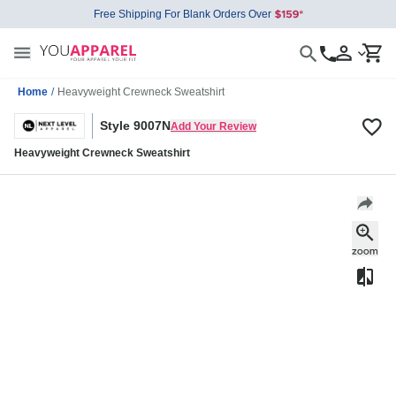
Free Shipping For Blank Orders Over
Home
/
Heavyweight Crewneck Sweatshirt
Style 9007N
Add Your Review
Heavyweight Crewneck Sweatshirt