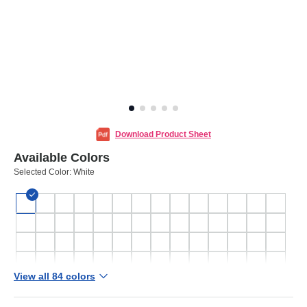
Download Product Sheet
Available Colors
Selected Color:
White
View all 84 colors