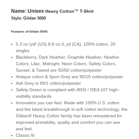
Name:
Unisex
Heavy Cotton™ T-Shirt
Style: Gildan 5000
Features of Gildan 5000:
5.3 oz./yd² (US) 8.8 oz./L yd (CA), 100% cotton, 20
singles
Blackberry, Dark Heather, Graphite Heather, Heather
Colors, Lilac, Midnight, Neon Colors, Safety Colors,
Sunset, & Tweed are 50/50 cotton/polyester
Antique colors & Sport Grey are 90/10 cotton/polyester
Ash Grey is 99/1 cotton/polyester
Safety Green is compliant with ANSI / ISEA 107 high-
visibility standards
Innovation you can feel. Made with 100% U.S. cotton
and the latest breakthrough in soft cotton technology, the
Gildan® Heavy Cotton family has been remastered for
improved printability, quality and comfort you can see
and feel.
Classic fit