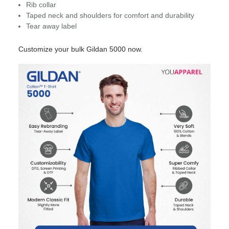
Rib collar
Taped neck and shoulders for comfort and durability
Tear away label
Customize your bulk Gildan 5000 now.