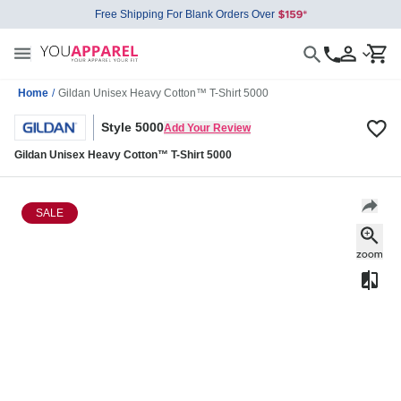
Free Shipping For Blank Orders Over
Home
/
Gildan Unisex Heavy Cotton™ T-Shirt 5000
Style 5000
Add Your Review
Gildan Unisex Heavy Cotton™ T-Shirt 5000
SALE