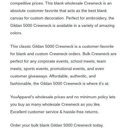
competitive prices. This blank wholesale Crewneck is an
absolute customer favorite that acts as the best blank
canvas for custom decoration. Perfect for embroidery, the
Gildan 5000 Crewneck is available in a variety of amazing
colors.
This classic Gildan 5000 Crewneck is a customer-favorite
for blank and custom Crewneck orders. Bulk Crewneck are
perfect for any corporate events, school meets, team
meets, sports events, promotional events, and even
customer giveaways. Affordable, authentic, and
fashionable, the Gildan 5000 Crewneck is where it’s at.
YouApparel's wholesale prices and no minimum policy lets
you buy as many wholesale Crewneck as you like.
Excellent customer service & hassle-free returns.
Order your bulk blank Gildan 5000 Crewneck today.