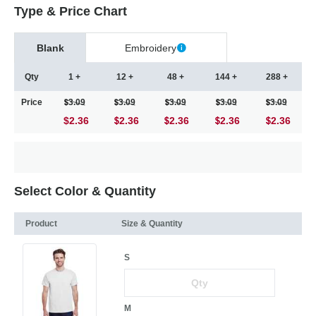
Type & Price Chart
Blank
Embroidery
Qty
1 +
12 +
48 +
144 +
288 +
Price
3.09
3.09
3.09
3.09
3.09
$2.36
2.36
2.36
2.36
2.36
Select Color & Quantity
Product
Size & Quantity
S
M