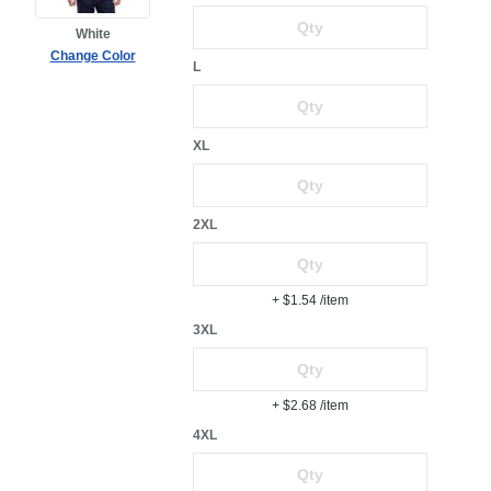
White
Change Color
L
XL
2XL
+ $1.54
/item
3XL
+ $2.68
/item
4XL