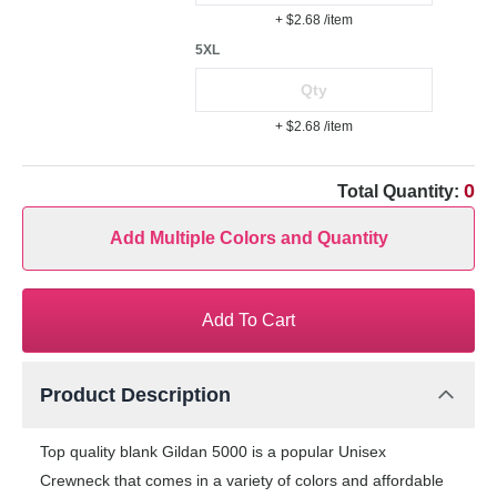
+ $2.68
/item
5XL
+ $2.68
/item
0
Total Quantity:
Add Multiple Colors and Quantity
Add To Cart
Product Description
Top quality blank Gildan 5000 is a popular Unisex
Crewneck that comes in a variety of colors and affordable