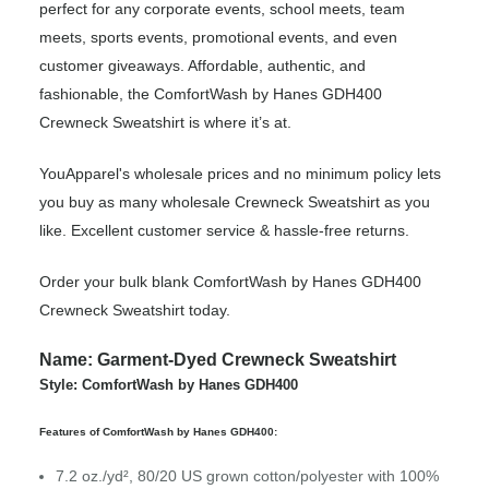
perfect for any corporate events, school meets, team
meets, sports events, promotional events, and even
customer giveaways. Affordable, authentic, and
fashionable, the ComfortWash by Hanes GDH400
Crewneck Sweatshirt is where it’s at.
YouApparel's wholesale prices and no minimum policy lets
you buy as many wholesale Crewneck Sweatshirt as you
like. Excellent customer service & hassle-free returns.
Order your bulk blank ComfortWash by Hanes GDH400
Crewneck Sweatshirt today.
Name: Garment-Dyed Crewneck Sweatshirt
Style: ComfortWash by Hanes GDH400
Features of ComfortWash by Hanes GDH400:
7.2 oz./yd², 80/20 US grown cotton/polyester with 100%