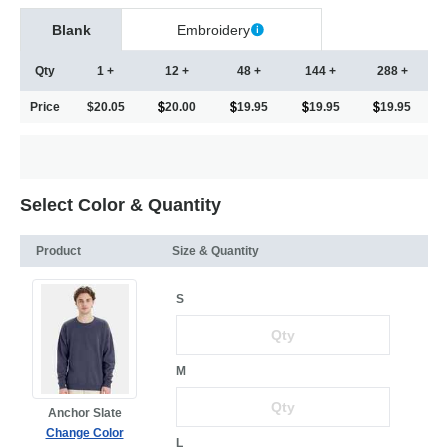
Blank
Embroidery
Qty
1 +
12 +
48 +
144 +
288 +
Price
$20.05
20.00
19.95
19.95
19.95
Select Color & Quantity
Product
Size & Quantity
S
M
Anchor Slate
Change Color
L