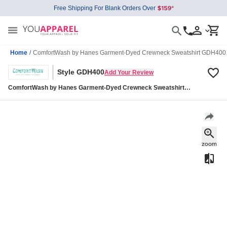
Free Shipping For Blank Orders Over
Home
/
ComfortWash by Hanes Garment-Dyed Crewneck Sweatshirt GDH400
Style GDH400
Add Your Review
ComfortWash by Hanes Garment-Dyed Crewneck Sweatshirt
GDH400