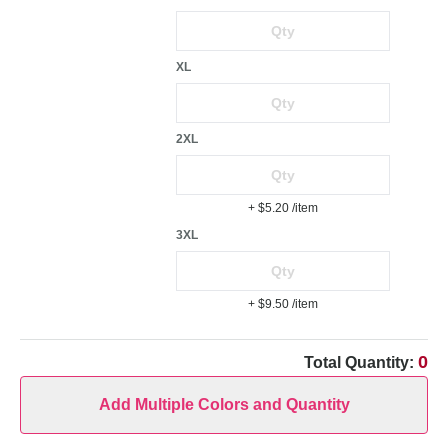
XL
2XL
+ $5.20
/item
3XL
+ $9.50
/item
0
Total Quantity:
Add Multiple Colors and Quantity