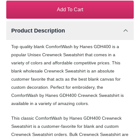
Add To Cart
Product Description
Top quality blank ComfortWash by Hanes GDH400 is a
popular Unisex Crewneck Sweatshirt that comes in a
variety of colors and affordable competitive prices. This
blank wholesale Crewneck Sweatshirt is an absolute
customer favorite that acts as the best blank canvas for
custom decoration. Perfect for embroidery, the
ComfortWash by Hanes GDH400 Crewneck Sweatshirt is
available in a variety of amazing colors.
This classic ComfortWash by Hanes GDH400 Crewneck
Sweatshirt is a customer-favorite for blank and custom
Crewneck Sweatshirt orders. Bulk Crewneck Sweatshirt are