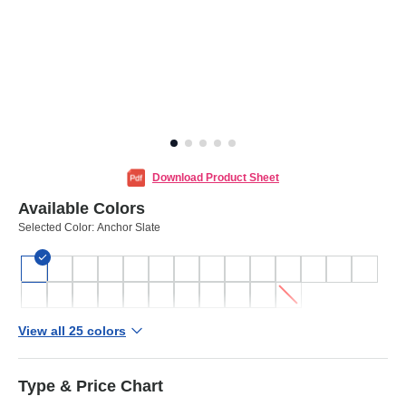
Download Product Sheet
Available Colors
Selected Color:
Anchor Slate
View all 25 colors
Type & Price Chart