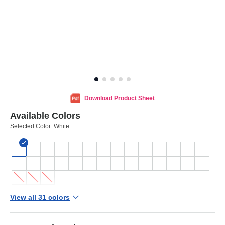
Download Product Sheet
Available Colors
Selected Color:
White
View all 31 colors