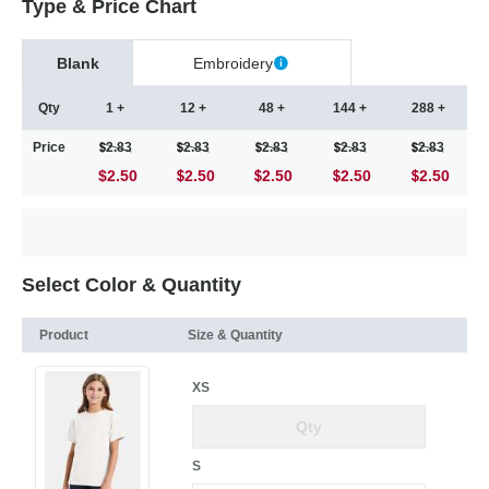
Type & Price Chart
Blank
Embroidery
Qty
1 +
12 +
48 +
144 +
288 +
Price
2.83
2.83
2.83
2.83
2.83
$2.50
2.50
2.50
2.50
2.50
Select Color & Quantity
Product
Size & Quantity
XS
S