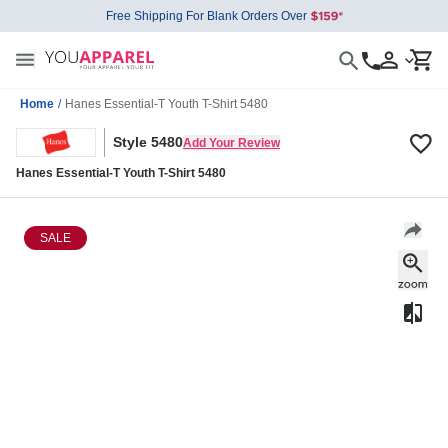
Free Shipping For Blank Orders Over
Home
/
Hanes Essential-T Youth T-Shirt 5480
Style 5480
Add Your Review
Hanes Essential-T Youth T-Shirt 5480
SALE