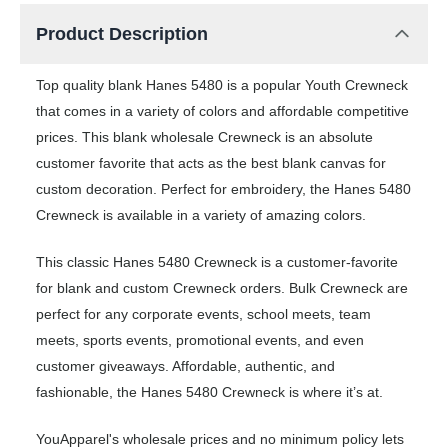
Product Description
Top quality blank Hanes 5480 is a popular Youth Crewneck
that comes in a variety of colors and affordable competitive
prices. This blank wholesale Crewneck is an absolute
customer favorite that acts as the best blank canvas for
custom decoration. Perfect for embroidery, the Hanes 5480
Crewneck is available in a variety of amazing colors.
This classic Hanes 5480 Crewneck is a customer-favorite
for blank and custom Crewneck orders. Bulk Crewneck are
perfect for any corporate events, school meets, team
meets, sports events, promotional events, and even
customer giveaways. Affordable, authentic, and
fashionable, the Hanes 5480 Crewneck is where it’s at.
YouApparel's wholesale prices and no minimum policy lets