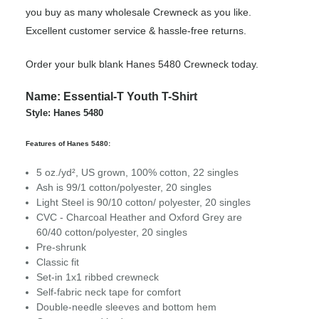
you buy as many wholesale Crewneck as you like.
Excellent customer service & hassle-free returns.
Order your bulk blank Hanes 5480 Crewneck today.
Name: Essential-T Youth T-Shirt
Style: Hanes 5480
Features of Hanes 5480:
5 oz./yd², US grown, 100% cotton, 22 singles
Ash is 99/1 cotton/polyester, 20 singles
Light Steel is 90/10 cotton/ polyester, 20 singles
CVC - Charcoal Heather and Oxford Grey are
60/40 cotton/polyester, 20 singles
Pre-shrunk
Classic fit
Set-in 1x1 ribbed crewneck
Self-fabric neck tape for comfort
Double-needle sleeves and bottom hem