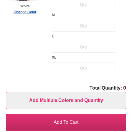
White
Change Color
M
L
XL
0
Total Quantity:
Add Multiple Colors and Quantity
Add To Cart