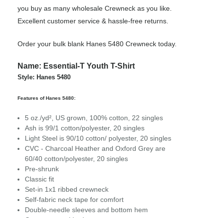
you buy as many wholesale Crewneck as you like.
Excellent customer service & hassle-free returns.
Order your bulk blank Hanes 5480 Crewneck today.
Name: Essential-T Youth T-Shirt
Style: Hanes 5480
Features of Hanes 5480:
5 oz./yd², US grown, 100% cotton, 22 singles
Ash is 99/1 cotton/polyester, 20 singles
Light Steel is 90/10 cotton/ polyester, 20 singles
CVC - Charcoal Heather and Oxford Grey are
60/40 cotton/polyester, 20 singles
Pre-shrunk
Classic fit
Set-in 1x1 ribbed crewneck
Self-fabric neck tape for comfort
Double-needle sleeves and bottom hem