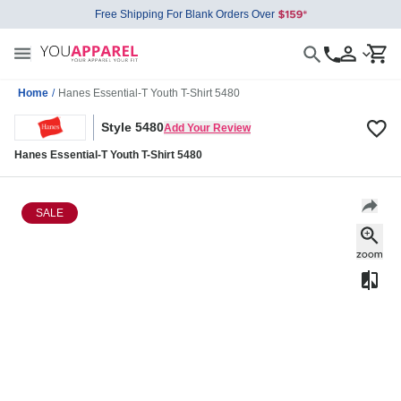
Free Shipping For Blank Orders Over
Home
/
Hanes Essential-T Youth T-Shirt 5480
Style 5480
Add Your Review
Hanes Essential-T Youth T-Shirt 5480
SALE