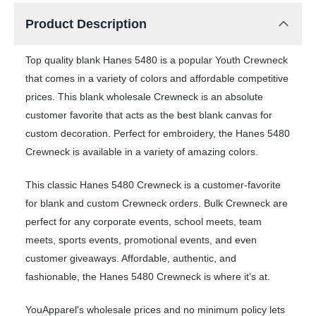
Product Description
Top quality blank Hanes 5480 is a popular Youth Crewneck
that comes in a variety of colors and affordable competitive
prices. This blank wholesale Crewneck is an absolute
customer favorite that acts as the best blank canvas for
custom decoration. Perfect for embroidery, the Hanes 5480
Crewneck is available in a variety of amazing colors.
This classic Hanes 5480 Crewneck is a customer-favorite
for blank and custom Crewneck orders. Bulk Crewneck are
perfect for any corporate events, school meets, team
meets, sports events, promotional events, and even
customer giveaways. Affordable, authentic, and
fashionable, the Hanes 5480 Crewneck is where it’s at.
YouApparel's wholesale prices and no minimum policy lets