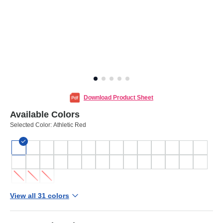
Download Product Sheet
Available Colors
Selected Color:
Athletic Red
View all 31 colors