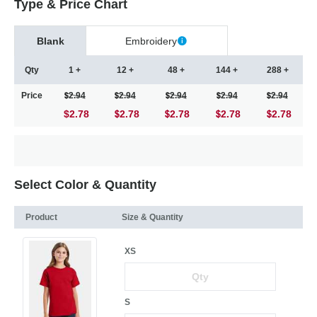
Type & Price Chart
Blank
Embroidery
Qty
1 +
12 +
48 +
144 +
288 +
Price
2.94
2.94
2.94
2.94
2.94
$2.78
2.78
2.78
2.78
2.78
Select Color & Quantity
Product
Size & Quantity
XS
S