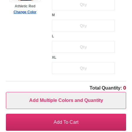
Athletic Red
Change Color
M
L
XL
0
Total Quantity:
Add Multiple Colors and Quantity
Add To Cart