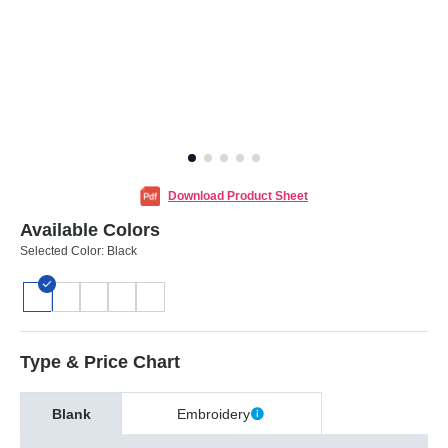
Download Product Sheet
Available Colors
Selected Color:
Black
Type & Price Chart
Blank
Embroidery