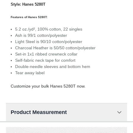
Style: Hanes 5280T
Features of Hanes 5280T:
5.2 oz./yd², 100% cotton, 22 singles
Ash is 99/1 cotton/polyester
Light Steel is 90/10 cotton/polyester
Charcoal Heather is 50/50 cotton/polyester
Set-in 1x1 ribbed crewneck collar
Self-fabric neck tape for comfort
Double-needle sleeves and bottom hem
Tear away label
Customize your bulk Hanes 5280T now.
Product Measurement