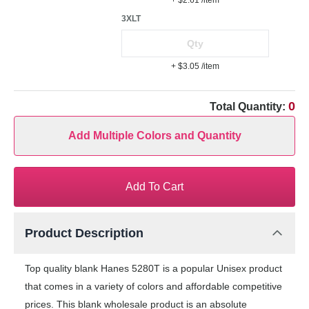
+ $2.61
/item
3XLT
+ $3.05
/item
0
Total Quantity:
Add Multiple Colors and Quantity
Add To Cart
Product Description
Top quality blank Hanes 5280T is a popular Unisex product
that comes in a variety of colors and affordable competitive
prices. This blank wholesale product is an absolute