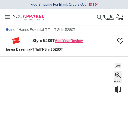
Free Shipping For Blank Orders Over
Home
/
Hanes Essential-T Tall T-Shirt 5280T
Style 5280T
Add Your Review
Hanes Essential-T Tall T-Shirt 5280T