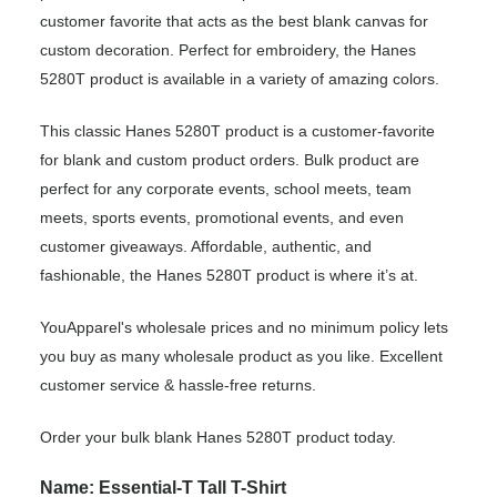
customer favorite that acts as the best blank canvas for
custom decoration. Perfect for embroidery, the Hanes
5280T product is available in a variety of amazing colors.
This classic Hanes 5280T product is a customer-favorite
for blank and custom product orders. Bulk product are
perfect for any corporate events, school meets, team
meets, sports events, promotional events, and even
customer giveaways. Affordable, authentic, and
fashionable, the Hanes 5280T product is where it’s at.
YouApparel's wholesale prices and no minimum policy lets
you buy as many wholesale product as you like. Excellent
customer service & hassle-free returns.
Order your bulk blank Hanes 5280T product today.
Name: Essential-T Tall T-Shirt