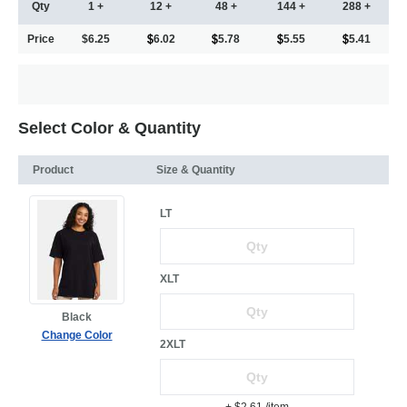
Qty
1 +
12 +
48 +
144 +
288 +
Price
$6.25
6.02
5.78
5.55
5.41
Select Color & Quantity
Product
Size & Quantity
LT
XLT
Black
Change Color
2XLT