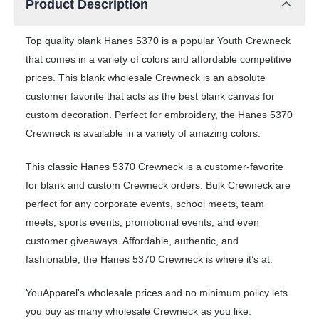
Product Description
Top quality blank Hanes 5370 is a popular Youth Crewneck
that comes in a variety of colors and affordable competitive
prices. This blank wholesale Crewneck is an absolute
customer favorite that acts as the best blank canvas for
custom decoration. Perfect for embroidery, the Hanes 5370
Crewneck is available in a variety of amazing colors.
This classic Hanes 5370 Crewneck is a customer-favorite
for blank and custom Crewneck orders. Bulk Crewneck are
perfect for any corporate events, school meets, team
meets, sports events, promotional events, and even
customer giveaways. Affordable, authentic, and
fashionable, the Hanes 5370 Crewneck is where it’s at.
YouApparel's wholesale prices and no minimum policy lets
you buy as many wholesale Crewneck as you like.