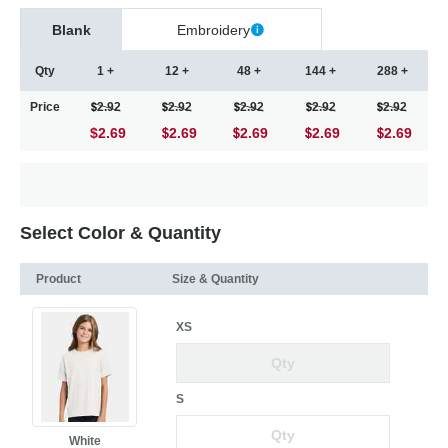
Blank
Embroidery
Qty
1 +
12 +
48 +
144 +
288 +
Price
2.92
2.92
2.92
2.92
2.92
$2.69
2.69
2.69
2.69
2.69
Select Color & Quantity
Product
Size & Quantity
XS
S
White