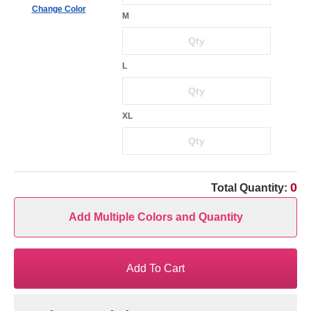
Change Color
M
L
XL
0
Total Quantity:
Add Multiple Colors and Quantity
Add To Cart