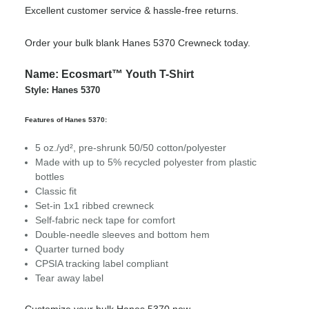
Excellent customer service & hassle-free returns.
Order your bulk blank Hanes 5370 Crewneck today.
Name: Ecosmart™ Youth T-Shirt
Style: Hanes 5370
Features of Hanes 5370:
5 oz./yd², pre-shrunk 50/50 cotton/polyester
Made with up to 5% recycled polyester from plastic
bottles
Classic fit
Set-in 1x1 ribbed crewneck
Self-fabric neck tape for comfort
Double-needle sleeves and bottom hem
Quarter turned body
CPSIA tracking label compliant
Tear away label