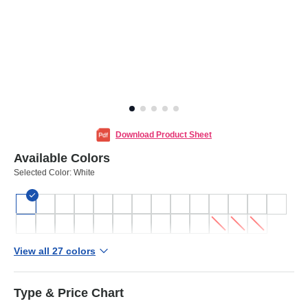
Download Product Sheet
Available Colors
Selected Color:
White
View all 27 colors
Type & Price Chart