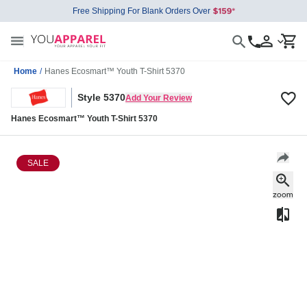
Free Shipping For Blank Orders Over
Home
/
Hanes Ecosmart™ Youth T-Shirt 5370
Style 5370
Add Your Review
Hanes Ecosmart™ Youth T-Shirt 5370
SALE