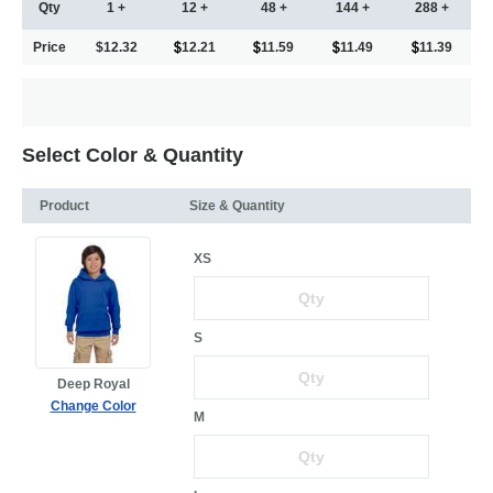
Qty
1 +
12 +
48 +
144 +
288 +
Price
$12.32
12.21
11.59
11.49
11.39
Select Color & Quantity
Product
Size & Quantity
XS
S
Deep Royal
Change Color
M