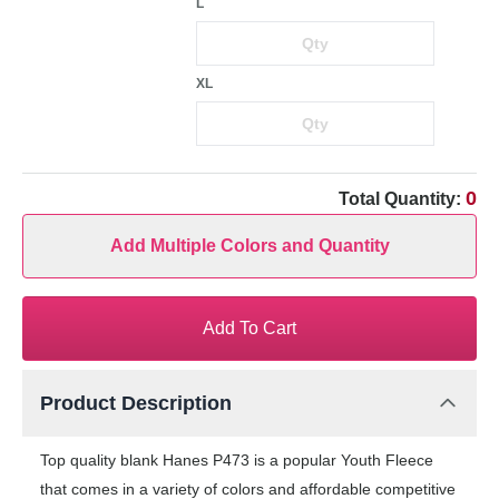
L
XL
0
Total Quantity:
Add Multiple Colors and Quantity
Add To Cart
Product Description
Top quality blank Hanes P473 is a popular Youth Fleece
that comes in a variety of colors and affordable competitive