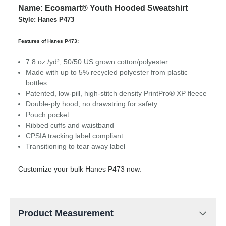
Name: Ecosmart® Youth Hooded Sweatshirt
Style: Hanes P473
Features of Hanes P473:
7.8 oz./yd², 50/50 US grown cotton/polyester
Made with up to 5% recycled polyester from plastic
bottles
Patented, low-pill, high-stitch density PrintPro® XP fleece
Double-ply hood, no drawstring for safety
Pouch pocket
Ribbed cuffs and waistband
CPSIA tracking label compliant
Transitioning to tear away label
Customize your bulk Hanes P473 now.
Product Measurement