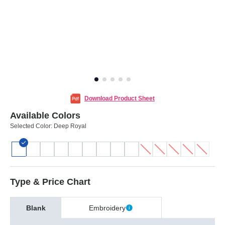
Download Product Sheet
Available Colors
Selected Color:
Deep Royal
Type & Price Chart
Blank
Embroidery