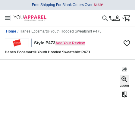
Free Shipping For Blank Orders Over
Home
/
Hanes Ecosmart® Youth Hooded Sweatshirt P473
Style P473
Add Your Review
Hanes Ecosmart® Youth Hooded Sweatshirt P473