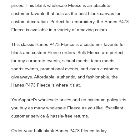
prices. This blank wholesale Fleece is an absolute
customer favorite that acts as the best blank canvas for
custom decoration. Perfect for embroidery, the Hanes P473
Fleece is available in a variety of amazing colors.
This classic Hanes P473 Fleece is a customer-favorite for
blank and custom Fleece orders. Bulk Fleece are perfect
for any corporate events, school meets, team meets,
sports events, promotional events, and even customer
giveaways. Affordable, authentic, and fashionable, the
Hanes P473 Fleece is where it’s at.
YouApparel's wholesale prices and no minimum policy lets
you buy as many wholesale Fleece as you like. Excellent
customer service & hassle-free returns.
Order your bulk blank Hanes P473 Fleece today.