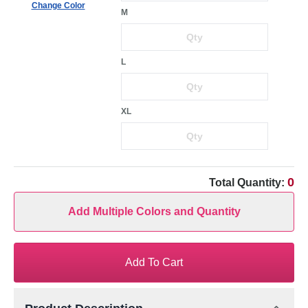
Change Color
M
L
XL
0
Total Quantity:
Add Multiple Colors and Quantity
Add To Cart