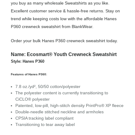
you buy as many wholesale Sweatshirts as you like.
Excellent customer service & hassle-free returns. Stay on
trend while keeping costs low with the affordable Hanes
P360 crewneck sweatshirt from BlankWear.
Order your bulk Hanes P360 crewneck sweatshirt today.
Name: Ecosmart® Youth Crewneck Sweatshirt
Style: Hanes P360
Features of Hanes P360:
7.8 oz./yd², 50/50 cotton/polyester
The polyester content is currently transitioning to
CiCLO® polyester
Patented, low-pill, high-stitch density PrintPro® XP fleece
Double-needle stitched neckline and armholes
CPSIA tracking label compliant
Transitioning to tear away label