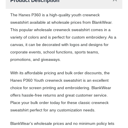
Product Description
The Hanes P360 is a high-quality youth crewneck
sweatshirt available at wholesale prices from BlankWear.
This popular wholesale crewneck sweatshirt comes in a
variety of colors and is perfect for custom embroidery. As a
canvas, it can be decorated with logos and designs for
corporate events, school functions, sports teams,
promotions, and giveaways.
With its affordable pricing and bulk order discounts, the
Hanes P360 Youth crewneck sweatshirt is an excellent
choice for screen printing and embroidering. BlankWear
offers hassle-free returns and great customer service.
Place your bulk order today for these classic crewneck
sweatshirt perfect for any customization needs.
BlankWear's wholesale prices and no minimum policy lets