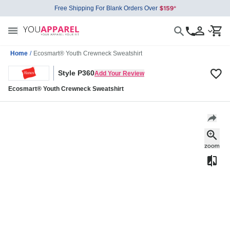
Free Shipping For Blank Orders Over
Home
/
Ecosmart® Youth Crewneck Sweatshirt
Style P360
Add Your Review
Ecosmart® Youth Crewneck Sweatshirt