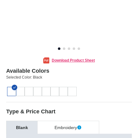
Download Product Sheet
Available Colors
Selected Color:
Black
Type & Price Chart
Blank
Embroidery