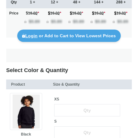
Qty
1 +
12 +
48 +
144 +
288 +
Price
$10.00
*
10.00
*
10.00
*
10.00
*
10.00
*
Login
or Add to Cart to View Lowest Prices
Select Color & Quantity
Product
Size & Quantity
XS
S
Black