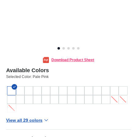
Download Product Sheet
Available Colors
Selected Color:
Pale Pink
View all 29 colors