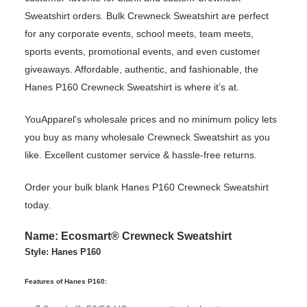
Sweatshirt orders. Bulk Crewneck Sweatshirt are perfect
for any corporate events, school meets, team meets,
sports events, promotional events, and even customer
giveaways. Affordable, authentic, and fashionable, the
Hanes P160 Crewneck Sweatshirt is where it’s at.
YouApparel's wholesale prices and no minimum policy lets
you buy as many wholesale Crewneck Sweatshirt as you
like. Excellent customer service & hassle-free returns.
Order your bulk blank Hanes P160 Crewneck Sweatshirt
today.
Name: Ecosmart® Crewneck Sweatshirt
Style: Hanes P160
Features of Hanes P160: