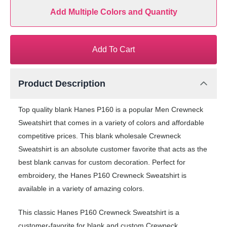
Add Multiple Colors and Quantity
Add To Cart
Product Description
Top quality blank Hanes P160 is a popular Men Crewneck
Sweatshirt that comes in a variety of colors and affordable
competitive prices. This blank wholesale Crewneck
Sweatshirt is an absolute customer favorite that acts as the
best blank canvas for custom decoration. Perfect for
embroidery, the Hanes P160 Crewneck Sweatshirt is
available in a variety of amazing colors.
This classic Hanes P160 Crewneck Sweatshirt is a
customer-favorite for blank and custom Crewneck