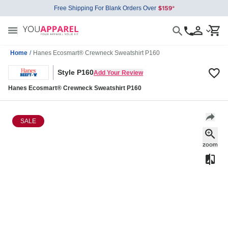
Free Shipping For Blank Orders Over
Home
/
Hanes Ecosmart® Crewneck Sweatshirt P160
Style P160
Add Your Review
Hanes Ecosmart® Crewneck Sweatshirt P160
SALE