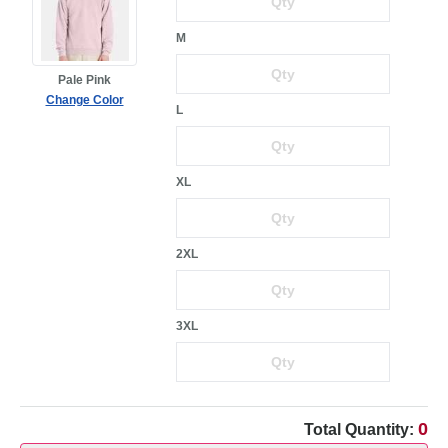
M
Pale Pink
Change Color
L
XL
2XL
3XL
0
Total Quantity: