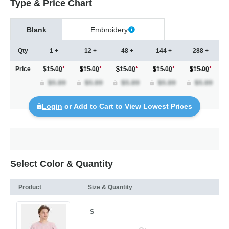
Type & Price Chart
Blank
Embroidery
Qty
1 +
12 +
48 +
144 +
288 +
Price
$15.00
*
15.00
*
15.00
*
15.00
*
15.00
*
Login
or Add to Cart to View Lowest Prices
Select Color & Quantity
Product
Size & Quantity
S