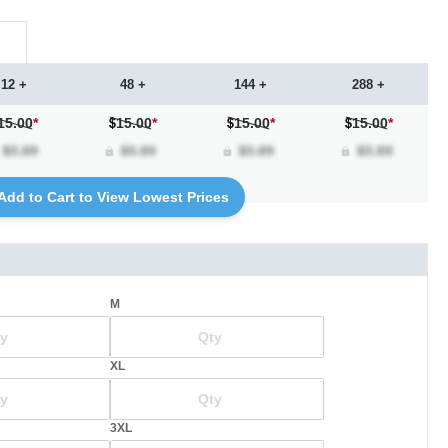
12 +
48 +
144 +
288 +
15.00
*
15.00
*
15.00
*
15.00
*
Add to Cart to View Lowest Prices
M
XL
3XL