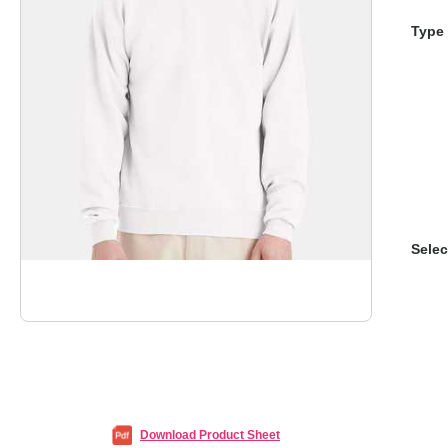
Type 
Selec
Download Product Sheet