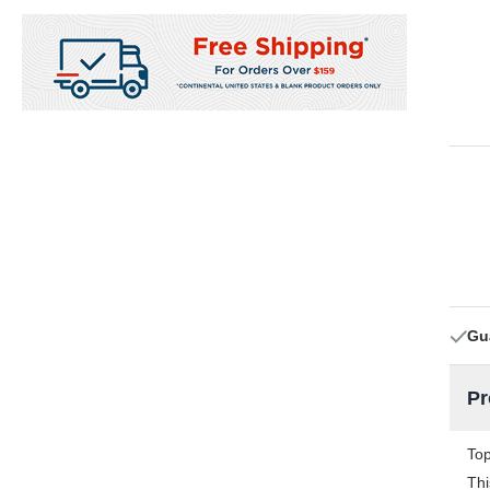
Gu
Pr
Top
Thi