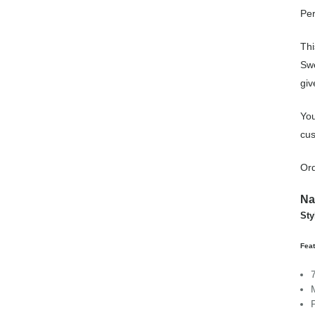
Per
Thi
Swe
giv
You
cus
Ord
Na
Sty
Fea