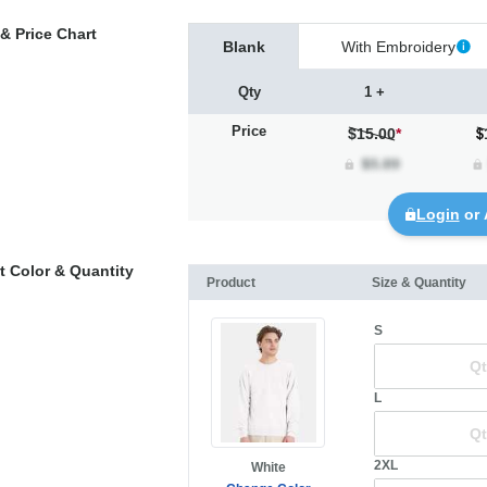
& Price Chart
Blank
With Embroidery
Qty
1 +
Price
$15.00
*
Login
or 
t Color & Quantity
Product
Size & Quantity
S
L
2XL
White