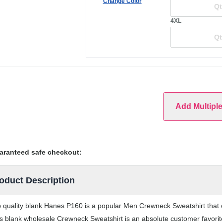
Change Color
4XL
Add Multipl
aranteed safe checkout:
oduct Description
 quality blank Hanes P160 is a popular Men Crewneck Sweatshirt that co
s blank wholesale Crewneck Sweatshirt is an absolute customer favorite