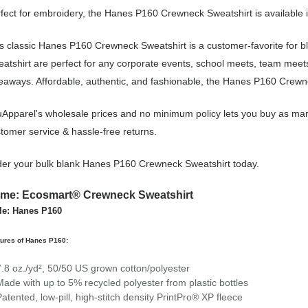
fect for embroidery, the Hanes P160 Crewneck Sweatshirt is available i
s classic Hanes P160 Crewneck Sweatshirt is a customer-favorite for
atshirt are perfect for any corporate events, school meets, team meet
eaways. Affordable, authentic, and fashionable, the Hanes P160 Crewnec
Apparel's wholesale prices and no minimum policy lets you buy as man
tomer service & hassle-free returns.
er your bulk blank Hanes P160 Crewneck Sweatshirt today.
me: Ecosmart® Crewneck Sweatshirt
le: Hanes P160
tures of Hanes P160:
7.8 oz./yd², 50/50 US grown cotton/polyester
Made with up to 5% recycled polyester from plastic bottles
Patented, low-pill, high-stitch density PrintPro® XP fleece