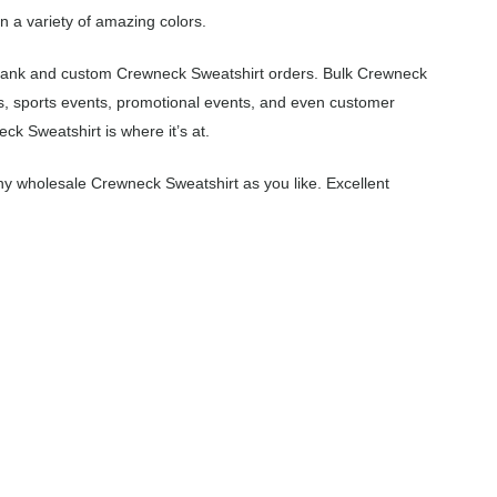
n a variety of amazing colors.
 blank and custom Crewneck Sweatshirt orders. Bulk Crewneck
s, sports events, promotional events, and even customer
k Sweatshirt is where it’s at.
y wholesale Crewneck Sweatshirt as you like. Excellent