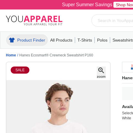
Super Summer Savings
Shop No
Product Finder
All Products
T-Shirts
Polos
Sweatshirt
Mens
T-Shirts
Polos
Mens
Pull-Over
Womens
Mens
Hoodies
Youth
Womens
Mens
Short Slee
Fleece
Wome
Youth
Kn
Home
/
Hanes Ecosmart® Crewneck Sweatshirt P160
SALE
Hane
Avail
Select
White