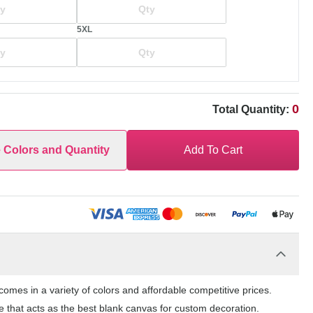
5XL
0
Total Quantity:
e Colors and Quantity
Add To Cart
mes in a variety of colors and affordable competitive prices.
 that acts as the best blank canvas for custom decoration.