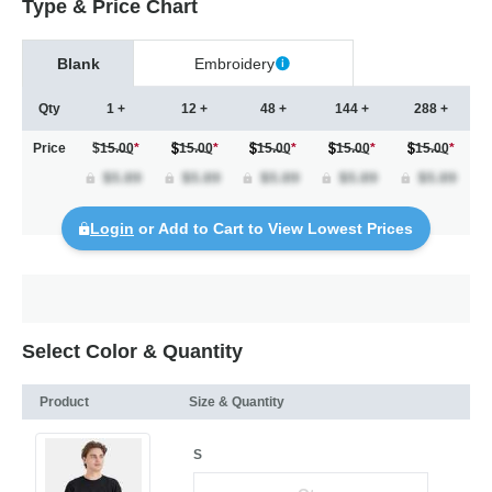
Type & Price Chart
Blank
Embroidery
Qty
1 +
12 +
48 +
144 +
288 +
Price
$15.00
*
15.00
*
15.00
*
15.00
*
15.00
*
Login
or Add to Cart to View Lowest Prices
Select Color & Quantity
Product
Size & Quantity
S