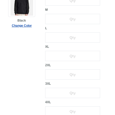
M
Black
Change Color
L
XL
2XL
3XL
4XL