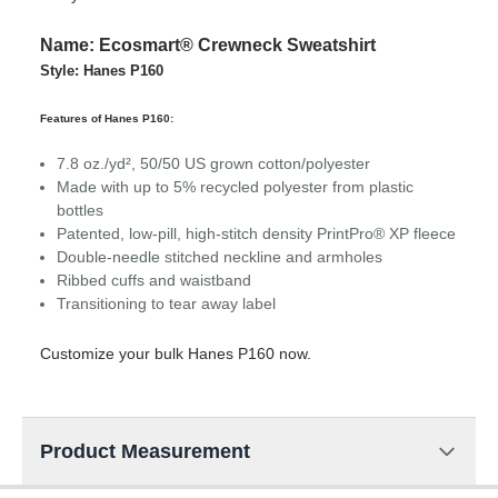
Name: Ecosmart® Crewneck Sweatshirt
Style: Hanes P160
Features of Hanes P160:
7.8 oz./yd², 50/50 US grown cotton/polyester
Made with up to 5% recycled polyester from plastic
bottles
Patented, low-pill, high-stitch density PrintPro® XP fleece
Double-needle stitched neckline and armholes
Ribbed cuffs and waistband
Transitioning to tear away label
Customize your bulk Hanes P160 now.
Product Measurement