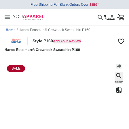
Free Shipping For Blank Orders Over
Home
/
Hanes Ecosmart® Crewneck Sweatshirt P160
Style P160
Add Your Review
Hanes Ecosmart® Crewneck Sweatshirt P160
SALE