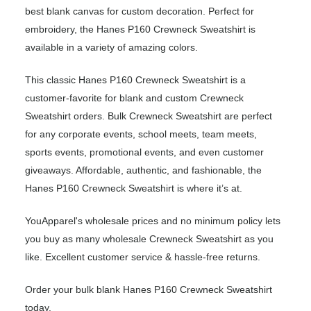
best blank canvas for custom decoration. Perfect for
embroidery, the Hanes P160 Crewneck Sweatshirt is
available in a variety of amazing colors.
This classic Hanes P160 Crewneck Sweatshirt is a
customer-favorite for blank and custom Crewneck
Sweatshirt orders. Bulk Crewneck Sweatshirt are perfect
for any corporate events, school meets, team meets,
sports events, promotional events, and even customer
giveaways. Affordable, authentic, and fashionable, the
Hanes P160 Crewneck Sweatshirt is where it’s at.
YouApparel's wholesale prices and no minimum policy lets
you buy as many wholesale Crewneck Sweatshirt as you
like. Excellent customer service & hassle-free returns.
Order your bulk blank Hanes P160 Crewneck Sweatshirt
today.