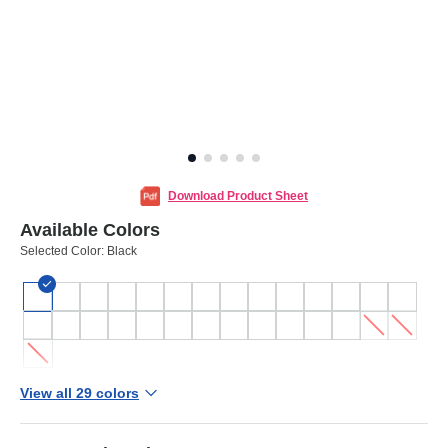
Download Product Sheet
Available Colors
Selected Color:
Black
View all 29 colors