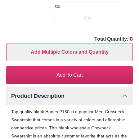
5XL
0
Total Quantity:
Add Multiple Colors and Quantity
Add To Cart
Product Description
Top quality blank Hanes P160 is a popular Men Crewneck
Sweatshirt that comes in a variety of colors and affordable
competitive prices. This blank wholesale Crewneck
Sweatshirt is an absolute customer favorite that acts as the