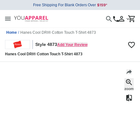
Free Shipping For Blank Orders Over
Home
/
Hanes Cool DRI® Cotton Touch T-Shirt 4873
Style 4873
Add Your Review
Hanes Cool DRI® Cotton Touch T-Shirt 4873