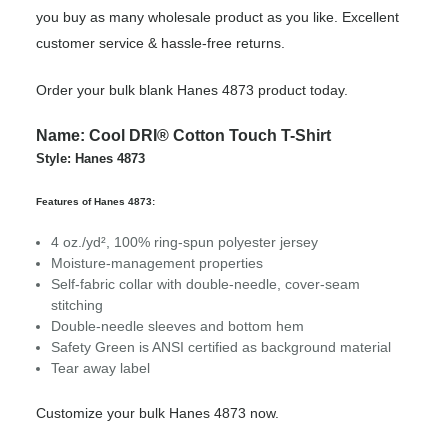
you buy as many wholesale product as you like. Excellent
customer service & hassle-free returns.
Order your bulk blank Hanes 4873 product today.
Name: Cool DRI® Cotton Touch T-Shirt
Style: Hanes 4873
Features of Hanes 4873:
4 oz./yd², 100% ring-spun polyester jersey
Moisture-management properties
Self-fabric collar with double-needle, cover-seam
stitching
Double-needle sleeves and bottom hem
Safety Green is ANSI certified as background material
Tear away label
Customize your bulk Hanes 4873 now.