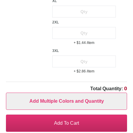
XL
2XL
+ $1.44
/item
3XL
+ $2.86
/item
0
Total Quantity:
Add Multiple Colors and Quantity
Add To Cart