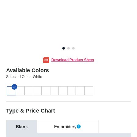
Download Product Sheet
Available Colors
Selected Color:
White
Type & Price Chart
Blank
Embroidery