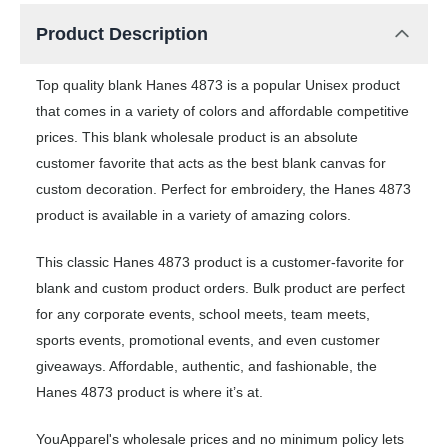
Product Description
Top quality blank Hanes 4873 is a popular Unisex product
that comes in a variety of colors and affordable competitive
prices. This blank wholesale product is an absolute
customer favorite that acts as the best blank canvas for
custom decoration. Perfect for embroidery, the Hanes 4873
product is available in a variety of amazing colors.
This classic Hanes 4873 product is a customer-favorite for
blank and custom product orders. Bulk product are perfect
for any corporate events, school meets, team meets,
sports events, promotional events, and even customer
giveaways. Affordable, authentic, and fashionable, the
Hanes 4873 product is where it’s at.
YouApparel's wholesale prices and no minimum policy lets