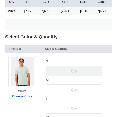
Qty
1 +
12 +
48 +
144 +
288 +
Price
$7.17
6.90
6.63
6.36
6.20
Select Color & Quantity
Product
Size & Quantity
S
M
White
Change Color
L