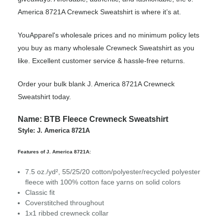
America 8721A Crewneck Sweatshirt is where it’s at.
YouApparel's wholesale prices and no minimum policy lets
you buy as many wholesale Crewneck Sweatshirt as you
like. Excellent customer service & hassle-free returns.
Order your bulk blank J. America 8721A Crewneck
Sweatshirt today.
Name: BTB Fleece Crewneck Sweatshirt
Style: J. America 8721A
Features of J. America 8721A:
7.5 oz./yd², 55/25/20 cotton/polyester/recycled polyester
fleece with 100% cotton face yarns on solid colors
Classic fit
Coverstitched throughout
1x1 ribbed crewneck collar