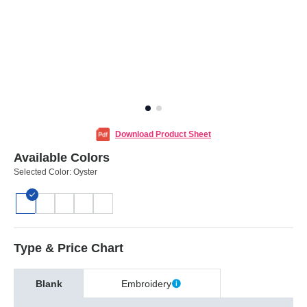
Download Product Sheet
Available Colors
Selected Color:
Oyster
Type & Price Chart
Blank
Embroidery