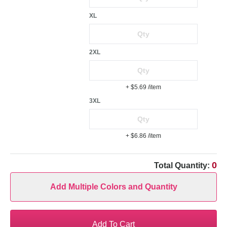
XL
2XL
+ $5.69
/item
3XL
+ $6.86
/item
0
Total Quantity:
Add Multiple Colors and Quantity
Add To Cart