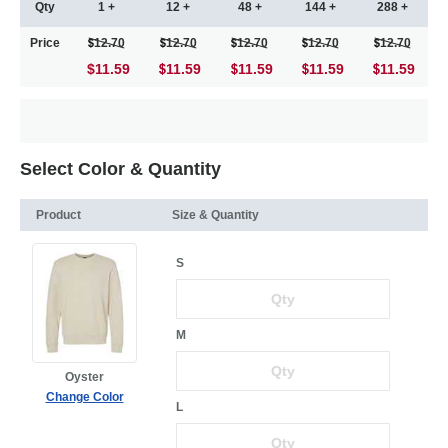
Qty
1 +
12 +
48 +
144 +
288 +
Price
12.70
12.70
12.70
12.70
12.70
$11.59
11.59
11.59
11.59
11.59
Select Color & Quantity
Product
Size & Quantity
S
M
Oyster
Change Color
L