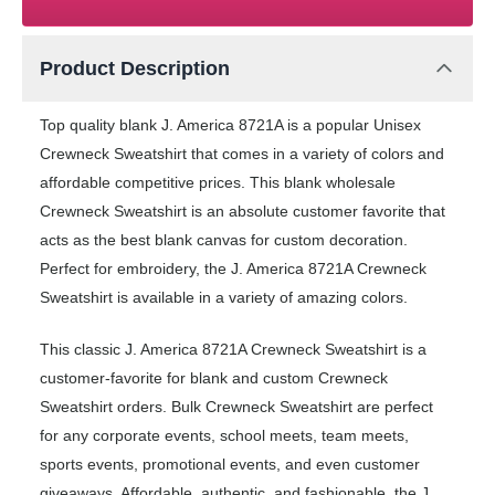
Product Description
Top quality blank J. America 8721A is a popular Unisex
Crewneck Sweatshirt that comes in a variety of colors and
affordable competitive prices. This blank wholesale
Crewneck Sweatshirt is an absolute customer favorite that
acts as the best blank canvas for custom decoration.
Perfect for embroidery, the J. America 8721A Crewneck
Sweatshirt is available in a variety of amazing colors.
This classic J. America 8721A Crewneck Sweatshirt is a
customer-favorite for blank and custom Crewneck
Sweatshirt orders. Bulk Crewneck Sweatshirt are perfect
for any corporate events, school meets, team meets,
sports events, promotional events, and even customer
giveaways. Affordable, authentic, and fashionable, the J.