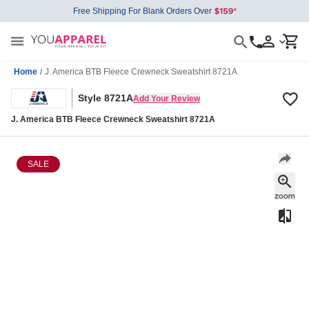
Free Shipping For Blank Orders Over
Home
/
J. America BTB Fleece Crewneck Sweatshirt 8721A
Style 8721A
Add Your Review
J. America BTB Fleece Crewneck Sweatshirt 8721A
SALE