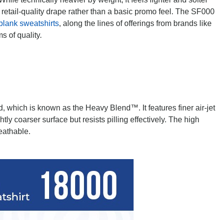
a retail-quality drape rather than a basic promo feel. The SF000
blank sweatshirts
, along the lines of offerings from brands like
s of quality.
, which is known as the Heavy Blend™. It features finer air-jet
htly coarser surface but resists pilling effectively. The high
eathable.