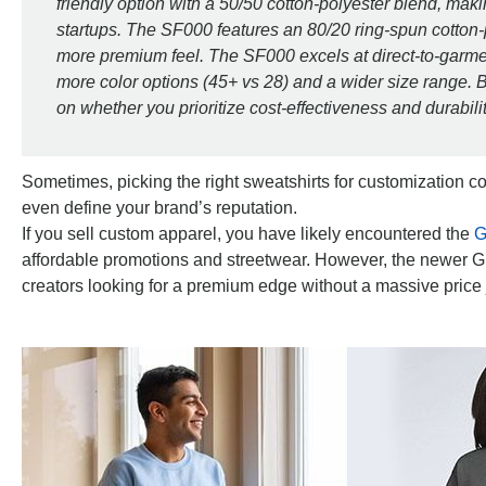
friendly option with a 50/50 cotton-polyester blend, makin
startups. The SF000 features an 80/20 ring-spun cotton-p
more premium feel. The SF000 excels at direct-to-garment
more color options (45+ vs 28) and a wider size range. B
on whether you prioritize cost-effectiveness and durabilit
Sometimes, picking the right sweatshirts for customization co
even define your brand’s reputation.
If you sell custom apparel, you have likely encountered the
G
affordable promotions and streetwear. However, the newer G
creators looking for a premium edge without a massive price