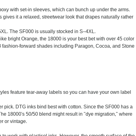
bit boxy with set-in sleeves, which can bunch up under the arms.
ves it a relaxed, streetwear look that drapes naturally rather
–5XL. The SF000 is usually stocked in S–4XL.
like bright Orange, the 18000 is your best bet with over 45 color
28 fashion-forward shades including Paragon, Cocoa, and Stone
tyles feature tear-away labels so you can have your own label
ter pick. DTG inks bind best with cotton. Since the SF000 has a
 The 18000's 50/50 blend might result in "dye migration," where
er or vintage.
 to work with plastisol inks. However, the smooth surface of the