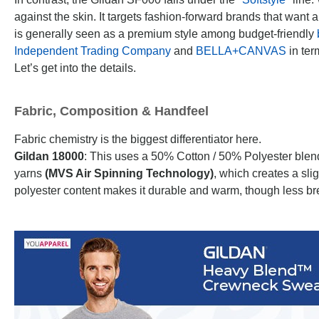
against the skin. It targets fashion-forward brands that want 
is generally seen as a premium style among budget-friendly
Independent Trading Company
and
BELLA+CANVAS
in term
Let’s get into the details.
Fabric, Composition & Handfeel
Fabric chemistry is the biggest differentiator here.
Gildan 18000
: This uses a 50% Cotton / 50% Polyester blend
yarns
(MVS Air Spinning Technology)
, which creates a slig
polyester content makes it durable and warm, though less br