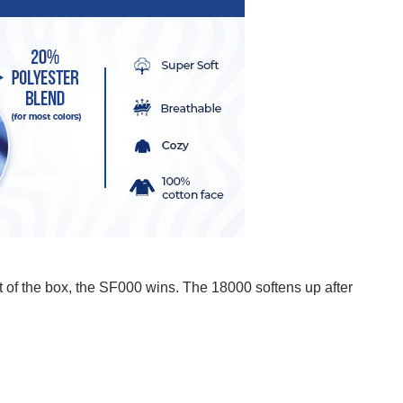
ut of the box, the SF000 wins. The 18000 softens up after