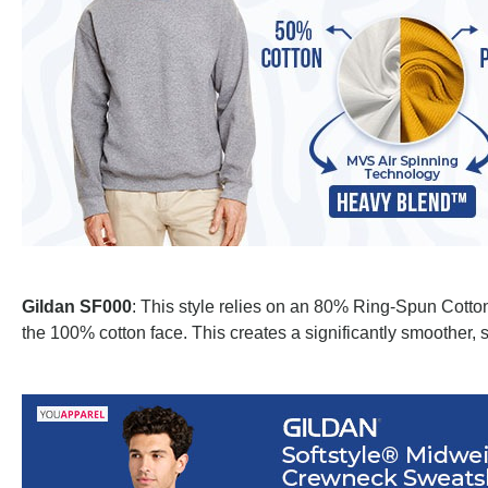
Gildan SF000
: This style relies on an 80% Ring-Spun Cotton
the 100% cotton face. This creates a significantly smoother, s