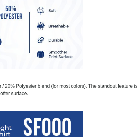
 / 20% Polyester blend (for most colors). The standout feature i
ofter surface.