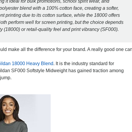
g it ideal for bulk promotions, school spirit wear, and
olyester blend with a 100% cotton face, creating a softer,
 printing due to its cotton surface, while the 18000 offers
oth perform well for screen printing, but the choice depends
y (18000) or retail-quality feel and print vibrancy (SF000).
uld make all the difference for your brand. A really good one ca
ildan 18000 Heavy Blend
. It is the industry standard for
ildan SF000 Softstyle Midweight has gained traction among
 jump.