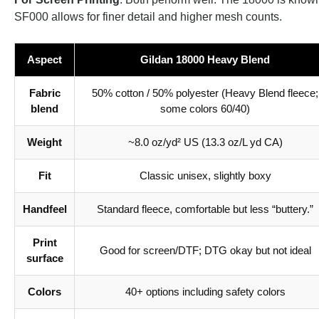
SF000 allows for finer detail and higher mesh counts.
Aspect
Gildan 18000 Heavy Blend
Fabric
50% cotton / 50% polyester (Heavy Blend fleece;
blend
some colors 60/40)
Weight
~8.0 oz/yd² US (13.3 oz/L yd CA)
Fit
Classic unisex, slightly boxy
Handfeel
Standard fleece, comfortable but less “buttery.”
Print
Good for screen/DTF; DTG okay but not ideal
surface
Colors
40+ options including safety colors