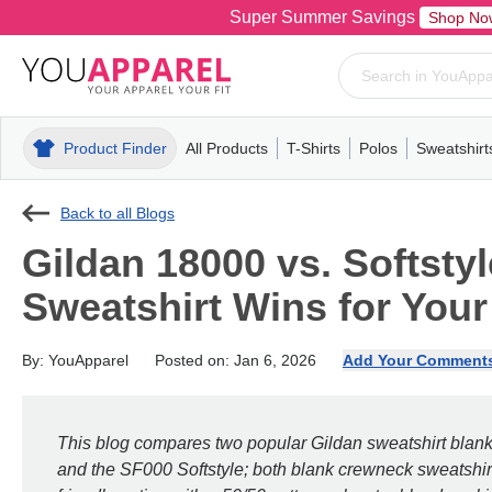
Super Summer Savings
Shop No
Product Finder
All Products
T-Shirts
Polos
Sweatshirt
Mens
T-Shirts
Polos
Mens
Pull-Over
Womens
Mens
Hoodies
Youth
Womens
Mens
Short Slee
Fleece
Wome
Youth
Kn
Back to all Blogs
Gildan 18000 vs. Softst
Sweatshirt Wins for You
By: YouApparel
Posted on: Jan 6, 2026
Add Your Comment
This blog compares two popular Gildan sweatshirt blan
and the SF000 Softstyle; both blank crewneck sweatshirt