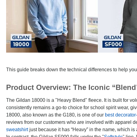
This guide breaks down the technical differences to help you
Product Overview: The Iconic “Blend”
The Gildan 18000 is a "Heavy Blend" fleece. It is built for vol
consistently remains a go-to choice for school spirit wear, g
18000, also known as the G180, is one of our
best decorator
reviews from our customers who are involved with apparel de
sweatshirt
just because it has “Heavy” in the name, which is 
In contrast, the Gildan SF000 falls under the "
Softstyle
" line.