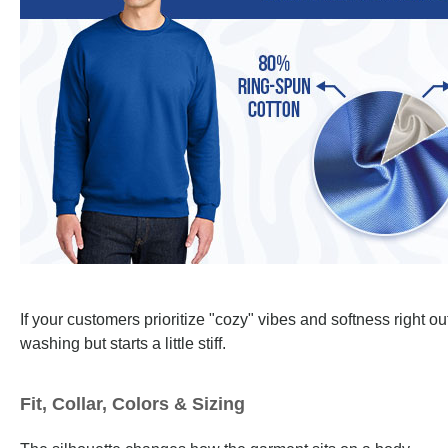
If your customers prioritize "cozy" vibes and softness right o
washing but starts a little stiff.
Fit, Collar, Colors & Sizing