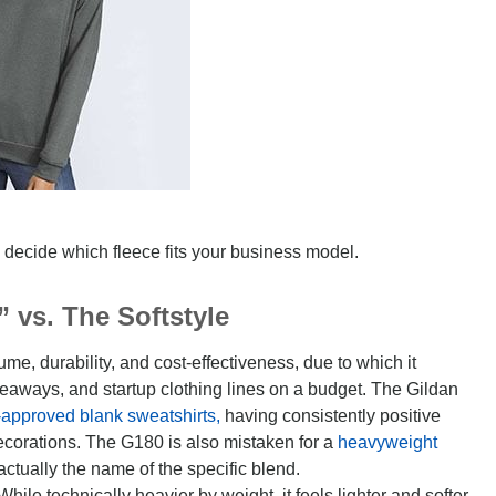
 decide which fleece fits your business model.
 vs. The Softstyle
ume, durability, and cost-effectiveness, due to which it
iveaways, and startup clothing lines on a budget. The Gildan
-approved blank sweatshirts,
having consistently positive
corations. The G180 is also mistaken for a
heavyweight
actually the name of the specific blend.
 While technically heavier by weight, it feels lighter and softer