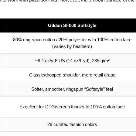
Gildan SF000 Softstyle
80% ring-spun cotton / 20% polyester with 100% cotton face
(varies by heathers)
~8.4 oz/yd² US (14 oz/L yd), 285 g/m²
Classic/dropped-shoulder, more retail drape
Softer, smoother, ringspun “Softstyle” feel
Excellent for DTG/screen thanks to 100% cotton face
28 curated fashion colors