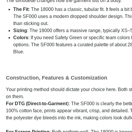
The silhouette changes how the garment sits on a body.
The Fit
: The 18000 has a classic, tubular fit. It feels a 
The SF000 uses a modern dropped shoulder design. This gi
than sticking out.
Sizing
: The 18000 offers a massive range, typically XS
Colors
: If you need Safety Green or specific team colors 
options. The SF000 features a curated palette of about 
Blue.
Construction, Features & Customization
Your printing method should dictate your choice here. Both s
on them.
For DTG (Direct-to-Garment
): The SF000 is clearly the bet
100% cotton face, prints appear vibrant, crisp, and detailed.
the polyester dye bleeds into the ink, making colors look dull
For Screen Printing
: Both perform well. The 18000 is known