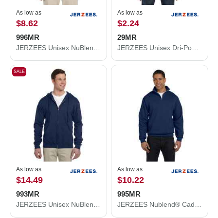
As low as
As low as
$8.62
$2.24
996MR
29MR
JERZEES Unisex NuBlend® Hooded Sweatshirt 996MR
JERZEES Unisex Dri-Power® 50/50 T-Shirt 29MR
SALE
As low as
As low as
$14.49
$10.22
993MR
995MR
JERZEES Unisex NuBlend® Full-Zip Hooded Sweatshirt 993MR
JERZEES Nublend® Cadet Collar Quarter-Zip Sweatshirt 995MR