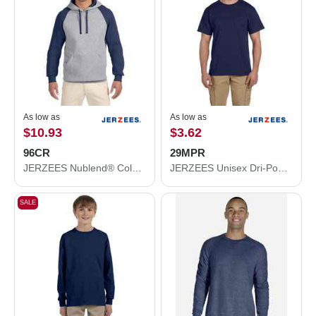
As low as
As low as
$10.93
$3.62
96CR
29MPR
JERZEES Nublend® Colorblocked Raglan Hooded Sweatshirt 96CR
JERZEES Unisex Dri-Power® 50/50 Pocket T-Shirt 29MPR
SALE