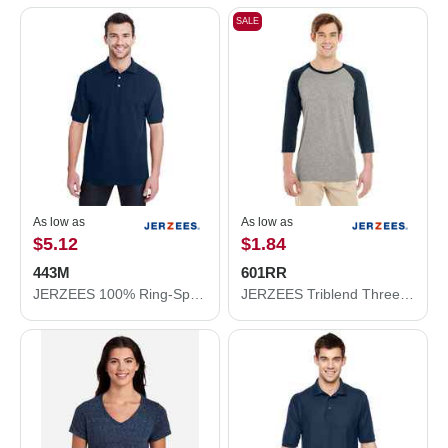
SALE
As low as
As low as
$5.12
$1.84
443M
601RR
JERZEES 100% Ring-Spun Cotton Piqué Polo 443M
JERZEES Triblend Three-Quarter Raglan Baseball T-Shirt 601RR