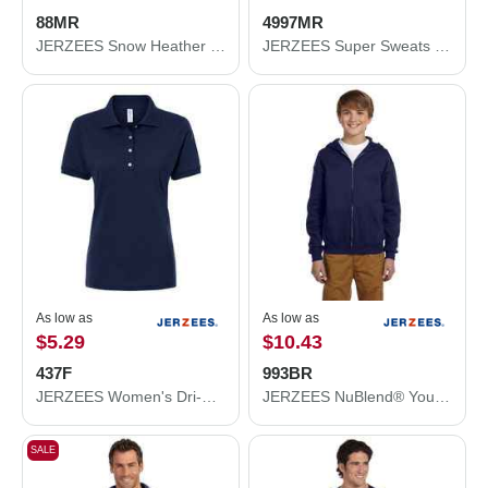
88MR
4997MR
JERZEES Snow Heather Jersey T-Shirt 88MR
JERZEES Super Sweats NuBlend® Hooded Sweatshirt 4997MR
As low as
As low as
$5.29
$10.43
437F
993BR
JERZEES Women's Dri-Power® Polo 437F
JERZEES NuBlend® Youth Full-Zip Hooded Sweatshirt 993BR
SALE