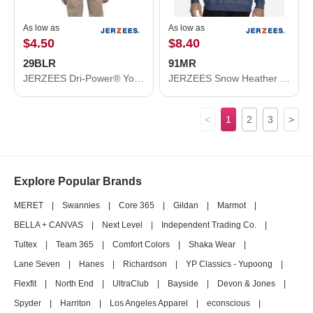
As low as
As low as
$4.50
$8.40
29BLR
91MR
JERZEES Dri-Power® Youth Long Sleeve 50/50 T-Shirt 29BLR
JERZEES Snow Heather French Terry Crewneck Sweatshirt 91MR
<
1
2
3
>
Explore Popular Brands
MERET
|
Swannies
|
Core 365
|
Gildan
|
Marmot
|
BELLA + CANVAS
|
Next Level
|
Independent Trading Co.
|
Tultex
|
Team 365
|
Comfort Colors
|
Shaka Wear
|
Lane Seven
|
Hanes
|
Richardson
|
YP Classics - Yupoong
|
Flexfit
|
North End
|
UltraClub
|
Bayside
|
Devon & Jones
|
Spyder
|
Harriton
|
Los Angeles Apparel
|
econscious
|