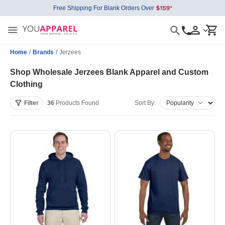
Free Shipping For Blank Orders Over
Home
/
Brands
/
Jerzees
Shop Wholesale Jerzees Blank Apparel and Custom
Clothing
Filter
36
Products
Found
Sort By: