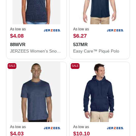
As low as
As low as
$4.08
$6.27
88WVR
537MR
JERZEES Women's Snow Heather Jersey V-Neck T-Shirt 88WVR
Easy Care™ Piqué Polo
SALE
SALE
As low as
As low as
$4.03
$10.10