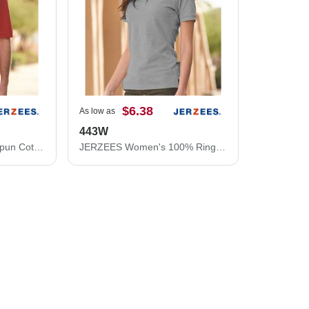
$6.38
As low as
443W
JERZEES 100% Ring-Spun Cotton Piqué Polo 443M
JERZEES Women's 100% Ring-Spun Cotton Piqué Polo 443W