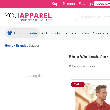
Super Summer Savings
Shop No
Product Finder
All Products
T-Shirts
Polos
Sweatshirt
Mens
T-Shirts
Polos
Mens
Pull-Over
Womens
Mens
Hoodies
Youth
Womens
Mens
Short Slee
Fleece
Wome
Youth
Kn
Home
/
Brands
/
Jerzees
Shop Wholesale Jerze
2
Products
Found
Loading filters...
SALE