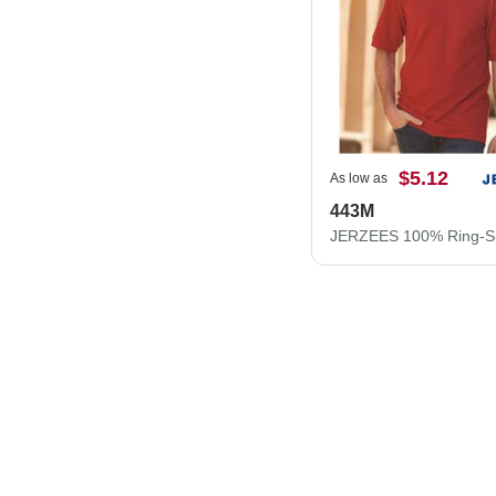
$5.12
As low as
443M