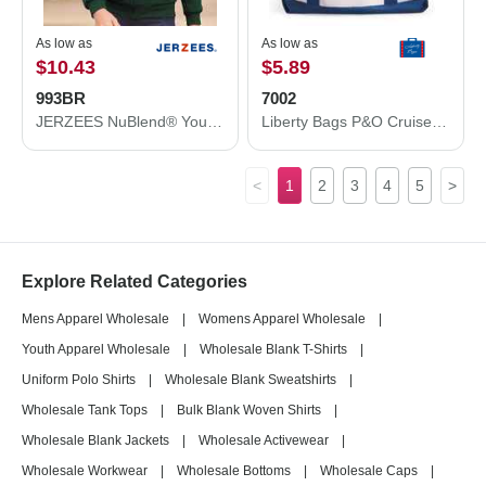
As low as
As low as
$10.43
$5.89
993BR
7002
JERZEES NuBlend® Youth Full-Zip Hooded Sweatshirt 993BR
Liberty Bags P&O Cruiser Tote 7002
<
1
2
3
4
5
>
Explore Related Categories
Mens Apparel Wholesale
|
Womens Apparel Wholesale
|
Youth Apparel Wholesale
|
Wholesale Blank T-Shirts
|
Uniform Polo Shirts
|
Wholesale Blank Sweatshirts
|
Wholesale Tank Tops
|
Bulk Blank Woven Shirts
|
Wholesale Blank Jackets
|
Wholesale Activewear
|
Wholesale Workwear
|
Wholesale Bottoms
|
Wholesale Caps
|