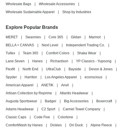
Wholesale Bags
|
Wholesale Accessories
|
Wholesale Sustainable Apparel
|
Shop by Industries
Explore Popular Brands
MERET
|
Swannies
|
Core 365
|
Gildan
|
Marmot
|
BELLA + CANVAS
|
Next Level
|
Independent Trading Co.
|
Tultex
|
Team 365
|
Comfort Colors
|
Shaka Wear
|
Lane Seven
|
Hanes
|
Richardson
|
YP Classics - Yupoong
|
Flexfit
|
North End
|
UltraClub
|
Bayside
|
Devon & Jones
|
Spyder
|
Harriton
|
Los Angeles Apparel
|
econscious
|
American Apparel
|
ANETIK
|
Anvil
|
Artisan Collection by Reprime
|
Atlantis Headwear
|
Augusta Sportswear
|
Badger
|
Big Accessories
|
Boxercraft
|
Adams Headwear
|
C2 Sport
|
Carmel Towel Company
|
Classic Caps
|
Code Five
|
Colortone
|
ComfortWash by Hanes
|
Dickies
|
Dri Duck
|
Alpine Fleece
|