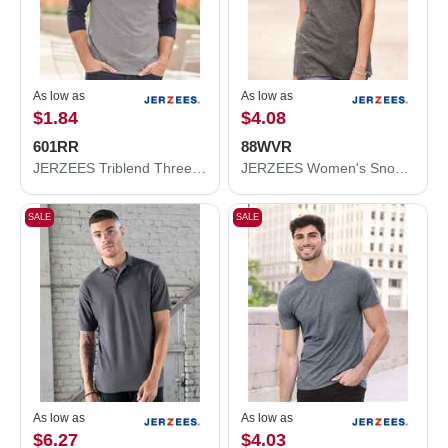
As low as
As low as
$1.84
$4.08
601RR
88WVR
JERZEES Triblend Three-Quarter Raglan Baseball T-Shirt 601RR
JERZEES Women's Snow Heather Jersey V-Neck T-Shirt 88WVR
SALE
SALE
As low as
As low as
$6.27
$4.03