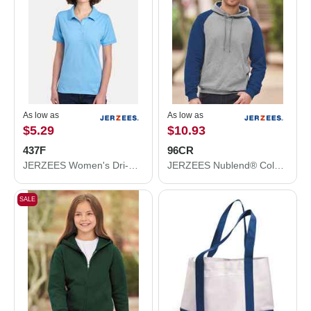
As low as
As low as
$5.29
$10.93
437F
96CR
JERZEES Women's Dri-Power® Polo 437F
JERZEES Nublend® Colorblocked Raglan Hooded Sweatshirt 96CR
SALE