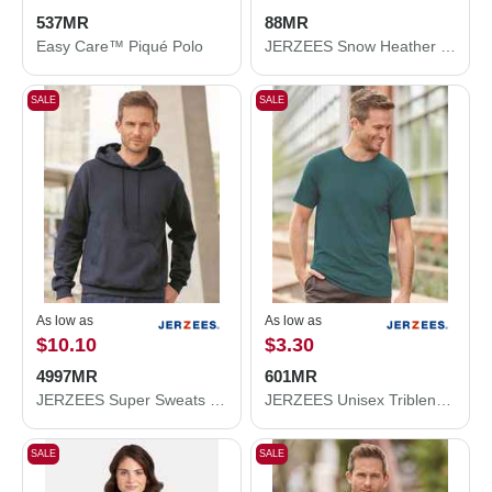
537MR
88MR
Easy Care™ Piqué Polo
JERZEES Snow Heather Jersey T-Shirt 88MR
SALE
SALE
As low as
As low as
$10.10
$3.30
4997MR
601MR
JERZEES Super Sweats NuBlend® Hooded Sweatshirt 4997MR
JERZEES Unisex Triblend T-Shirt 601MR
SALE
SALE