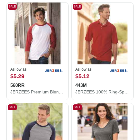
SALE
SALE
As low as
As low as
$5.29
$5.12
560RR
443M
JERZEES Premium Blend Ringspun Three-Quarter Sleeve Raglan Baseball T-Shirt 560RR
JERZEES 100% Ring-Spun Cotton Piqué Polo 443M
SALE
SALE