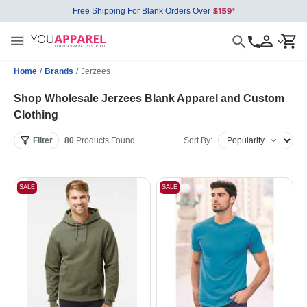
Free Shipping For Blank Orders Over
Home
/
Brands
/
Jerzees
Shop Wholesale Jerzees Blank Apparel and Custom
Clothing
Filter
80
Products
Found
Sort By:
SALE
SALE