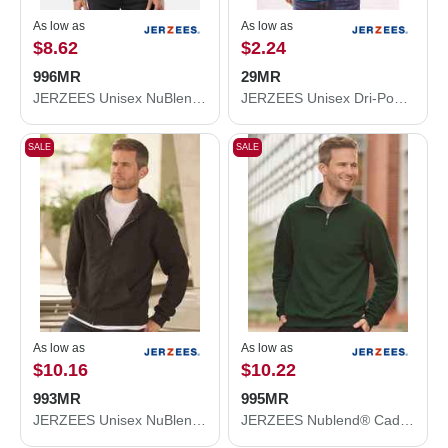
As low as
As low as
$8.62
$2.24
996MR
29MR
JERZEES Unisex NuBlend® Hooded Sweatshirt 996MR
JERZEES Unisex Dri-Power® 50/50 T-Shirt 29MR
SALE
SALE
As low as
As low as
$10.16
$10.22
993MR
995MR
JERZEES Unisex NuBlend® Full-Zip Hooded Sweatshirt 993MR
JERZEES Nublend® Cadet Collar Quarter-Zip Sweatshirt 995MR