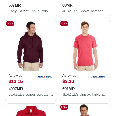
537MR
88MR
Easy Care™ Piqué Polo
JERZEES Snow Heather Jersey T-Shirt 88MR
SALE
SALE
As low as
As low as
$12.15
$3.30
4997MR
601MR
JERZEES Super Sweats NuBlend® Hooded Sweatshirt 4997MR
JERZEES Unisex Triblend T-Shirt 601MR
SALE