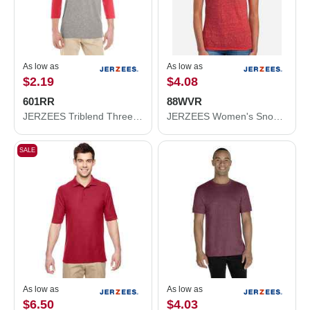
As low as
As low as
$2.19
$4.08
601RR
88WVR
JERZEES Triblend Three-Quarter Raglan Baseball T-Shirt 601RR
JERZEES Women's Snow Heather Jersey V-Neck T-Shirt 88WVR
SALE
As low as
As low as
$6.50
$4.03