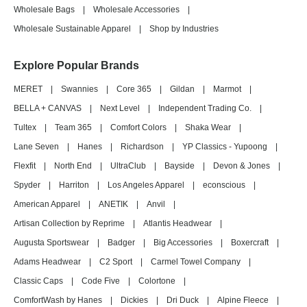
Wholesale Bags
|
Wholesale Accessories
|
Wholesale Sustainable Apparel
|
Shop by Industries
Explore Popular Brands
MERET
|
Swannies
|
Core 365
|
Gildan
|
Marmot
|
BELLA + CANVAS
|
Next Level
|
Independent Trading Co.
|
Tultex
|
Team 365
|
Comfort Colors
|
Shaka Wear
|
Lane Seven
|
Hanes
|
Richardson
|
YP Classics - Yupoong
|
Flexfit
|
North End
|
UltraClub
|
Bayside
|
Devon & Jones
|
Spyder
|
Harriton
|
Los Angeles Apparel
|
econscious
|
American Apparel
|
ANETIK
|
Anvil
|
Artisan Collection by Reprime
|
Atlantis Headwear
|
Augusta Sportswear
|
Badger
|
Big Accessories
|
Boxercraft
|
Adams Headwear
|
C2 Sport
|
Carmel Towel Company
|
Classic Caps
|
Code Five
|
Colortone
|
ComfortWash by Hanes
|
Dickies
|
Dri Duck
|
Alpine Fleece
|