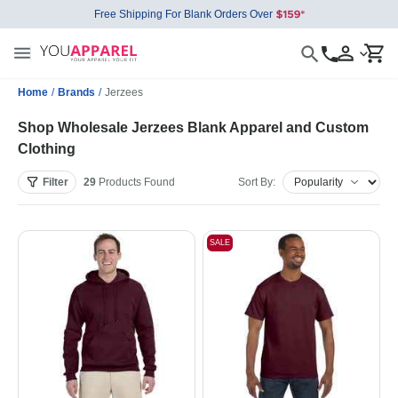
Free Shipping For Blank Orders Over
Home
/
Brands
/
Jerzees
Shop Wholesale Jerzees Blank Apparel and Custom
Clothing
Filter
29
Products
Found
Sort By:
SALE