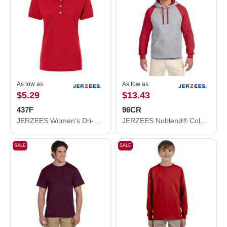
As low as
As low as
$5.29
$13.43
437F
96CR
JERZEES Women's Dri-Power® Polo 437F
JERZEES Nublend® Colorblocked Raglan Hooded Sweatshirt 96CR
SALE
SALE