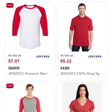
SALE
As low as
As low as
$7.07
$5.12
560RR
443M
JERZEES Premium Blend Ringspun Three-Quarter Sleeve Raglan Baseball T-Shirt 560RR
JERZEES 100% Ring-Spun Cotton Piqué Polo 443M
SALE