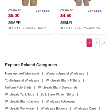
As low as
As low as
$5.00
$4.50
29MPR
29BLR
JERZEES Unisex Dri-Power® 50/50 Pocket T-Shirt 29MPR
JERZEES Dri-Power® Youth Long Sleeve 50/50 T-Shirt 29BLR
<
1
2
>
Explore Related Categories
Mens Apparel Wholesale
|
Womens Apparel Wholesale
|
Youth Apparel Wholesale
|
Wholesale Blank T-Shirts
|
Uniform Polo Shirts
|
Wholesale Blank Sweatshirts
|
Wholesale Tank Tops
|
Bulk Blank Woven Shirts
|
Wholesale Blank Jackets
|
Wholesale Activewear
|
Wholesale Workwear
|
Wholesale Bottoms
|
Wholesale Caps
|