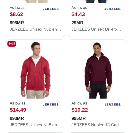
As low as
As low as
$8.62
$4.43
996MR
29MR
JERZEES Unisex NuBlend® Hooded Sweatshirt 996MR
JERZEES Unisex Dri-Power® 50/50 T-Shirt 29MR
SALE
As low as
As low as
$14.49
$10.22
993MR
995MR
JERZEES Unisex NuBlend® Full-Zip Hooded Sweatshirt 993MR
JERZEES Nublend® Cadet Collar Quarter-Zip Sweatshirt 995MR