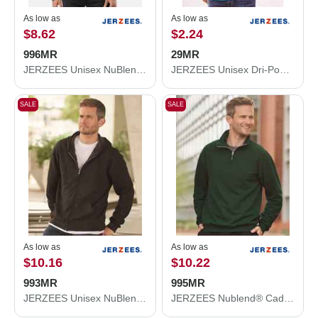
As low as
As low as
$8.62
$2.24
996MR
29MR
JERZEES Unisex NuBlend® Hooded Sweatshirt 996MR
JERZEES Unisex Dri-Power® 50/50 T-Shirt 29MR
SALE
SALE
As low as
As low as
$10.16
$10.22
993MR
995MR
JERZEES Unisex NuBlend® Full-Zip Hooded Sweatshirt 993MR
JERZEES Nublend® Cadet Collar Quarter-Zip Sweatshirt 995MR