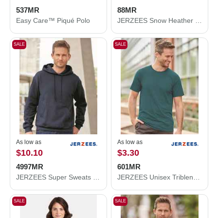
537MR
88MR
Easy Care™ Piqué Polo
JERZEES Snow Heather Jersey T-Shirt 88MR
SALE
SALE
As low as
As low as
$10.10
$3.30
4997MR
601MR
JERZEES Super Sweats NuBlend® Hooded Sweatshirt 4997MR
JERZEES Unisex Triblend T-Shirt 601MR
SALE
SALE