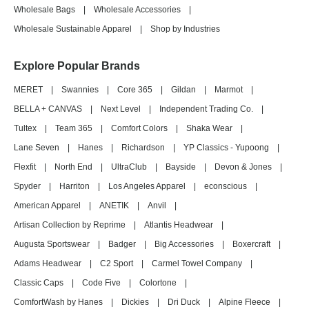
Wholesale Bags
|
Wholesale Accessories
|
Wholesale Sustainable Apparel
|
Shop by Industries
Explore Popular Brands
MERET
|
Swannies
|
Core 365
|
Gildan
|
Marmot
|
BELLA + CANVAS
|
Next Level
|
Independent Trading Co.
|
Tultex
|
Team 365
|
Comfort Colors
|
Shaka Wear
|
Lane Seven
|
Hanes
|
Richardson
|
YP Classics - Yupoong
|
Flexfit
|
North End
|
UltraClub
|
Bayside
|
Devon & Jones
|
Spyder
|
Harriton
|
Los Angeles Apparel
|
econscious
|
American Apparel
|
ANETIK
|
Anvil
|
Artisan Collection by Reprime
|
Atlantis Headwear
|
Augusta Sportswear
|
Badger
|
Big Accessories
|
Boxercraft
|
Adams Headwear
|
C2 Sport
|
Carmel Towel Company
|
Classic Caps
|
Code Five
|
Colortone
|
ComfortWash by Hanes
|
Dickies
|
Dri Duck
|
Alpine Fleece
|