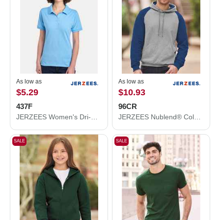
As low as
As low as
$5.29
$10.93
437F
96CR
JERZEES Women's Dri-Power® Polo 437F
JERZEES Nublend® Colorblocked Raglan Hooded Sweatshirt 96CR
SALE
SALE