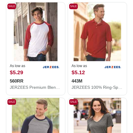
SALE
SALE
As low as
As low as
$5.29
$5.12
560RR
443M
JERZEES Premium Blend Ringspun Three-Quarter Sleeve Raglan Baseball T-Shirt 560RR
JERZEES 100% Ring-Spun Cotton Piqué Polo 443M
SALE
SALE