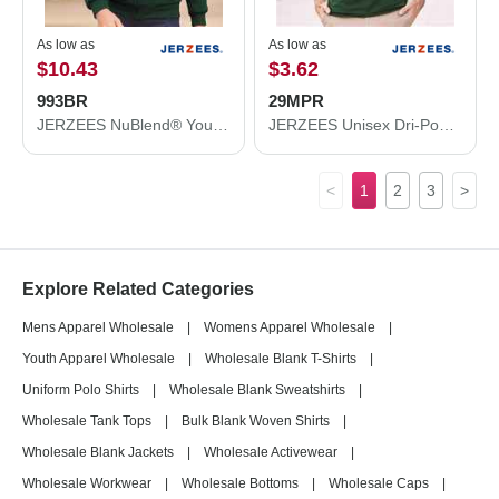
As low as
As low as
$10.43
$3.62
993BR
29MPR
JERZEES NuBlend® Youth Full-Zip Hooded Sweatshirt 993BR
JERZEES Unisex Dri-Power® 50/50 Pocket T-Shirt 29MPR
<
1
2
3
>
Explore Related Categories
Mens Apparel Wholesale
|
Womens Apparel Wholesale
|
Youth Apparel Wholesale
|
Wholesale Blank T-Shirts
|
Uniform Polo Shirts
|
Wholesale Blank Sweatshirts
|
Wholesale Tank Tops
|
Bulk Blank Woven Shirts
|
Wholesale Blank Jackets
|
Wholesale Activewear
|
Wholesale Workwear
|
Wholesale Bottoms
|
Wholesale Caps
|