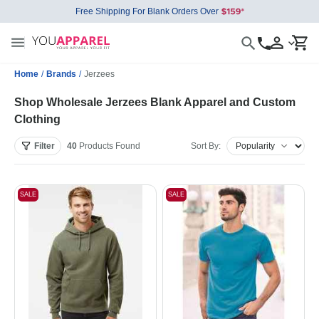
Free Shipping For Blank Orders Over
Home
/
Brands
/
Jerzees
Shop Wholesale Jerzees Blank Apparel and Custom
Clothing
Filter
40
Products
Found
Sort By:
SALE
SALE