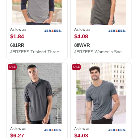
As low as
As low as
$1.84
$4.08
601RR
88WVR
JERZEES Triblend Three-Quarter Raglan Baseball T-Shirt 601RR
JERZEES Women's Snow Heather Jersey V-Neck T-Shirt 88WVR
SALE
SALE
As low as
As low as
$6.27
$4.03