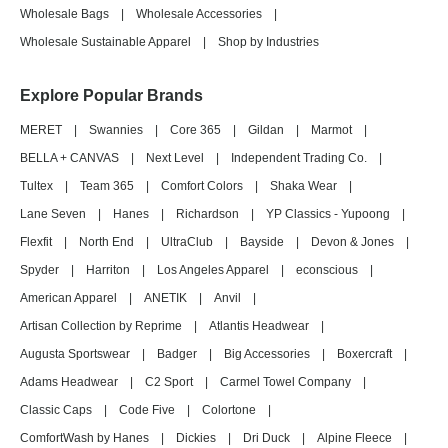
Wholesale Bags
|
Wholesale Accessories
|
Wholesale Sustainable Apparel
|
Shop by Industries
Explore Popular Brands
MERET
|
Swannies
|
Core 365
|
Gildan
|
Marmot
|
BELLA + CANVAS
|
Next Level
|
Independent Trading Co.
|
Tultex
|
Team 365
|
Comfort Colors
|
Shaka Wear
|
Lane Seven
|
Hanes
|
Richardson
|
YP Classics - Yupoong
|
Flexfit
|
North End
|
UltraClub
|
Bayside
|
Devon & Jones
|
Spyder
|
Harriton
|
Los Angeles Apparel
|
econscious
|
American Apparel
|
ANETIK
|
Anvil
|
Artisan Collection by Reprime
|
Atlantis Headwear
|
Augusta Sportswear
|
Badger
|
Big Accessories
|
Boxercraft
|
Adams Headwear
|
C2 Sport
|
Carmel Towel Company
|
Classic Caps
|
Code Five
|
Colortone
|
ComfortWash by Hanes
|
Dickies
|
Dri Duck
|
Alpine Fleece
|