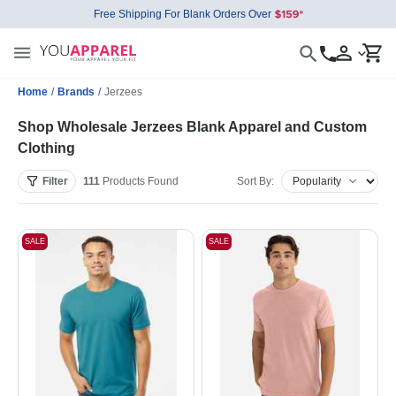
Free Shipping For Blank Orders Over
Home
/
Brands
/
Jerzees
Shop Wholesale Jerzees Blank Apparel and Custom
Clothing
Filter
111
Products
Found
Sort By:
SALE
SALE