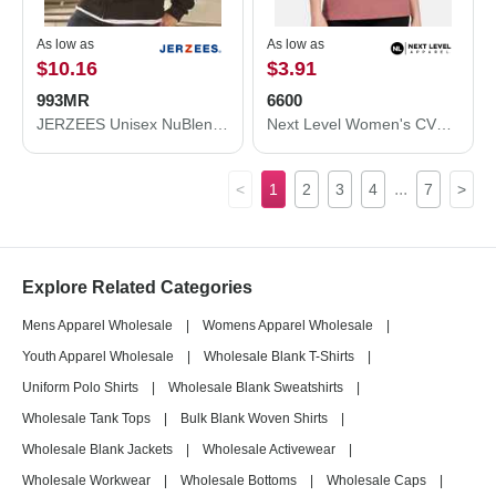
As low as
As low as
$10.16
$3.91
993MR
6600
JERZEES Unisex NuBlend® Full-Zip Hooded Sweatshirt 993MR
Next Level Women's CVC Relaxed T-Shirt 6600
...
<
1
2
3
4
7
>
Explore Related Categories
Mens Apparel Wholesale
|
Womens Apparel Wholesale
|
Youth Apparel Wholesale
|
Wholesale Blank T-Shirts
|
Uniform Polo Shirts
|
Wholesale Blank Sweatshirts
|
Wholesale Tank Tops
|
Bulk Blank Woven Shirts
|
Wholesale Blank Jackets
|
Wholesale Activewear
|
Wholesale Workwear
|
Wholesale Bottoms
|
Wholesale Caps
|