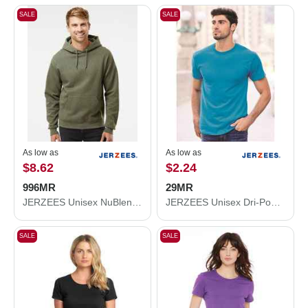
SALE
SALE
As low as
As low as
$8.62
$2.24
996MR
29MR
JERZEES Unisex NuBlend® Hooded Sweatshirt 996MR
JERZEES Unisex Dri-Power® 50/50 T-Shirt 29MR
SALE
SALE