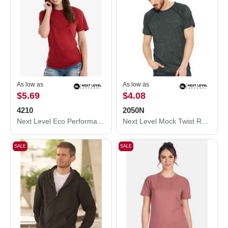
As low as
As low as
$5.69
$4.08
4210
2050N
Next Level Eco Performance T-Shirt 4210
Next Level Mock Twist Raglan T-Shirt 2050N
SALE
SALE