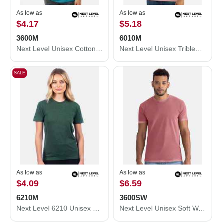
As low as
As low as
$4.17
$5.18
3600M
6010M
Next Level Unisex Cotton T-Shirt 3600M
Next Level Unisex Triblend T-Shirt 6010M
SALE
As low as
As low as
$4.09
$6.59
6210M
3600SW
Next Level 6210 Unisex CVC Crewneck T-Shirt 6210M
Next Level Unisex Soft Wash T-Shirt 3600SW