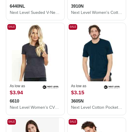
6440NL
3910N
Next Level Sueded V-Neck T-Shirt 6440NL
Next Level Women's Cotton Relaxed T-Shirt 3910N
SALE
SALE
As low as
As low as
$3.94
$3.15
6610
3605N
Next Level Women’s CVC T-Shirt 6610
Next Level Cotton Pocket T-Shirt 3605N
SALE
SALE