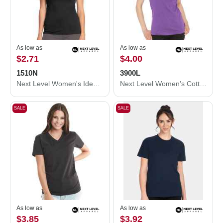
As low as
As low as
$2.71
$4.00
1510N
3900L
Next Level Women's Ideal T-Shirt 1510N
Next Level Women’s Cotton T-Shirt 3900L
SALE
SALE
As low as
As low as
$3.85
$3.92