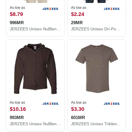
As low as
As low as
$8.79
$2.24
996MR
29MR
JERZEES Unisex NuBlend® Hooded Sweatshirt 996MR
JERZEES Unisex Dri-Power® 50/50 T-Shirt 29MR
As low as
As low as
$10.16
$3.30
993MR
601MR
JERZEES Unisex NuBlend® Full-Zip Hooded Sweatshirt 993MR
JERZEES Unisex Triblend T-Shirt 601MR