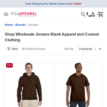
Free Shipping For Blank Orders Over
Home
/
Brands
/
Jerzees
Shop Wholesale Jerzees Blank Apparel and Custom
Clothing
Filter
8
Products
Found
Sort By:
SALE