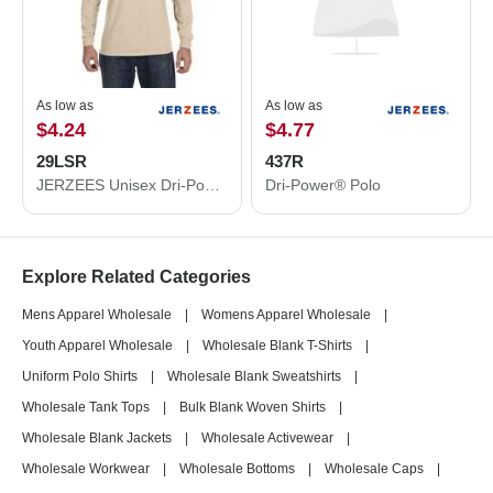
As low as
As low as
$4.24
$4.77
29LSR
437R
JERZEES Unisex Dri-Power® Long Sleeve 50/50 T-Shirt 29LSR
Dri-Power® Polo
Explore Related Categories
Mens Apparel Wholesale
|
Womens Apparel Wholesale
|
Youth Apparel Wholesale
|
Wholesale Blank T-Shirts
|
Uniform Polo Shirts
|
Wholesale Blank Sweatshirts
|
Wholesale Tank Tops
|
Bulk Blank Woven Shirts
|
Wholesale Blank Jackets
|
Wholesale Activewear
|
Wholesale Workwear
|
Wholesale Bottoms
|
Wholesale Caps
|