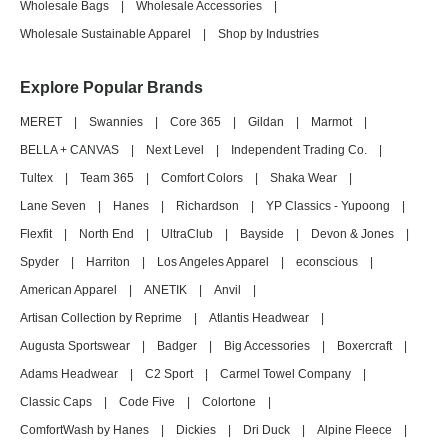
Wholesale Bags
|
Wholesale Accessories
|
Wholesale Sustainable Apparel
|
Shop by Industries
Explore Popular Brands
MERET
|
Swannies
|
Core 365
|
Gildan
|
Marmot
|
BELLA + CANVAS
|
Next Level
|
Independent Trading Co.
|
Tultex
|
Team 365
|
Comfort Colors
|
Shaka Wear
|
Lane Seven
|
Hanes
|
Richardson
|
YP Classics - Yupoong
|
Flexfit
|
North End
|
UltraClub
|
Bayside
|
Devon & Jones
|
Spyder
|
Harriton
|
Los Angeles Apparel
|
econscious
|
American Apparel
|
ANETIK
|
Anvil
|
Artisan Collection by Reprime
|
Atlantis Headwear
|
Augusta Sportswear
|
Badger
|
Big Accessories
|
Boxercraft
|
Adams Headwear
|
C2 Sport
|
Carmel Towel Company
|
Classic Caps
|
Code Five
|
Colortone
|
ComfortWash by Hanes
|
Dickies
|
Dri Duck
|
Alpine Fleece
|