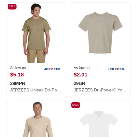
SALE
As low as
As low as
$5.18
$2.01
29MPR
29BR
JERZEES Unisex Dri-Power® 50/50 Pocket T-Shirt 29MPR
JERZEES Dri-Power® Youth 50/50 T-Shirt 29BR
SALE