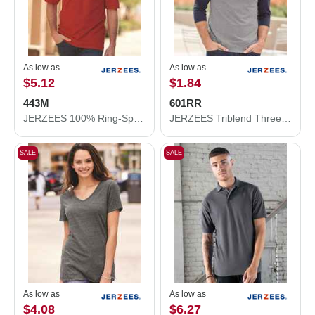
As low as
As low as
$5.12
$1.84
443M
601RR
JERZEES 100% Ring-Spun Cotton Piqué Polo 443M
JERZEES Triblend Three-Quarter Raglan Baseball T-Shirt 601RR
SALE
SALE
As low as
As low as
$4.08
$6.27