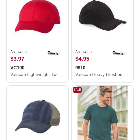
As low as
As low as
$3.97
$4.95
VC100
9910
Valucap Lightweight Twill Cap VC100
Valucap Heavy Brushed Twill Structured Cap 9910
SALE