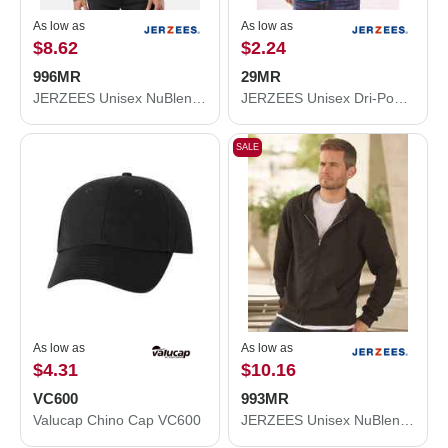
As low as
As low as
$8.62
$2.24
996MR
29MR
JERZEES Unisex NuBlend® Hooded Sweatshirt 996MR
JERZEES Unisex Dri-Power® 50/50 T-Shirt 29MR
SALE
As low as
As low as
$4.31
$10.16
VC600
993MR
Valucap Chino Cap VC600
JERZEES Unisex NuBlend® Full-Zip Hooded Sweatshirt 993MR