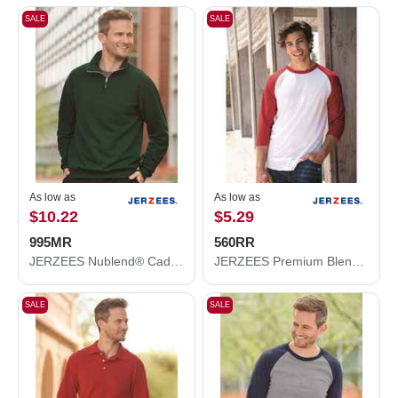
SALE
SALE
As low as
As low as
$10.22
$5.29
995MR
560RR
JERZEES Nublend® Cadet Collar Quarter-Zip Sweatshirt 995MR
JERZEES Premium Blend Ringspun Three-Quarter Sleeve Raglan Baseball T-Shirt 560RR
SALE
SALE