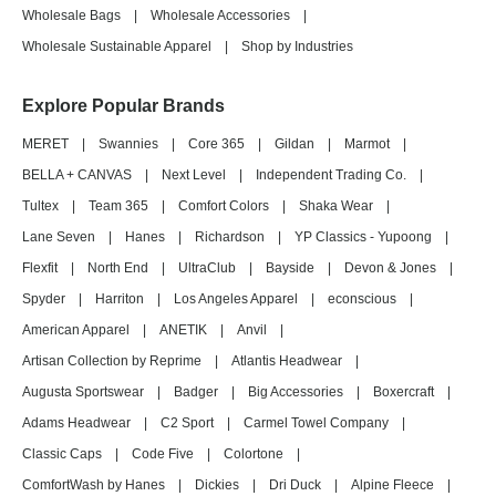
Wholesale Bags
|
Wholesale Accessories
|
Wholesale Sustainable Apparel
|
Shop by Industries
Explore Popular Brands
MERET
|
Swannies
|
Core 365
|
Gildan
|
Marmot
|
BELLA + CANVAS
|
Next Level
|
Independent Trading Co.
|
Tultex
|
Team 365
|
Comfort Colors
|
Shaka Wear
|
Lane Seven
|
Hanes
|
Richardson
|
YP Classics - Yupoong
|
Flexfit
|
North End
|
UltraClub
|
Bayside
|
Devon & Jones
|
Spyder
|
Harriton
|
Los Angeles Apparel
|
econscious
|
American Apparel
|
ANETIK
|
Anvil
|
Artisan Collection by Reprime
|
Atlantis Headwear
|
Augusta Sportswear
|
Badger
|
Big Accessories
|
Boxercraft
|
Adams Headwear
|
C2 Sport
|
Carmel Towel Company
|
Classic Caps
|
Code Five
|
Colortone
|
ComfortWash by Hanes
|
Dickies
|
Dri Duck
|
Alpine Fleece
|