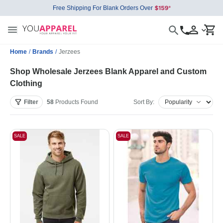
Free Shipping For Blank Orders Over
Home
/
Brands
/
Jerzees
Shop Wholesale Jerzees Blank Apparel and Custom
Clothing
Filter
58
Products
Found
Sort By:
SALE
SALE