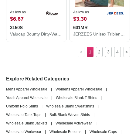
As low as
As low as
$6.67
$3.30
3150S
601MR
Valucap Bounty Dirty-Washed Mesh-Back Cap 3150S
JERZEES Unisex Triblend T-Shirt 601MR
<
1
2
3
4
>
Explore Related Categories
Mens Apparel Wholesale
|
Womens Apparel Wholesale
|
Youth Apparel Wholesale
|
Wholesale Blank T-Shirts
|
Uniform Polo Shirts
|
Wholesale Blank Sweatshirts
|
Wholesale Tank Tops
|
Bulk Blank Woven Shirts
|
Wholesale Blank Jackets
|
Wholesale Activewear
|
Wholesale Workwear
|
Wholesale Bottoms
|
Wholesale Caps
|