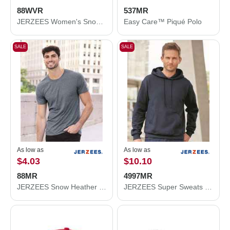
88WVR
537MR
JERZEES Women's Snow Heather Jersey V-Neck T-Shirt 88WVR
Easy Care™ Piqué Polo
SALE
SALE
As low as
As low as
$4.03
$10.10
88MR
4997MR
JERZEES Snow Heather Jersey T-Shirt 88MR
JERZEES Super Sweats NuBlend® Hooded Sweatshirt 4997MR