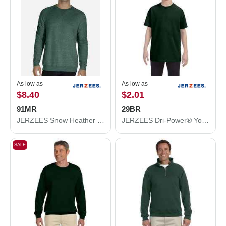
As low as
As low as
$8.40
$2.01
91MR
29BR
JERZEES Snow Heather French Terry Crewneck Sweatshirt 91MR
JERZEES Dri-Power® Youth 50/50 T-Shirt 29BR
SALE