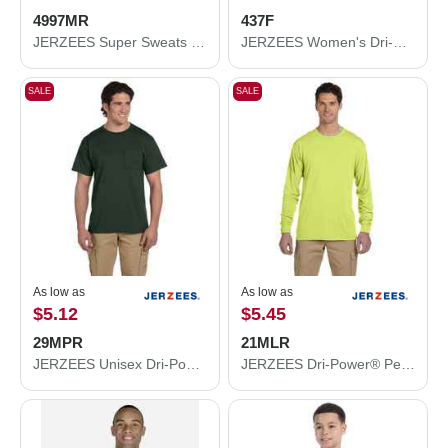
4997MR
437F
JERZEES Super Sweats NuBlend® Hooded Sweatshirt 4997MR
JERZEES Women's Dri-Power® Polo 437F
SALE
SALE
As low as
As low as
$5.12
$5.45
29MPR
21MLR
JERZEES Unisex Dri-Power® 50/50 Pocket T-Shirt 29MPR
JERZEES Dri-Power® Performance Long Sleeve T-Shirt 21MLR