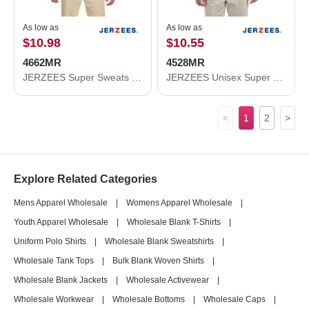
As low as
As low as
$10.98
$10.55
4662MR
4528MR
JERZEES Super Sweats NuBlend® Crewneck Sweatshirt 4662MR
JERZEES Unisex Super Sweats NuBlend® Quarter-Zip Cadet Collar Sweatshirt 4528MR
<
1
2
>
Explore Related Categories
Mens Apparel Wholesale
|
Womens Apparel Wholesale
|
Youth Apparel Wholesale
|
Wholesale Blank T-Shirts
|
Uniform Polo Shirts
|
Wholesale Blank Sweatshirts
|
Wholesale Tank Tops
|
Bulk Blank Woven Shirts
|
Wholesale Blank Jackets
|
Wholesale Activewear
|
Wholesale Workwear
|
Wholesale Bottoms
|
Wholesale Caps
|