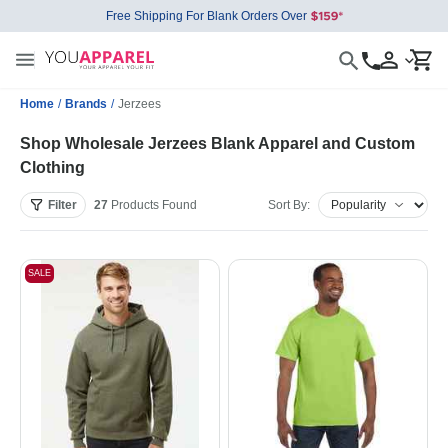
Free Shipping For Blank Orders Over
Home
/
Brands
/
Jerzees
Shop Wholesale Jerzees Blank Apparel and Custom
Clothing
Filter
27
Products
Found
Sort By:
SALE