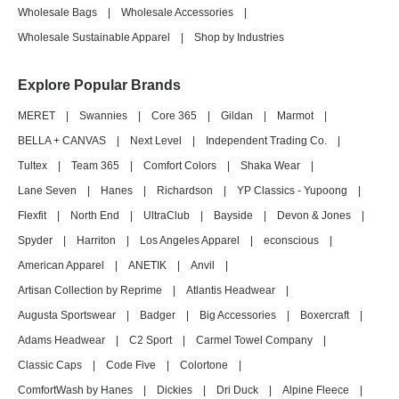
Wholesale Bags
|
Wholesale Accessories
|
Wholesale Sustainable Apparel
|
Shop by Industries
Explore Popular Brands
MERET
|
Swannies
|
Core 365
|
Gildan
|
Marmot
|
BELLA + CANVAS
|
Next Level
|
Independent Trading Co.
|
Tultex
|
Team 365
|
Comfort Colors
|
Shaka Wear
|
Lane Seven
|
Hanes
|
Richardson
|
YP Classics - Yupoong
|
Flexfit
|
North End
|
UltraClub
|
Bayside
|
Devon & Jones
|
Spyder
|
Harriton
|
Los Angeles Apparel
|
econscious
|
American Apparel
|
ANETIK
|
Anvil
|
Artisan Collection by Reprime
|
Atlantis Headwear
|
Augusta Sportswear
|
Badger
|
Big Accessories
|
Boxercraft
|
Adams Headwear
|
C2 Sport
|
Carmel Towel Company
|
Classic Caps
|
Code Five
|
Colortone
|
ComfortWash by Hanes
|
Dickies
|
Dri Duck
|
Alpine Fleece
|