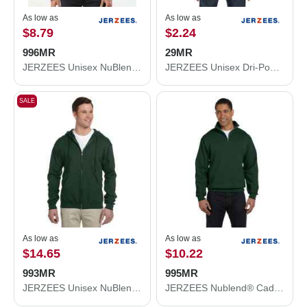
As low as
As low as
$8.79
$2.24
996MR
29MR
JERZEES Unisex NuBlend® Hooded Sweatshirt 996MR
JERZEES Unisex Dri-Power® 50/50 T-Shirt 29MR
SALE
As low as
As low as
$14.65
$10.22
993MR
995MR
JERZEES Unisex NuBlend® Full-Zip Hooded Sweatshirt 993MR
JERZEES Nublend® Cadet Collar Quarter-Zip Sweatshirt 995MR