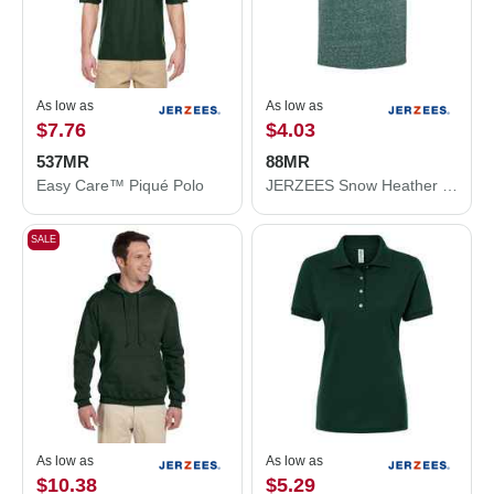
As low as
As low as
$7.76
$4.03
537MR
88MR
Easy Care™ Piqué Polo
JERZEES Snow Heather Jersey T-Shirt 88MR
SALE
As low as
As low as
$10.38
$5.29