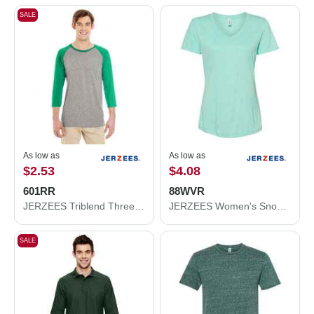
SALE
As low as
As low as
$2.53
$4.08
601RR
88WVR
JERZEES Triblend Three-Quarter Raglan Baseball T-Shirt 601RR
JERZEES Women's Snow Heather Jersey V-Neck T-Shirt 88WVR
SALE