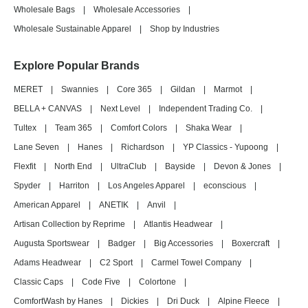
Wholesale Bags
|
Wholesale Accessories
|
Wholesale Sustainable Apparel
|
Shop by Industries
Explore Popular Brands
MERET
|
Swannies
|
Core 365
|
Gildan
|
Marmot
|
BELLA + CANVAS
|
Next Level
|
Independent Trading Co.
|
Tultex
|
Team 365
|
Comfort Colors
|
Shaka Wear
|
Lane Seven
|
Hanes
|
Richardson
|
YP Classics - Yupoong
|
Flexfit
|
North End
|
UltraClub
|
Bayside
|
Devon & Jones
|
Spyder
|
Harriton
|
Los Angeles Apparel
|
econscious
|
American Apparel
|
ANETIK
|
Anvil
|
Artisan Collection by Reprime
|
Atlantis Headwear
|
Augusta Sportswear
|
Badger
|
Big Accessories
|
Boxercraft
|
Adams Headwear
|
C2 Sport
|
Carmel Towel Company
|
Classic Caps
|
Code Five
|
Colortone
|
ComfortWash by Hanes
|
Dickies
|
Dri Duck
|
Alpine Fleece
|