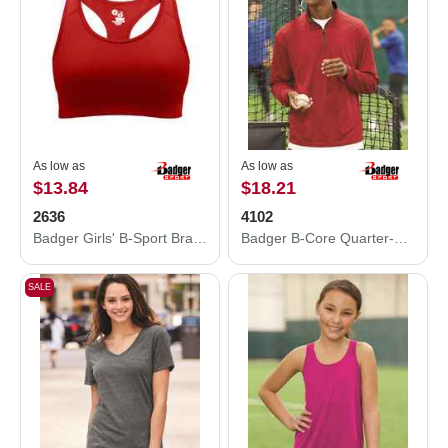
As low as
As low as
$13.84
$18.21
2636
4102
Badger Girls' B-Sport Bra Top 2636
Badger B-Core Quarter-Zip Pullover 4102
SALE