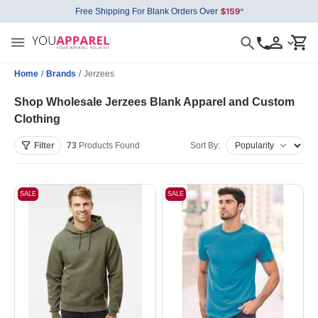
Free Shipping For Blank Orders Over
Home
/
Brands
/
Jerzees
Shop Wholesale Jerzees Blank Apparel and Custom
Clothing
Filter
73
Products
Found
Sort By:
SALE
SALE