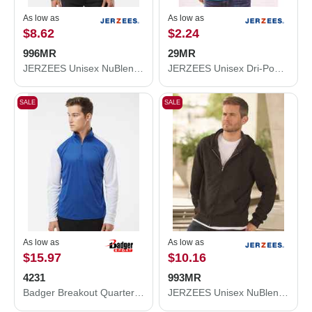
As low as
As low as
$8.62
$2.24
996MR
29MR
JERZEES Unisex NuBlend® Hooded Sweatshirt 996MR
JERZEES Unisex Dri-Power® 50/50 T-Shirt 29MR
SALE
SALE
As low as
As low as
$15.97
$10.16
4231
993MR
Badger Breakout Quarter-Zip Pullover 4231
JERZEES Unisex NuBlend® Full-Zip Hooded Sweatshirt 993MR