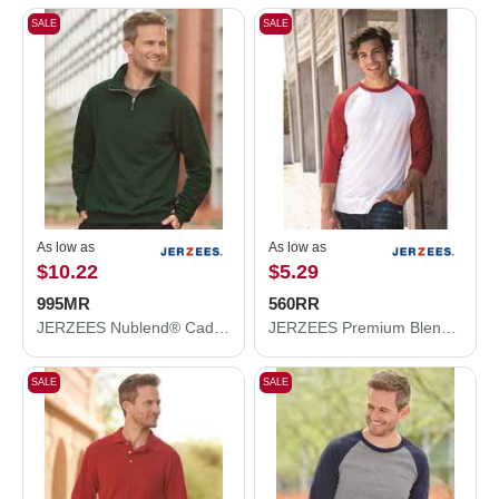
SALE
SALE
As low as
As low as
$10.22
$5.29
995MR
560RR
JERZEES Nublend® Cadet Collar Quarter-Zip Sweatshirt 995MR
JERZEES Premium Blend Ringspun Three-Quarter Sleeve Raglan Baseball T-Shirt 560RR
SALE
SALE