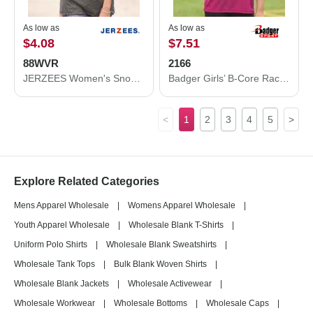
As low as
As low as
$4.08
$7.51
88WVR
2166
JERZEES Women's Snow Heather Jersey V-Neck T-Shirt 88WVR
Badger Girls’ B-Core Racerback Tank Top 2166
<
1
2
3
4
5
>
Explore Related Categories
Mens Apparel Wholesale
|
Womens Apparel Wholesale
|
Youth Apparel Wholesale
|
Wholesale Blank T-Shirts
|
Uniform Polo Shirts
|
Wholesale Blank Sweatshirts
|
Wholesale Tank Tops
|
Bulk Blank Woven Shirts
|
Wholesale Blank Jackets
|
Wholesale Activewear
|
Wholesale Workwear
|
Wholesale Bottoms
|
Wholesale Caps
|