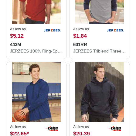
As low as
As low as
$5.12
$1.84
443M
601RR
JERZEES 100% Ring-Spun Cotton Piqué Polo 443M
JERZEES Triblend Three-Quarter Raglan Baseball T-Shirt 601RR
As low as
As low as
$22.65
*
$20.39