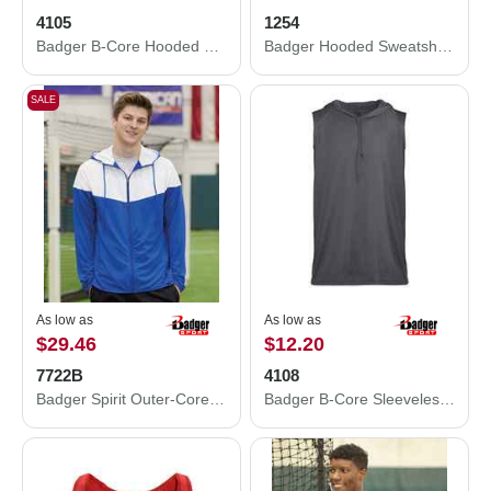
4105
1254
Badger B-Core Hooded Long Sleeve T-Shirt 4105
Badger Hooded Sweatshirt 1254
SALE
As low as
As low as
$29.46
$12.20
7722B
4108
Badger Spirit Outer-Core Jacket 7722B
Badger B-Core Sleeveless Hooded T-Shirt 4108