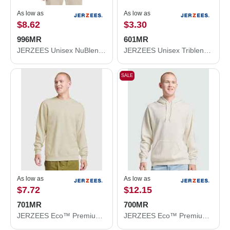
As low as
As low as
$8.62
$3.30
996MR
601MR
JERZEES Unisex NuBlend® Hooded Sweatshirt 996MR
JERZEES Unisex Triblend T-Shirt 601MR
SALE
As low as
As low as
$7.72
$12.15
701MR
700MR
JERZEES Eco™ Premium Blend Ring-Spun Crewneck Sweatshirt 701MR
JERZEES Eco™ Premium Blend Ring-Spun Hooded Sweatshirt 700MR