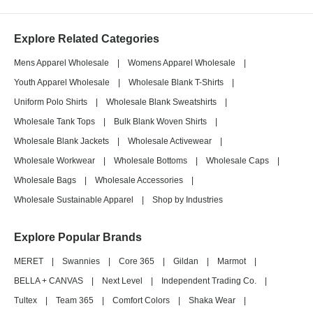
Explore Related Categories
Mens Apparel Wholesale
|
Womens Apparel Wholesale
|
Youth Apparel Wholesale
|
Wholesale Blank T-Shirts
|
Uniform Polo Shirts
|
Wholesale Blank Sweatshirts
|
Wholesale Tank Tops
|
Bulk Blank Woven Shirts
|
Wholesale Blank Jackets
|
Wholesale Activewear
|
Wholesale Workwear
|
Wholesale Bottoms
|
Wholesale Caps
|
Wholesale Bags
|
Wholesale Accessories
|
Wholesale Sustainable Apparel
|
Shop by Industries
Explore Popular Brands
MERET
|
Swannies
|
Core 365
|
Gildan
|
Marmot
|
BELLA + CANVAS
|
Next Level
|
Independent Trading Co.
|
Tultex
|
Team 365
|
Comfort Colors
|
Shaka Wear
|