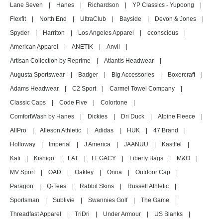
Lane Seven
|
Hanes
|
Richardson
|
YP Classics - Yupoong
|
Flexfit
|
North End
|
UltraClub
|
Bayside
|
Devon & Jones
|
Spyder
|
Harriton
|
Los Angeles Apparel
|
econscious
|
American Apparel
|
ANETIK
|
Anvil
|
Artisan Collection by Reprime
|
Atlantis Headwear
|
Augusta Sportswear
|
Badger
|
Big Accessories
|
Boxercraft
|
Adams Headwear
|
C2 Sport
|
Carmel Towel Company
|
Classic Caps
|
Code Five
|
Colortone
|
ComfortWash by Hanes
|
Dickies
|
Dri Duck
|
Alpine Fleece
|
AllPro
|
Alleson Athletic
|
Adidas
|
HUK
|
47 Brand
|
Holloway
|
Imperial
|
J America
|
JAANUU
|
Kastlfel
|
Kati
|
Kishigo
|
LAT
|
LEGACY
|
Liberty Bags
|
M&O
|
MV Sport
|
OAD
|
Oakley
|
Onna
|
Outdoor Cap
|
Paragon
|
Q-Tees
|
Rabbit Skins
|
Russell Athletic
|
Sportsman
|
Sublivie
|
Swannies Golf
|
The Game
|
Threadfast Apparel
|
TriDri
|
Under Armour
|
US Blanks
|