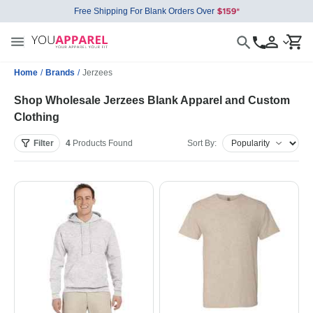
Free Shipping For Blank Orders Over
Home
/
Brands
/
Jerzees
Shop Wholesale Jerzees Blank Apparel and Custom
Clothing
Filter
4
Products
Found
Sort By: