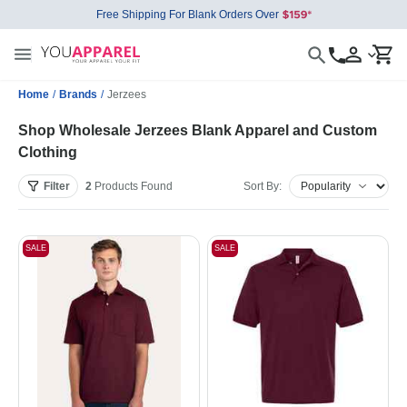
Free Shipping For Blank Orders Over
Home
/
Brands
/
Jerzees
Shop Wholesale Jerzees Blank Apparel and Custom
Clothing
Filter
2
Products
Found
Sort By:
SALE
SALE