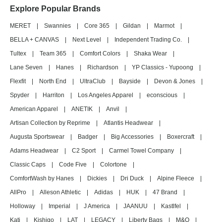
Explore Popular Brands
MERET
|
Swannies
|
Core 365
|
Gildan
|
Marmot
|
BELLA + CANVAS
|
Next Level
|
Independent Trading Co.
|
Tultex
|
Team 365
|
Comfort Colors
|
Shaka Wear
|
Lane Seven
|
Hanes
|
Richardson
|
YP Classics - Yupoong
|
Flexfit
|
North End
|
UltraClub
|
Bayside
|
Devon & Jones
|
Spyder
|
Harriton
|
Los Angeles Apparel
|
econscious
|
American Apparel
|
ANETIK
|
Anvil
|
Artisan Collection by Reprime
|
Atlantis Headwear
|
Augusta Sportswear
|
Badger
|
Big Accessories
|
Boxercraft
|
Adams Headwear
|
C2 Sport
|
Carmel Towel Company
|
Classic Caps
|
Code Five
|
Colortone
|
ComfortWash by Hanes
|
Dickies
|
Dri Duck
|
Alpine Fleece
|
AllPro
|
Alleson Athletic
|
Adidas
|
HUK
|
47 Brand
|
Holloway
|
Imperial
|
J America
|
JAANUU
|
Kastlfel
|
Kati
|
Kishigo
|
LAT
|
LEGACY
|
Liberty Bags
|
M&O
|