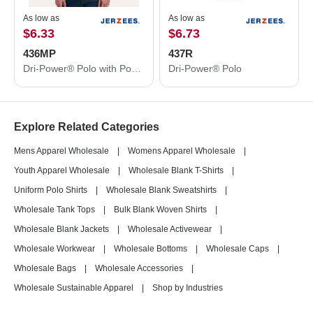
As low as
As low as
$6.33
$6.73
436MP
437R
Dri-Power® Polo with Pocket
Dri-Power® Polo
Explore Related Categories
Mens Apparel Wholesale
|
Womens Apparel Wholesale
|
Youth Apparel Wholesale
|
Wholesale Blank T-Shirts
|
Uniform Polo Shirts
|
Wholesale Blank Sweatshirts
|
Wholesale Tank Tops
|
Bulk Blank Woven Shirts
|
Wholesale Blank Jackets
|
Wholesale Activewear
|
Wholesale Workwear
|
Wholesale Bottoms
|
Wholesale Caps
|
Wholesale Bags
|
Wholesale Accessories
|
Wholesale Sustainable Apparel
|
Shop by Industries