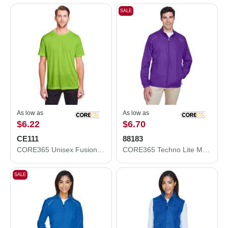
SALE
As low as
As low as
$6.22
$6.70
CE111
88183
CORE365 Unisex Fusion ChromaSoft™ Performance T-Shirt CE111
CORE365 Techno Lite Motivate Unlined Lightweight Jacket 88183
SALE