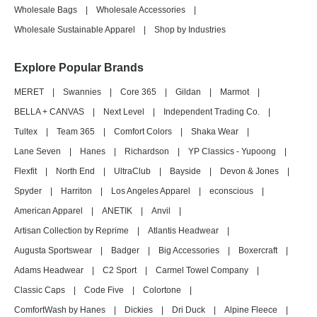
Wholesale Bags
|
Wholesale Accessories
|
Wholesale Sustainable Apparel
|
Shop by Industries
Explore Popular Brands
MERET
|
Swannies
|
Core 365
|
Gildan
|
Marmot
|
BELLA + CANVAS
|
Next Level
|
Independent Trading Co.
|
Tultex
|
Team 365
|
Comfort Colors
|
Shaka Wear
|
Lane Seven
|
Hanes
|
Richardson
|
YP Classics - Yupoong
|
Flexfit
|
North End
|
UltraClub
|
Bayside
|
Devon & Jones
|
Spyder
|
Harriton
|
Los Angeles Apparel
|
econscious
|
American Apparel
|
ANETIK
|
Anvil
|
Artisan Collection by Reprime
|
Atlantis Headwear
|
Augusta Sportswear
|
Badger
|
Big Accessories
|
Boxercraft
|
Adams Headwear
|
C2 Sport
|
Carmel Towel Company
|
Classic Caps
|
Code Five
|
Colortone
|
ComfortWash by Hanes
|
Dickies
|
Dri Duck
|
Alpine Fleece
|