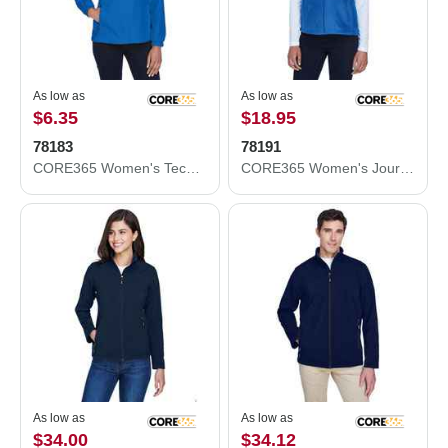
As low as
As low as
$6.35
$18.95
78183
78191
CORE365 Women's Techno Lite Motivate Unlined Lightweight Jacket 78183
CORE365 Women's Journey Fleece Vest 78191
As low as
As low as
$34.00
$34.12