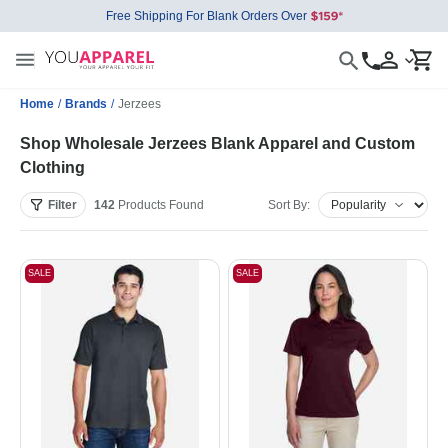
Free Shipping For Blank Orders Over
Home
/
Brands
/
Jerzees
Shop Wholesale Jerzees Blank Apparel and Custom
Clothing
Filter
142
Products
Found
Sort By:
SALE
SALE