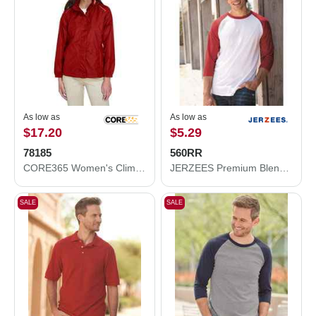
As low as
As low as
$17.20
$5.29
78185
560RR
CORE365 Women's Climate Seam-Sealed Lightweight Variegated Ripstop Jacket 78185
JERZEES Premium Blend Ringspun Three-Quarter Sleeve Raglan Baseball T-Shirt 560RR
SALE
SALE