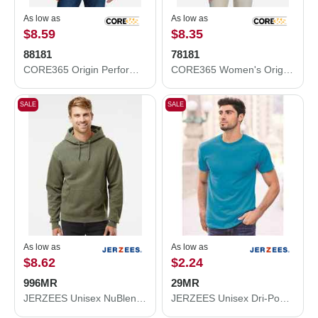
As low as
As low as
$8.59
$8.35
88181
78181
CORE365 Origin Performance Piqué Polo 88181
CORE365 Women's Origin Performance Piqué Polo 78181
SALE
SALE
As low as
As low as
$8.62
$2.24
996MR
29MR
JERZEES Unisex NuBlend® Hooded Sweatshirt 996MR
JERZEES Unisex Dri-Power® 50/50 T-Shirt 29MR