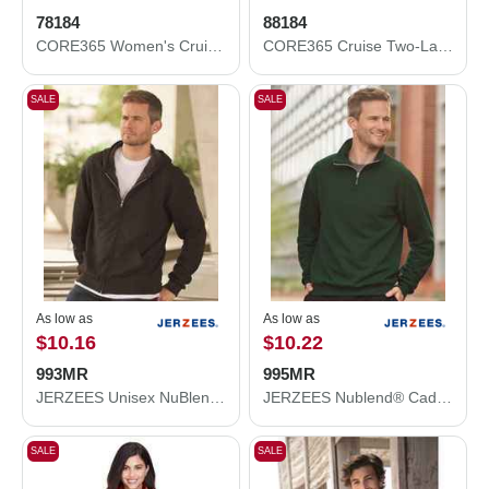
78184
88184
CORE365 Women's Cruise Two-Layer Fleece Bonded Soft Shell Jacket 78184
CORE365 Cruise Two-Layer Fleece Bonded Soft Shell Jacket 88184
SALE
SALE
As low as
As low as
$10.16
$10.22
993MR
995MR
JERZEES Unisex NuBlend® Full-Zip Hooded Sweatshirt 993MR
JERZEES Nublend® Cadet Collar Quarter-Zip Sweatshirt 995MR
SALE
SALE