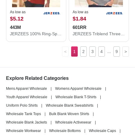
As low as
As low as
$5.12
$1.84
443M
601RR
JERZEES 100% Ring-Spun Cotton Piqué Polo 443M
JERZEES Triblend Three-Quarter Raglan Baseball T-Shirt 601RR
...
<
1
2
3
4
9
>
Explore Related Categories
Mens Apparel Wholesale
|
Womens Apparel Wholesale
|
Youth Apparel Wholesale
|
Wholesale Blank T-Shirts
|
Uniform Polo Shirts
|
Wholesale Blank Sweatshirts
|
Wholesale Tank Tops
|
Bulk Blank Woven Shirts
|
Wholesale Blank Jackets
|
Wholesale Activewear
|
Wholesale Workwear
|
Wholesale Bottoms
|
Wholesale Caps
|