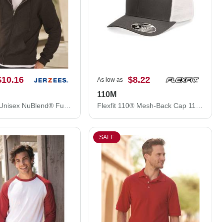
$10.16
$8.22
As low as
110M
JERZEES Unisex NuBlend® Full-Zip Hooded Sweatshirt 993MR
Flexfit 110® Mesh-Back Cap 110M
SALE