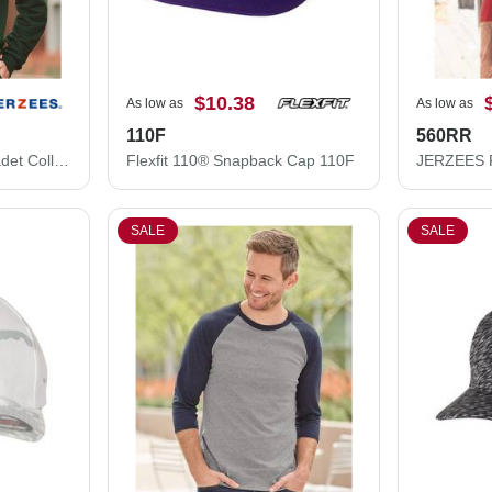
$10.38
As low as
As low as
110F
560RR
JERZEES Nublend® Cadet Collar Quarter-Zip Sweatshirt 995MR
Flexfit 110® Snapback Cap 110F
SALE
SALE