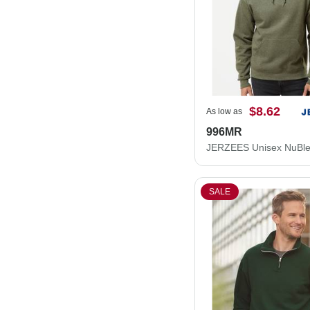
$8.62
As low as
996MR
SALE