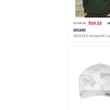
$10.22
As low as
995MR