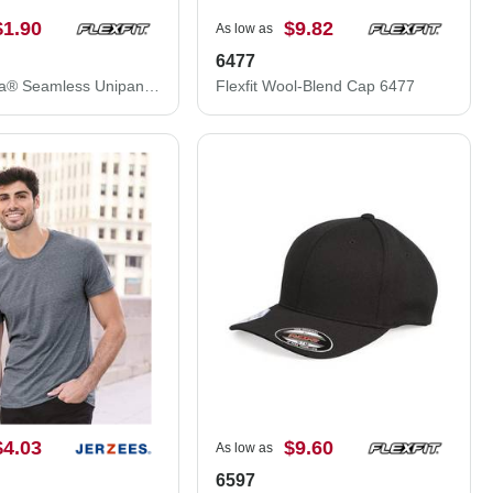
$1.90
$9.82
As low as
6477
Flexfit Delta® Seamless Unipanel Cap 0280S
Flexfit Wool-Blend Cap 6477
$4.03
$9.60
As low as
6597