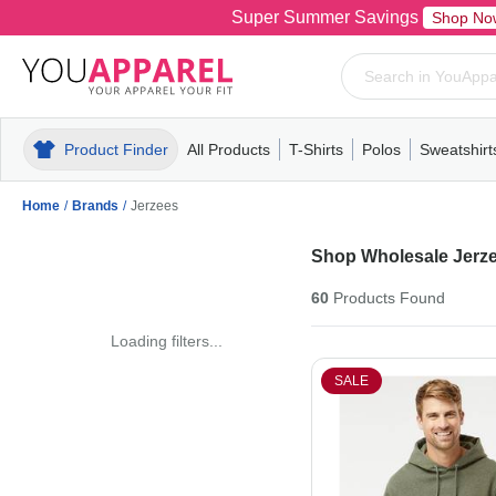
Super Summer Savings
Shop No
Product Finder
All Products
T-Shirts
Polos
Sweatshirt
Mens
T-Shirts
Polos
Mens
Pull-Over
Womens
Mens
Hoodies
Youth
Womens
Mens
Short Slee
Fleece
Wome
Youth
Kn
Home
/
Brands
/
Jerzees
Shop Wholesale Jerze
60
Products
Found
Loading filters...
SALE