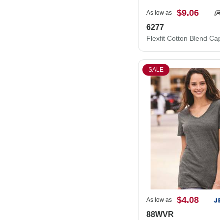
$9.06
As low as
6277
Flexfit Cotton Blend C
SALE
$4.08
As low as
88WVR