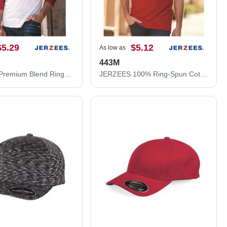
$5.29
$5.12
As low as
443M
JERZEES Premium Blend Ringspun Three-Quarter Sleeve Raglan Baseball T-Shirt 560RR
JERZEES 100% Ring-Spun Cotton Piqué Polo 443M