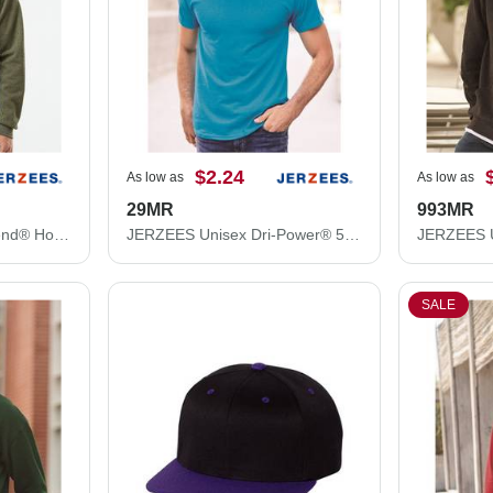
$2.24
As low as
As low as
29MR
993MR
JERZEES Unisex NuBlend® Hooded Sweatshirt 996MR
JERZEES Unisex Dri-Power® 50/50 T-Shirt 29MR
SALE