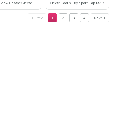
JERZEES Snow Heather Jersey T-Shirt 88MR
Flexfit Cool & Dry Sport Cap 6597
<
Prev
1
2
3
4
Next
>