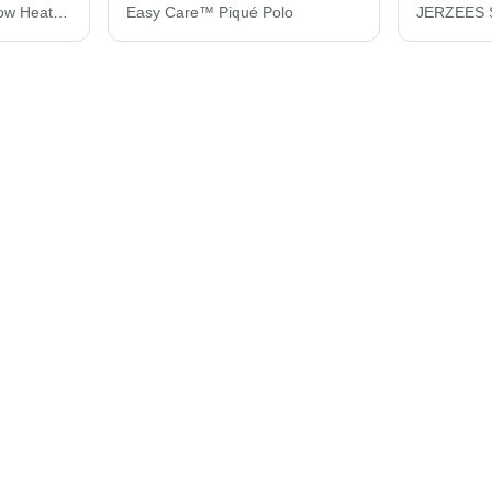
JERZEES Women's Snow Heather Jersey V-Neck T-Shirt 88WVR
Easy Care™ Piqué Polo