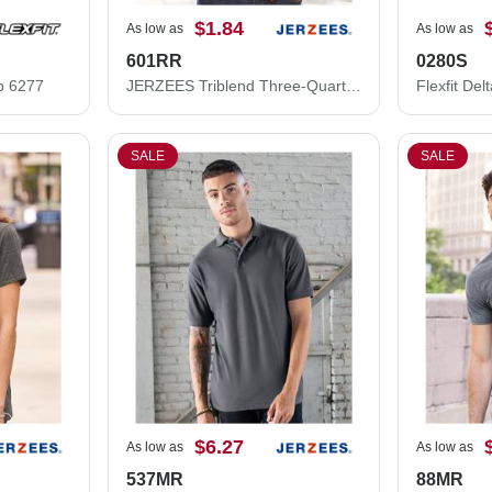
$1.84
As low as
As low as
601RR
0280S
ap 6277
JERZEES Triblend Three-Quarter Raglan Baseball T-Shirt 601RR
SALE
SALE
$6.27
As low as
As low as
537MR
88MR