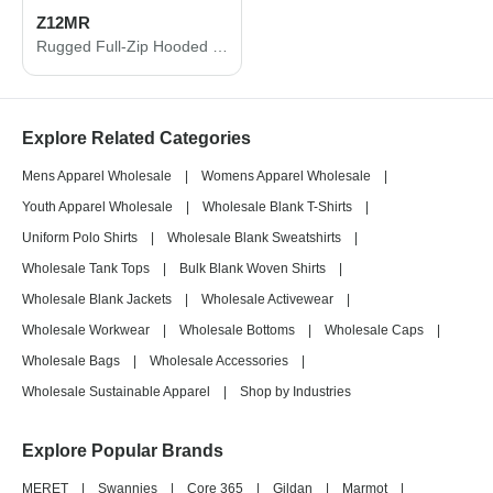
Z12MR
Rugged Full-Zip Hooded Sweatshirt
Explore Related Categories
Mens Apparel Wholesale
|
Womens Apparel Wholesale
|
Youth Apparel Wholesale
|
Wholesale Blank T-Shirts
|
Uniform Polo Shirts
|
Wholesale Blank Sweatshirts
|
Wholesale Tank Tops
|
Bulk Blank Woven Shirts
|
Wholesale Blank Jackets
|
Wholesale Activewear
|
Wholesale Workwear
|
Wholesale Bottoms
|
Wholesale Caps
|
Wholesale Bags
|
Wholesale Accessories
|
Wholesale Sustainable Apparel
|
Shop by Industries
Explore Popular Brands
MERET
|
Swannies
|
Core 365
|
Gildan
|
Marmot
|