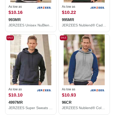
As low as
As low as
$10.16
$10.22
993MR
995MR
JERZEES Unisex NuBlend® Full-Zip Hooded Sweatshirt 993MR
JERZEES Nublend® Cadet Collar Quarter-Zip Sweatshirt 995MR
SALE
SALE
As low as
As low as
$10.10
$10.93
4997MR
96CR
JERZEES Super Sweats NuBlend® Hooded Sweatshirt 4997MR
JERZEES Nublend® Colorblocked Raglan Hooded Sweatshirt 96CR