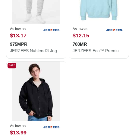
As low as
As low as
$13.17
$12.15
975MPR
700MR
JERZEES Nublend® Joggers 975MPR
JERZEES Eco™ Premium Blend Ring-Spun Hooded Sweatshirt 700MR
SALE
As low as
$13.99