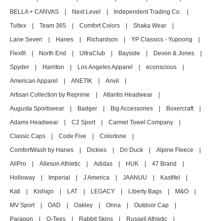
BELLA + CANVAS
|
Next Level
|
Independent Trading Co.
|
Tultex
|
Team 365
|
Comfort Colors
|
Shaka Wear
|
Lane Seven
|
Hanes
|
Richardson
|
YP Classics - Yupoong
|
Flexfit
|
North End
|
UltraClub
|
Bayside
|
Devon & Jones
|
Spyder
|
Harriton
|
Los Angeles Apparel
|
econscious
|
American Apparel
|
ANETIK
|
Anvil
|
Artisan Collection by Reprime
|
Atlantis Headwear
|
Augusta Sportswear
|
Badger
|
Big Accessories
|
Boxercraft
|
Adams Headwear
|
C2 Sport
|
Carmel Towel Company
|
Classic Caps
|
Code Five
|
Colortone
|
ComfortWash by Hanes
|
Dickies
|
Dri Duck
|
Alpine Fleece
|
AllPro
|
Alleson Athletic
|
Adidas
|
HUK
|
47 Brand
|
Holloway
|
Imperial
|
J America
|
JAANUU
|
Kastlfel
|
Kati
|
Kishigo
|
LAT
|
LEGACY
|
Liberty Bags
|
M&O
|
MV Sport
|
OAD
|
Oakley
|
Onna
|
Outdoor Cap
|
Paragon
|
Q-Tees
|
Rabbit Skins
|
Russell Athletic
|