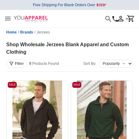
Free Shipping For Blank Orders Over
Home
/
Brands
/
Jerzees
Shop Wholesale Jerzees Blank Apparel and Custom
Clothing
Filter
9
Products
Found
Sort By:
SALE
SALE