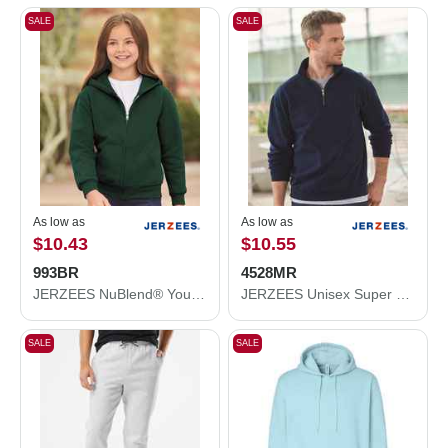
SALE
SALE
As low as
As low as
$10.43
$10.55
993BR
4528MR
JERZEES NuBlend® Youth Full-Zip Hooded Sweatshirt 993BR
JERZEES Unisex Super Sweats NuBlend® Quarter-Zip Cadet Collar Sweatshirt 4528MR
SALE
SALE