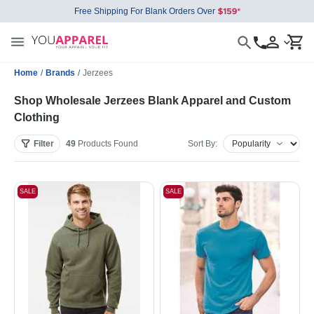
Free Shipping For Blank Orders Over
Home
/
Brands
/
Jerzees
Shop Wholesale Jerzees Blank Apparel and Custom
Clothing
Filter
49
Products
Found
Sort By:
SALE
SALE