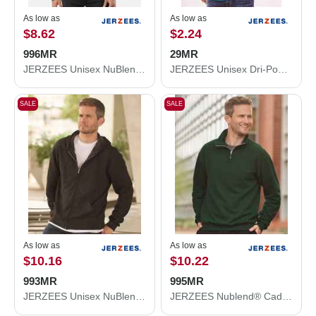
As low as
As low as
$8.62
$2.24
996MR
29MR
JERZEES Unisex NuBlend® Hooded Sweatshirt 996MR
JERZEES Unisex Dri-Power® 50/50 T-Shirt 29MR
SALE
SALE
As low as
As low as
$10.16
$10.22
993MR
995MR
JERZEES Unisex NuBlend® Full-Zip Hooded Sweatshirt 993MR
JERZEES Nublend® Cadet Collar Quarter-Zip Sweatshirt 995MR