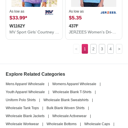
As low as
As low as
$33.99
*
$5.35
W1162Y
437F
MV Sport Girls’ Courtney Burnout V-Notch Hooded Sweatshirt W1162Y
JERZEES Women's Dri-Power® Polo 437F
<
1
2
3
4
>
Explore Related Categories
Mens Apparel Wholesale
|
Womens Apparel Wholesale
|
Youth Apparel Wholesale
|
Wholesale Blank T-Shirts
|
Uniform Polo Shirts
|
Wholesale Blank Sweatshirts
|
Wholesale Tank Tops
|
Bulk Blank Woven Shirts
|
Wholesale Blank Jackets
|
Wholesale Activewear
|
Wholesale Workwear
|
Wholesale Bottoms
|
Wholesale Caps
|