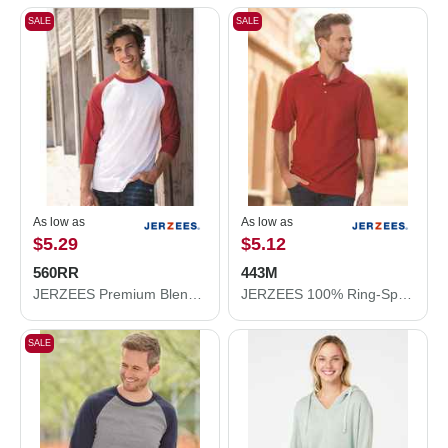
SALE
SALE
As low as
As low as
$5.29
$5.12
560RR
443M
JERZEES Premium Blend Ringspun Three-Quarter Sleeve Raglan Baseball T-Shirt 560RR
JERZEES 100% Ring-Spun Cotton Piqué Polo 443M
SALE