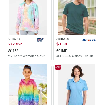
As low as
As low as
$37.99
*
$3.30
W1162
601MR
MV Sport Women’s Courtney Burnout V-Notch Hooded Sweatshirt W1162
JERZEES Unisex Triblend T-Shirt 601MR
SALE