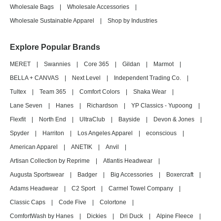
Wholesale Bags
|
Wholesale Accessories
|
Wholesale Sustainable Apparel
|
Shop by Industries
Explore Popular Brands
MERET
|
Swannies
|
Core 365
|
Gildan
|
Marmot
|
BELLA + CANVAS
|
Next Level
|
Independent Trading Co.
|
Tultex
|
Team 365
|
Comfort Colors
|
Shaka Wear
|
Lane Seven
|
Hanes
|
Richardson
|
YP Classics - Yupoong
|
Flexfit
|
North End
|
UltraClub
|
Bayside
|
Devon & Jones
|
Spyder
|
Harriton
|
Los Angeles Apparel
|
econscious
|
American Apparel
|
ANETIK
|
Anvil
|
Artisan Collection by Reprime
|
Atlantis Headwear
|
Augusta Sportswear
|
Badger
|
Big Accessories
|
Boxercraft
|
Adams Headwear
|
C2 Sport
|
Carmel Towel Company
|
Classic Caps
|
Code Five
|
Colortone
|
ComfortWash by Hanes
|
Dickies
|
Dri Duck
|
Alpine Fleece
|