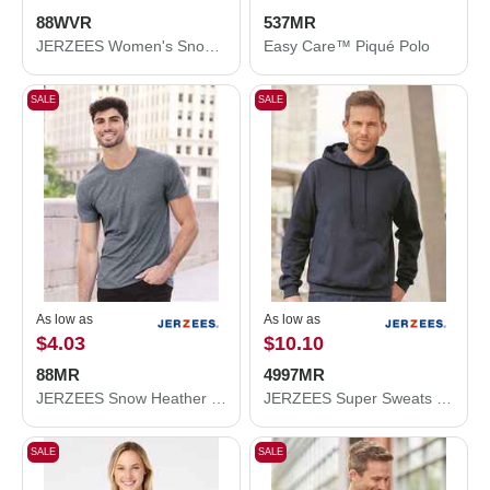
88WVR
537MR
JERZEES Women's Snow Heather Jersey V-Neck T-Shirt 88WVR
Easy Care™ Piqué Polo
SALE
SALE
As low as
As low as
$4.03
$10.10
88MR
4997MR
JERZEES Snow Heather Jersey T-Shirt 88MR
JERZEES Super Sweats NuBlend® Hooded Sweatshirt 4997MR
SALE
SALE