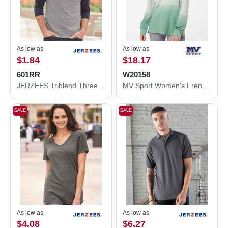
As low as
As low as
$1.84
$18.17
601RR
W20158
JERZEES Triblend Three-Quarter Raglan Baseball T-Shirt 601RR
MV Sport Women's French Terry Ombré Hooded Sweatshirt W20158
SALE
SALE
As low as
As low as
$4.08
$6.27