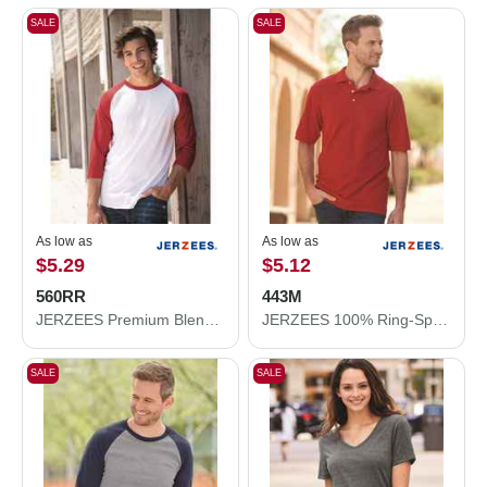
SALE
SALE
As low as
As low as
$5.29
$5.12
560RR
443M
JERZEES Premium Blend Ringspun Three-Quarter Sleeve Raglan Baseball T-Shirt 560RR
JERZEES 100% Ring-Spun Cotton Piqué Polo 443M
SALE
SALE