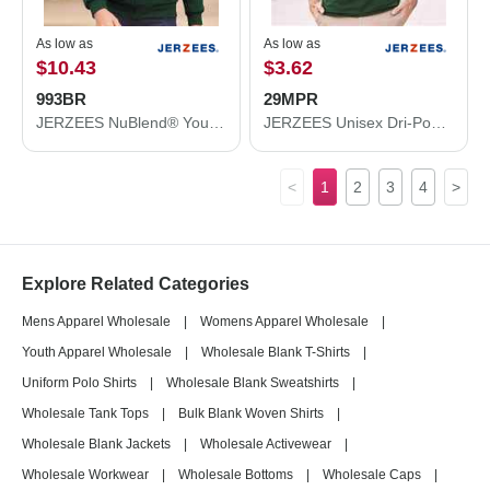
As low as
As low as
$10.43
$3.62
993BR
29MPR
JERZEES NuBlend® Youth Full-Zip Hooded Sweatshirt 993BR
JERZEES Unisex Dri-Power® 50/50 Pocket T-Shirt 29MPR
<
1
2
3
4
>
Explore Related Categories
Mens Apparel Wholesale
|
Womens Apparel Wholesale
|
Youth Apparel Wholesale
|
Wholesale Blank T-Shirts
|
Uniform Polo Shirts
|
Wholesale Blank Sweatshirts
|
Wholesale Tank Tops
|
Bulk Blank Woven Shirts
|
Wholesale Blank Jackets
|
Wholesale Activewear
|
Wholesale Workwear
|
Wholesale Bottoms
|
Wholesale Caps
|