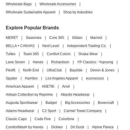
Wholesale Bags
|
Wholesale Accessories
|
Wholesale Sustainable Apparel
|
Shop by Industries
Explore Popular Brands
MERET
|
Swannies
|
Core 365
|
Gildan
|
Marmot
|
BELLA + CANVAS
|
Next Level
|
Independent Trading Co.
|
Tultex
|
Team 365
|
Comfort Colors
|
Shaka Wear
|
Lane Seven
|
Hanes
|
Richardson
|
YP Classics - Yupoong
|
Flexfit
|
North End
|
UltraClub
|
Bayside
|
Devon & Jones
|
Spyder
|
Harriton
|
Los Angeles Apparel
|
econscious
|
American Apparel
|
ANETIK
|
Anvil
|
Artisan Collection by Reprime
|
Atlantis Headwear
|
Augusta Sportswear
|
Badger
|
Big Accessories
|
Boxercraft
|
Adams Headwear
|
C2 Sport
|
Carmel Towel Company
|
Classic Caps
|
Code Five
|
Colortone
|
ComfortWash by Hanes
|
Dickies
|
Dri Duck
|
Alpine Fleece
|