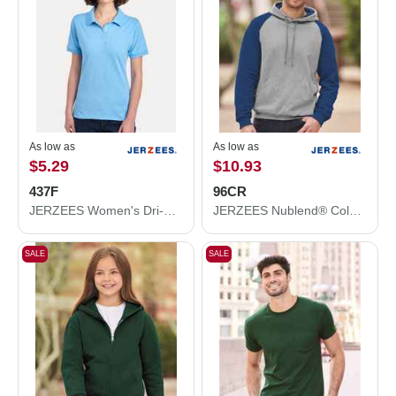
As low as
As low as
$5.29
$10.93
437F
96CR
JERZEES Women's Dri-Power® Polo 437F
JERZEES Nublend® Colorblocked Raglan Hooded Sweatshirt 96CR
SALE
SALE