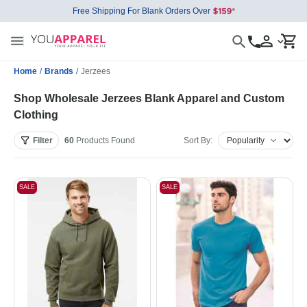
Free Shipping For Blank Orders Over
Home
/
Brands
/
Jerzees
Shop Wholesale Jerzees Blank Apparel and Custom
Clothing
Filter
60
Products
Found
Sort By:
SALE
SALE