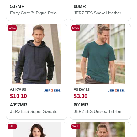
537MR
88MR
Easy Care™ Piqué Polo
JERZEES Snow Heather Jersey T-Shirt 88MR
SALE
SALE
As low as
As low as
$10.10
$3.30
4997MR
601MR
JERZEES Super Sweats NuBlend® Hooded Sweatshirt 4997MR
JERZEES Unisex Triblend T-Shirt 601MR
SALE
SALE