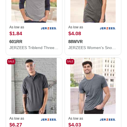
As low as
As low as
$1.84
$4.08
601RR
88WVR
JERZEES Triblend Three-Quarter Raglan Baseball T-Shirt 601RR
JERZEES Women's Snow Heather Jersey V-Neck T-Shirt 88WVR
SALE
SALE
As low as
As low as
$6.27
$4.03