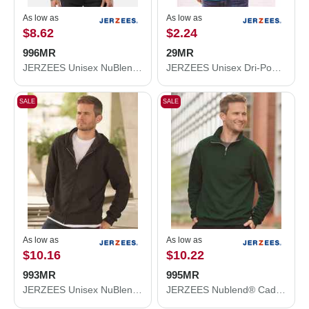
As low as
As low as
$8.62
$2.24
996MR
29MR
JERZEES Unisex NuBlend® Hooded Sweatshirt 996MR
JERZEES Unisex Dri-Power® 50/50 T-Shirt 29MR
SALE
SALE
As low as
As low as
$10.16
$10.22
993MR
995MR
JERZEES Unisex NuBlend® Full-Zip Hooded Sweatshirt 993MR
JERZEES Nublend® Cadet Collar Quarter-Zip Sweatshirt 995MR