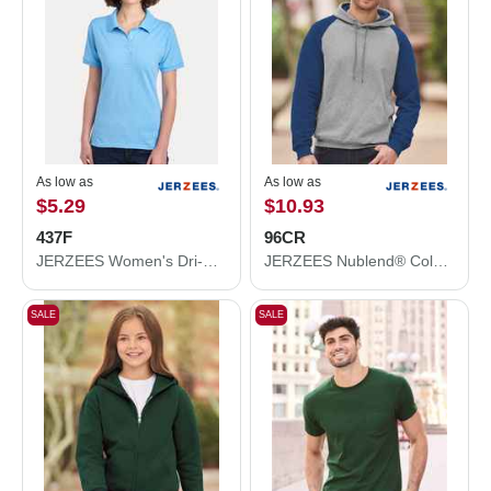
As low as
As low as
$5.29
$10.93
437F
96CR
JERZEES Women's Dri-Power® Polo 437F
JERZEES Nublend® Colorblocked Raglan Hooded Sweatshirt 96CR
SALE
SALE