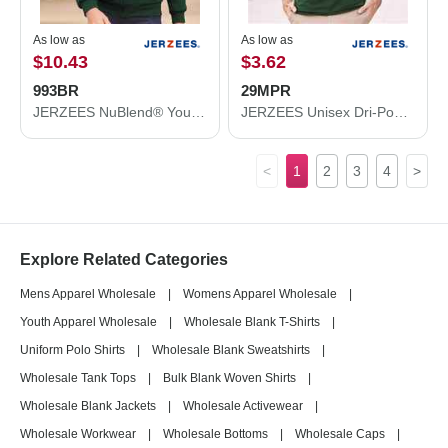
As low as
As low as
$10.43
$3.62
993BR
29MPR
JERZEES NuBlend® Youth Full-Zip Hooded Sweatshirt 993BR
JERZEES Unisex Dri-Power® 50/50 Pocket T-Shirt 29MPR
<
1
2
3
4
>
Explore Related Categories
Mens Apparel Wholesale
|
Womens Apparel Wholesale
|
Youth Apparel Wholesale
|
Wholesale Blank T-Shirts
|
Uniform Polo Shirts
|
Wholesale Blank Sweatshirts
|
Wholesale Tank Tops
|
Bulk Blank Woven Shirts
|
Wholesale Blank Jackets
|
Wholesale Activewear
|
Wholesale Workwear
|
Wholesale Bottoms
|
Wholesale Caps
|