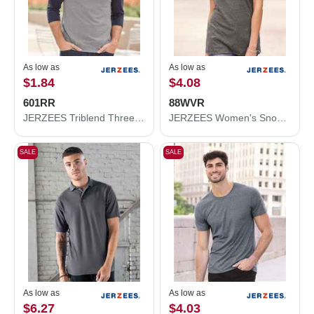
As low as
As low as
$1.84
$4.08
601RR
88WVR
JERZEES Triblend Three-Quarter Raglan Baseball T-Shirt 601RR
JERZEES Women's Snow Heather Jersey V-Neck T-Shirt 88WVR
SALE
SALE
As low as
As low as
$6.27
$4.03