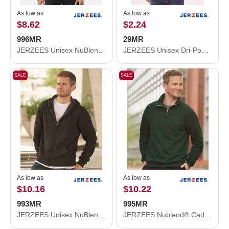
As low as
As low as
$8.62
$2.24
996MR
29MR
JERZEES Unisex NuBlend® Hooded Sweatshirt 996MR
JERZEES Unisex Dri-Power® 50/50 T-Shirt 29MR
SALE
SALE
As low as
As low as
$10.16
$10.22
993MR
995MR
JERZEES Unisex NuBlend® Full-Zip Hooded Sweatshirt 993MR
JERZEES Nublend® Cadet Collar Quarter-Zip Sweatshirt 995MR