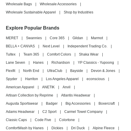
Wholesale Bags
|
Wholesale Accessories
|
Wholesale Sustainable Apparel
|
Shop by Industries
Explore Popular Brands
MERET
|
Swannies
|
Core 365
|
Gildan
|
Marmot
|
BELLA + CANVAS
|
Next Level
|
Independent Trading Co.
|
Tultex
|
Team 365
|
Comfort Colors
|
Shaka Wear
|
Lane Seven
|
Hanes
|
Richardson
|
YP Classics - Yupoong
|
Flexfit
|
North End
|
UltraClub
|
Bayside
|
Devon & Jones
|
Spyder
|
Harriton
|
Los Angeles Apparel
|
econscious
|
American Apparel
|
ANETIK
|
Anvil
|
Artisan Collection by Reprime
|
Atlantis Headwear
|
Augusta Sportswear
|
Badger
|
Big Accessories
|
Boxercraft
|
Adams Headwear
|
C2 Sport
|
Carmel Towel Company
|
Classic Caps
|
Code Five
|
Colortone
|
ComfortWash by Hanes
|
Dickies
|
Dri Duck
|
Alpine Fleece
|