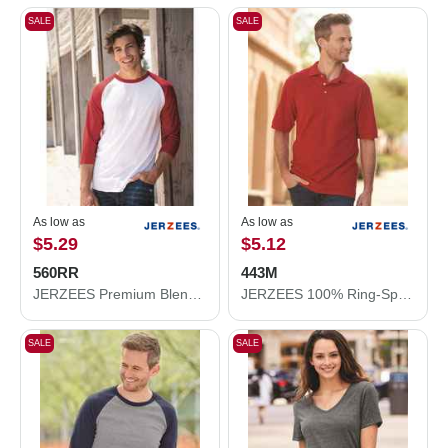
SALE
SALE
As low as
As low as
$5.29
$5.12
560RR
443M
JERZEES Premium Blend Ringspun Three-Quarter Sleeve Raglan Baseball T-Shirt 560RR
JERZEES 100% Ring-Spun Cotton Piqué Polo 443M
SALE
SALE