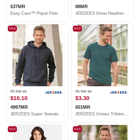
537MR
88MR
Easy Care™ Piqué Polo
JERZEES Snow Heather Jersey T-Shirt 88MR
SALE
SALE
As low as
As low as
$10.10
$3.30
4997MR
601MR
JERZEES Super Sweats NuBlend® Hooded Sweatshirt 4997MR
JERZEES Unisex Triblend T-Shirt 601MR
SALE
SALE