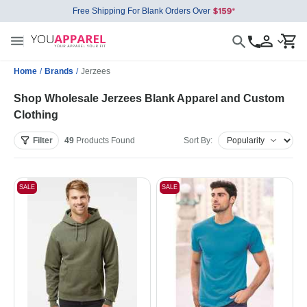
Free Shipping For Blank Orders Over
Home
/
Brands
/
Jerzees
Shop Wholesale Jerzees Blank Apparel and Custom
Clothing
Filter
49
Products
Found
Sort By:
SALE
SALE