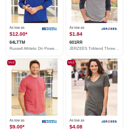
As low as
As low as
$12.00
*
$1.84
64LTTM
601RR
Russell Athletic Dri Power® CVC Performance Long Sleeve T-Shirt 64LTTM
JERZEES Triblend Three-Quarter Raglan Baseball T-Shirt 601RR
SALE
SALE
As low as
As low as
$9.00
*
$4.08