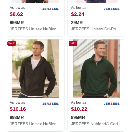
As low as
As low as
$8.62
$2.24
996MR
29MR
JERZEES Unisex NuBlend® Hooded Sweatshirt 996MR
JERZEES Unisex Dri-Power® 50/50 T-Shirt 29MR
SALE
SALE
As low as
As low as
$10.16
$10.22
993MR
995MR
JERZEES Unisex NuBlend® Full-Zip Hooded Sweatshirt 993MR
JERZEES Nublend® Cadet Collar Quarter-Zip Sweatshirt 995MR