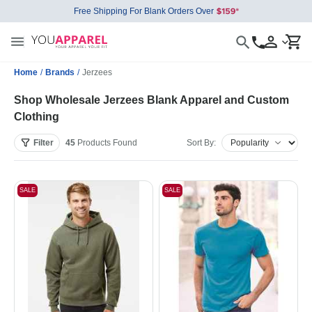
Free Shipping For Blank Orders Over
Home
/
Brands
/
Jerzees
Shop Wholesale Jerzees Blank Apparel and Custom
Clothing
Filter
45
Products
Found
Sort By:
SALE
SALE