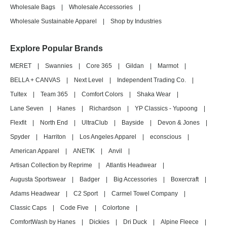
Wholesale Bags
|
Wholesale Accessories
|
Wholesale Sustainable Apparel
|
Shop by Industries
Explore Popular Brands
MERET
|
Swannies
|
Core 365
|
Gildan
|
Marmot
|
BELLA + CANVAS
|
Next Level
|
Independent Trading Co.
|
Tultex
|
Team 365
|
Comfort Colors
|
Shaka Wear
|
Lane Seven
|
Hanes
|
Richardson
|
YP Classics - Yupoong
|
Flexfit
|
North End
|
UltraClub
|
Bayside
|
Devon & Jones
|
Spyder
|
Harriton
|
Los Angeles Apparel
|
econscious
|
American Apparel
|
ANETIK
|
Anvil
|
Artisan Collection by Reprime
|
Atlantis Headwear
|
Augusta Sportswear
|
Badger
|
Big Accessories
|
Boxercraft
|
Adams Headwear
|
C2 Sport
|
Carmel Towel Company
|
Classic Caps
|
Code Five
|
Colortone
|
ComfortWash by Hanes
|
Dickies
|
Dri Duck
|
Alpine Fleece
|