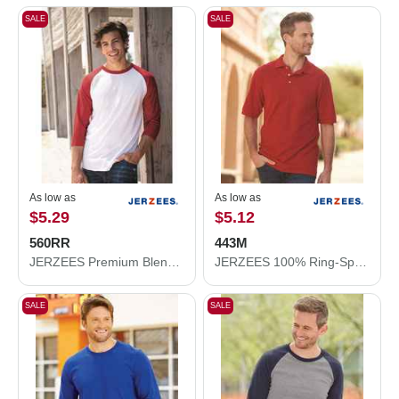
SALE
SALE
As low as
As low as
$5.29
$5.12
560RR
443M
JERZEES Premium Blend Ringspun Three-Quarter Sleeve Raglan Baseball T-Shirt 560RR
JERZEES 100% Ring-Spun Cotton Piqué Polo 443M
SALE
SALE