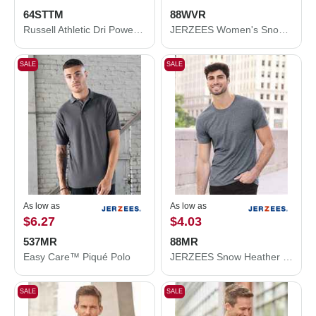
64STTM
88WVR
Russell Athletic Dri Power® CVC Performance T-Shirt 64STTM
JERZEES Women's Snow Heather Jersey V-Neck T-Shirt 88WVR
SALE
SALE
As low as
As low as
$6.27
$4.03
537MR
88MR
Easy Care™ Piqué Polo
JERZEES Snow Heather Jersey T-Shirt 88MR
SALE
SALE