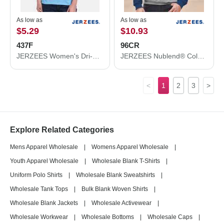
As low as
As low as
$5.29
$10.93
437F
96CR
JERZEES Women's Dri-Power® Polo 437F
JERZEES Nublend® Colorblocked Raglan Hooded Sweatshirt 96CR
<
1
2
3
>
Explore Related Categories
Mens Apparel Wholesale
|
Womens Apparel Wholesale
|
Youth Apparel Wholesale
|
Wholesale Blank T-Shirts
|
Uniform Polo Shirts
|
Wholesale Blank Sweatshirts
|
Wholesale Tank Tops
|
Bulk Blank Woven Shirts
|
Wholesale Blank Jackets
|
Wholesale Activewear
|
Wholesale Workwear
|
Wholesale Bottoms
|
Wholesale Caps
|