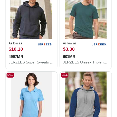
As low as
As low as
$10.10
$3.30
4997MR
601MR
JERZEES Super Sweats NuBlend® Hooded Sweatshirt 4997MR
JERZEES Unisex Triblend T-Shirt 601MR
SALE
SALE