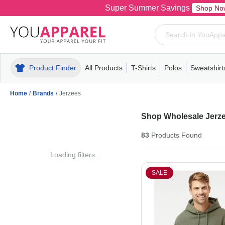
Super Summer Savings
Shop No
Product Finder
All Products
T-Shirts
Polos
Sweatshirt
Mens
T-Shirts
Polos
Mens
Pull-Over
Womens
Mens
Hoodies
Youth
Womens
Mens
Short Slee
Fleece
Wome
Youth
Kn
Home
/
Brands
/
Jerzees
Shop Wholesale Jerze
83
Products
Found
Loading filters...
SALE