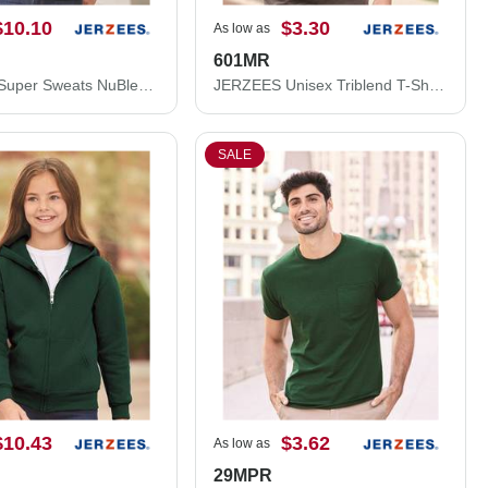
$10.10
$3.30
As low as
601MR
JERZEES Super Sweats NuBlend® Hooded Sweatshirt 4997MR
JERZEES Unisex Triblend T-Shirt 601MR
SALE
$10.43
$3.62
As low as
29MPR