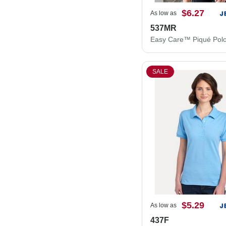
$6.27
As low as
537MR
Easy Care™ Piqué Pol
SALE
$5.29
As low as
437F