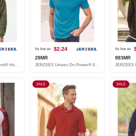
$2.24
As low as
As low as
29MR
993MR
JERZEES Unisex NuBlend® Hooded Sweatshirt 996MR
JERZEES Unisex Dri-Power® 50/50 T-Shirt 29MR
SALE
SALE