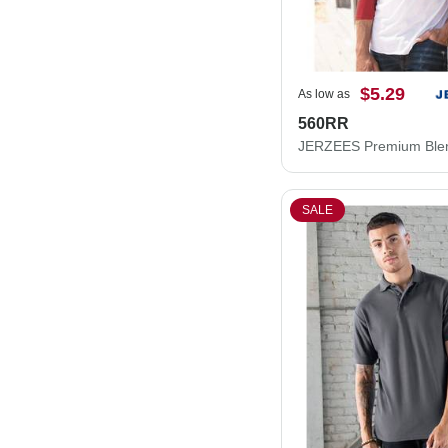
$5.29
As low as
560RR
SALE