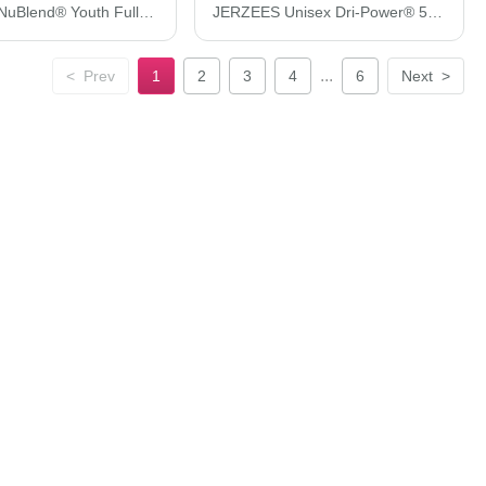
JERZEES NuBlend® Youth Full-Zip Hooded Sweatshirt 993BR
JERZEES Unisex Dri-Power® 50/50 Pocket T-Shirt 29MPR
...
<
Prev
1
2
3
4
6
Next
>