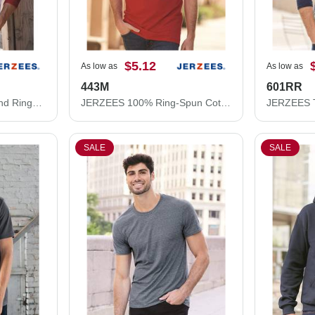
$5.12
As low as
As low as
443M
601RR
JERZEES Premium Blend Ringspun Three-Quarter Sleeve Raglan Baseball T-Shirt 560RR
JERZEES 100% Ring-Spun Cotton Piqué Polo 443M
SALE
SALE