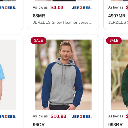
$4.03
As low as
As low as
88MR
4997MR
o
JERZEES Snow Heather Jersey T-Shirt 88MR
SALE
SALE
$10.93
As low as
As low as
96CR
993BR