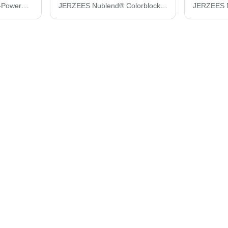
JERZEES Women's Dri-Power® Polo 437F
JERZEES Nublend® Colorblocked Raglan Hooded Sweatshirt 96CR