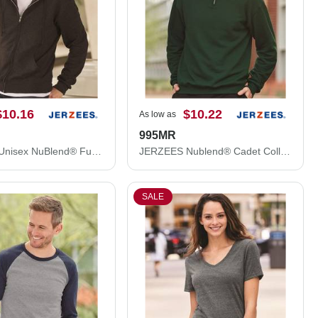
$10.16
$10.22
As low as
995MR
JERZEES Unisex NuBlend® Full-Zip Hooded Sweatshirt 993MR
JERZEES Nublend® Cadet Collar Quarter-Zip Sweatshirt 995MR
SALE