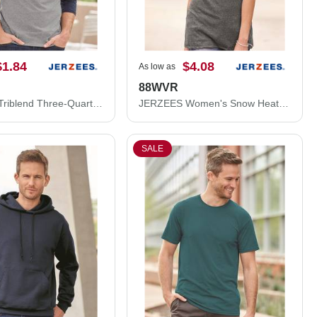
$1.84
$4.08
As low as
88WVR
JERZEES Triblend Three-Quarter Raglan Baseball T-Shirt 601RR
JERZEES Women's Snow Heather Jersey V-Neck T-Shirt 88WVR
SALE