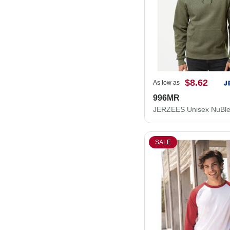
$8.62
As low as
996MR
SALE