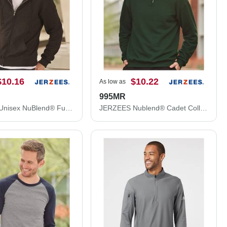
$10.16
$10.22
As low as
995MR
JERZEES Unisex NuBlend® Full-Zip Hooded Sweatshirt 993MR
JERZEES Nublend® Cadet Collar Quarter-Zip Sweatshirt 995MR