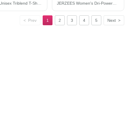
JERZEES Unisex Triblend T-Shirt 601MR
JERZEES Women's Dri-Power® Polo 437F
<
Prev
1
2
3
4
5
Next
>