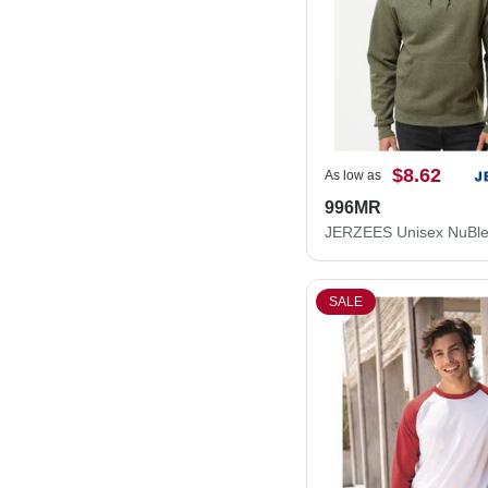
$8.62
As low as
996MR
SALE