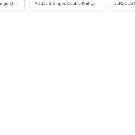
Adidas Lightweight Mélange Quarter-Zip Pullover A475
Adidas 3-Stripes Double Knit Quarter-Zip Pullover A482