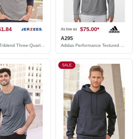
$1.84
$75.00
*
As low as
A295
JERZEES Triblend Three-Quarter Raglan Baseball T-Shirt 601RR
Adidas Performance Textured Quarter-Zip Pullover A295
SALE