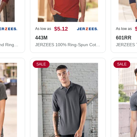
$5.12
As low as
As low as
443M
601RR
JERZEES Premium Blend Ringspun Three-Quarter Sleeve Raglan Baseball T-Shirt 560RR
JERZEES 100% Ring-Spun Cotton Piqué Polo 443M
SALE
SALE