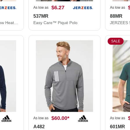
$6.27
As low as
As low as
537MR
88MR
JERZEES Women's Snow Heather Jersey V-Neck T-Shirt 88WVR
Easy Care™ Piqué Polo
SALE
$60.00
*
As low as
As low as
A482
601MR