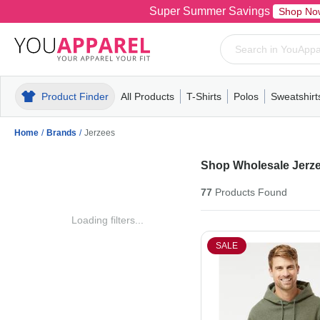
Super Summer Savings
Shop No
Product Finder
All Products
T-Shirts
Polos
Sweatshirt
Mens
T-Shirts
Polos
Mens
Pull-Over
Womens
Mens
Hoodies
Youth
Womens
Mens
Short Slee
Fleece
Wome
Youth
Kn
Home
/
Brands
/
Jerzees
Shop Wholesale Jerze
77
Products
Found
Loading filters...
SALE