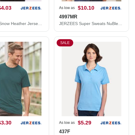
$4.03
$10.10
As low as
4997MR
JERZEES Snow Heather Jersey T-Shirt 88MR
JERZEES Super Sweats NuBlend® Hooded Sweatshirt 4997MR
SALE
$3.30
$5.29
As low as
437F