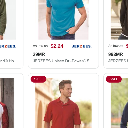
$2.24
As low as
As low as
29MR
993MR
JERZEES Unisex NuBlend® Hooded Sweatshirt 996MR
JERZEES Unisex Dri-Power® 50/50 T-Shirt 29MR
SALE
SALE