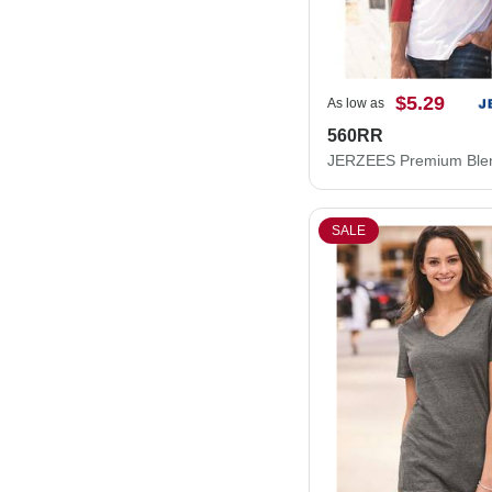
$5.29
As low as
560RR
SALE