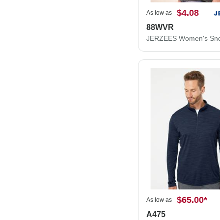
$4.08
As low as
88WVR
$65.00
*
As low as
A475