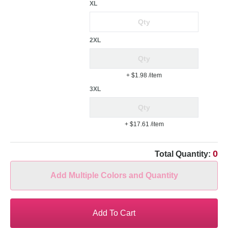
XL
2XL
+ $1.98
/item
3XL
+ $17.61
/item
0
Total Quantity:
Add Multiple Colors and Quantity
Add To Cart