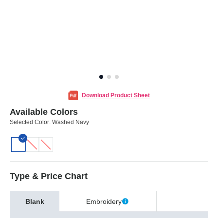
Download Product Sheet
Available Colors
Selected Color:
Washed Navy
Type & Price Chart
Blank
Embroidery