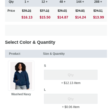
Qty
1 +
12 +
48 +
144 +
288 +
Price
28.26
27.16
26.05
24.95
24.51
$16.13
15.50
14.87
14.24
13.99
Select Color & Quantity
Product
Size & Quantity
S
+ $12.13
/item
L
Washed Navy
+ $0.06
/item