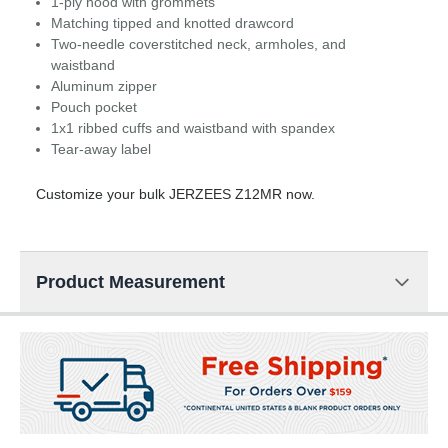
1-ply hood with grommets
Matching tipped and knotted drawcord
Two-needle coverstitched neck, armholes, and
waistband
Aluminum zipper
Pouch pocket
1x1 ribbed cuffs and waistband with spandex
Tear-away label
Customize your bulk JERZEES Z12MR now.
Product Measurement