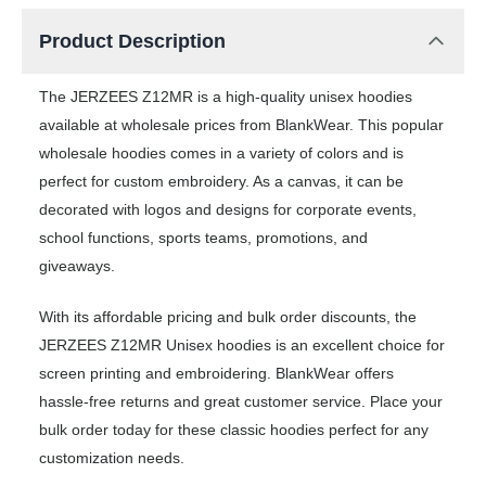
Product Description
The JERZEES Z12MR is a high-quality unisex hoodies
available at wholesale prices from BlankWear. This popular
wholesale hoodies comes in a variety of colors and is
perfect for custom embroidery. As a canvas, it can be
decorated with logos and designs for corporate events,
school functions, sports teams, promotions, and
giveaways.
With its affordable pricing and bulk order discounts, the
JERZEES Z12MR Unisex hoodies is an excellent choice for
screen printing and embroidering. BlankWear offers
hassle-free returns and great customer service. Place your
bulk order today for these classic hoodies perfect for any
customization needs.