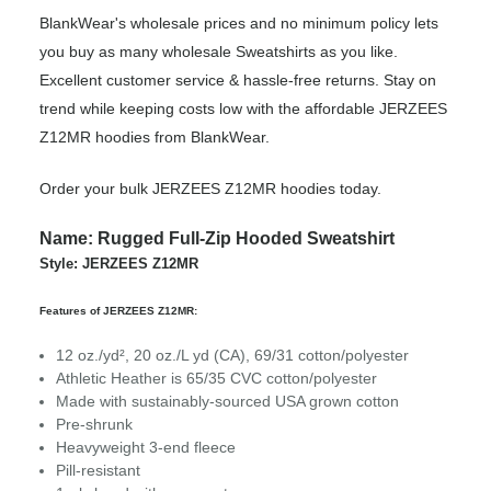
BlankWear's wholesale prices and no minimum policy lets
you buy as many wholesale Sweatshirts as you like.
Excellent customer service & hassle-free returns. Stay on
trend while keeping costs low with the affordable JERZEES
Z12MR hoodies from BlankWear.
Order your bulk JERZEES Z12MR hoodies today.
Name: Rugged Full-Zip Hooded Sweatshirt
Style: JERZEES Z12MR
Features of JERZEES Z12MR:
12 oz./yd², 20 oz./L yd (CA), 69/31 cotton/polyester
Athletic Heather is 65/35 CVC cotton/polyester
Made with sustainably-sourced USA grown cotton
Pre-shrunk
Heavyweight 3-end fleece
Pill-resistant