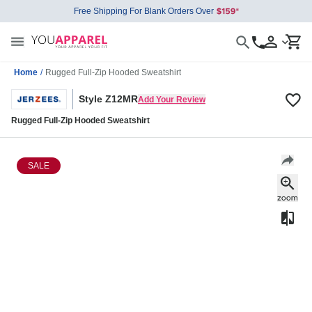
Free Shipping For Blank Orders Over
Home
/
Rugged Full-Zip Hooded Sweatshirt
Style Z12MR
Add Your Review
Rugged Full-Zip Hooded Sweatshirt
SALE